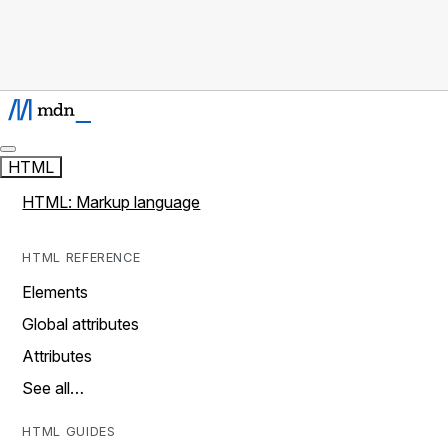
HTML
HTML: Markup language
HTML REFERENCE
Elements
Global attributes
Attributes
See all…
HTML GUIDES