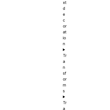
xt
d
e
c
or
at
io
n
Tr
a
n
sf
or
m
s
Tr
a