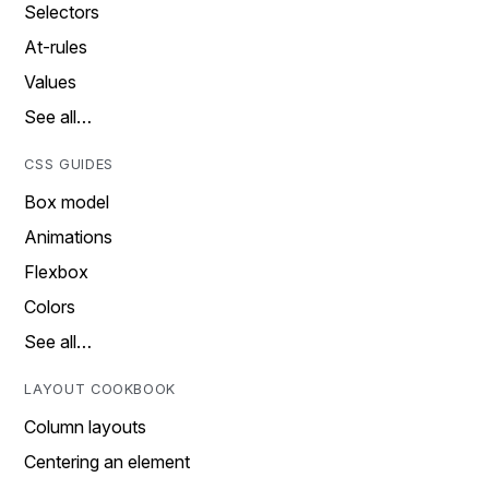
Selectors
At-rules
Values
See all…
CSS GUIDES
Box model
Animations
Flexbox
Colors
See all…
LAYOUT COOKBOOK
Column layouts
Centering an element