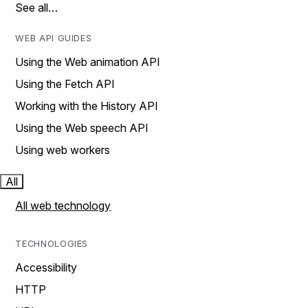
See all…
WEB API GUIDES
Using the Web animation API
Using the Fetch API
Working with the History API
Using the Web speech API
Using web workers
All
All web technology
TECHNOLOGIES
Accessibility
HTTP