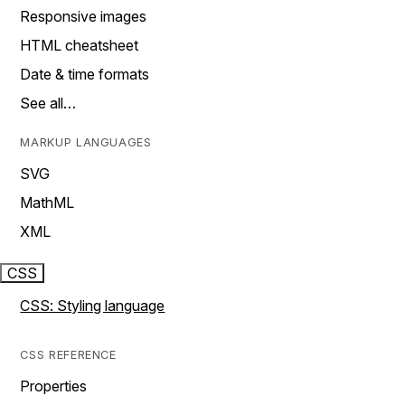
Responsive images
HTML cheatsheet
Date & time formats
See all…
MARKUP LANGUAGES
SVG
MathML
XML
CSS
CSS: Styling language
CSS REFERENCE
Properties