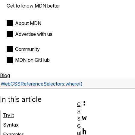
Get to know MDN better
About MDN
Advertise with us
Community
MDN on GitHub
Blog
Web
CSS
Reference
Selectors
:where()
In this article
:
C
S
Try it
w
S
Syntax
G
h
ui
Examples