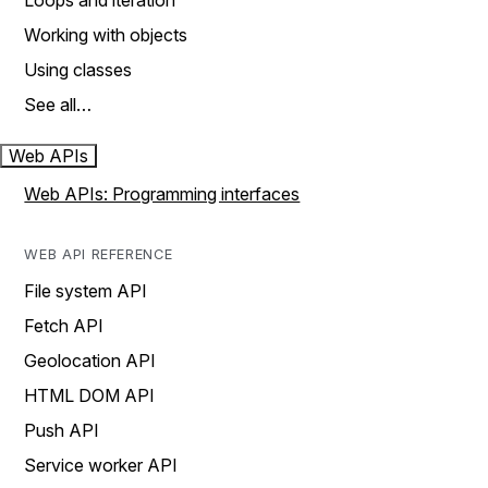
Loops and iteration
Working with objects
Using classes
See all…
Web APIs
Web APIs: Programming interfaces
WEB API REFERENCE
File system API
Fetch API
Geolocation API
HTML DOM API
Push API
Service worker API