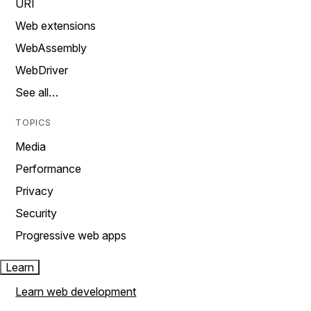
URI
Web extensions
WebAssembly
WebDriver
See all…
TOPICS
Media
Performance
Privacy
Security
Progressive web apps
Learn
Learn web development