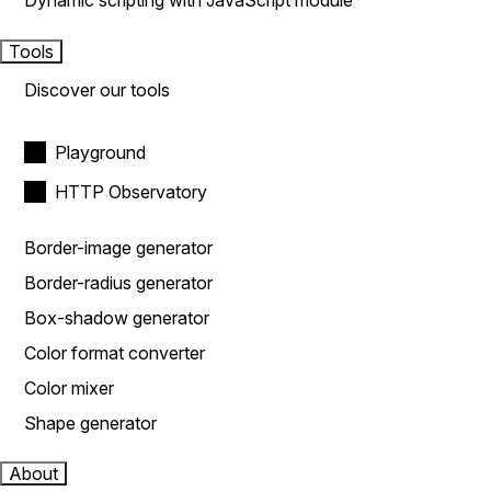
Dynamic scripting with JavaScript module
Tools
Discover our tools
Playground
HTTP Observatory
Border-image generator
Border-radius generator
Box-shadow generator
Color format converter
Color mixer
Shape generator
About