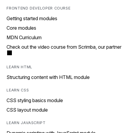
FRONTEND DEVELOPER COURSE
Getting started modules
Core modules
MDN Curriculum
Check out the video course from Scrimba, our partner
LEARN HTML
Structuring content with HTML module
LEARN CSS
CSS styling basics module
CSS layout module
LEARN JAVASCRIPT