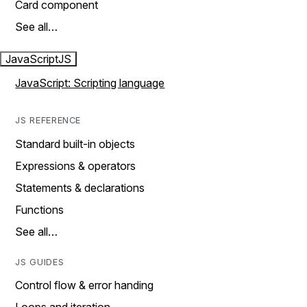
Card component
See all…
JavaScript
JS
JavaScript: Scripting language
JS REFERENCE
Standard built-in objects
Expressions & operators
Statements & declarations
Functions
See all…
JS GUIDES
Control flow & error handing