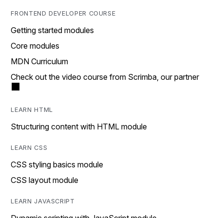
FRONTEND DEVELOPER COURSE
Getting started modules
Core modules
MDN Curriculum
Check out the video course from Scrimba, our partner
LEARN HTML
Structuring content with HTML module
LEARN CSS
CSS styling basics module
CSS layout module
LEARN JAVASCRIPT