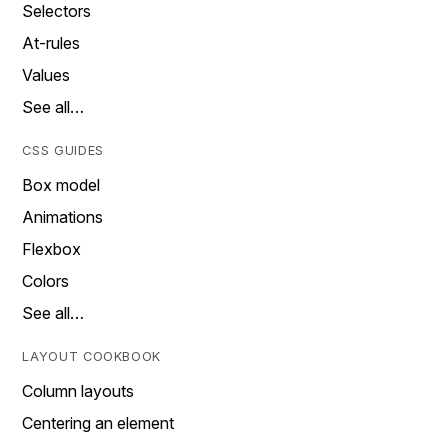
Selectors
At-rules
Values
See all…
CSS GUIDES
Box model
Animations
Flexbox
Colors
See all…
LAYOUT COOKBOOK
Column layouts
Centering an element