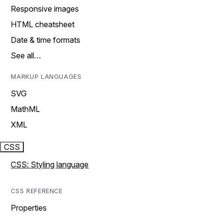
Responsive images
HTML cheatsheet
Date & time formats
See all…
MARKUP LANGUAGES
SVG
MathML
XML
CSS
CSS: Styling language
CSS REFERENCE
Properties