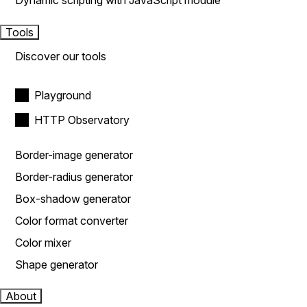
Dynamic scripting with JavaScript module
Tools
Discover our tools
Playground
HTTP Observatory
Border-image generator
Border-radius generator
Box-shadow generator
Color format converter
Color mixer
Shape generator
About