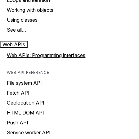
Loops and iteration
Working with objects
Using classes
See all…
Web APIs
Web APIs: Programming interfaces
WEB API REFERENCE
File system API
Fetch API
Geolocation API
HTML DOM API
Push API
Service worker API