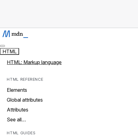
HTML
HTML: Markup language
HTML REFERENCE
Elements
Global attributes
Attributes
See all…
HTML GUIDES