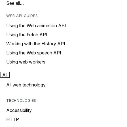
See all…
WEB API GUIDES
Using the Web animation API
Using the Fetch API
Working with the History API
Using the Web speech API
Using web workers
All
All web technology
TECHNOLOGIES
Accessibility
HTTP