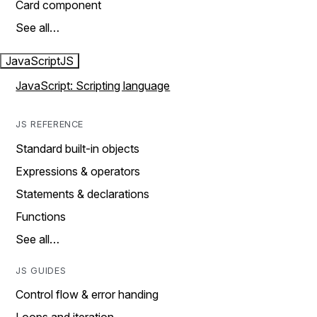
Card component
See all…
JavaScript
JS
JavaScript: Scripting language
JS REFERENCE
Standard built-in objects
Expressions & operators
Statements & declarations
Functions
See all…
JS GUIDES
Control flow & error handing