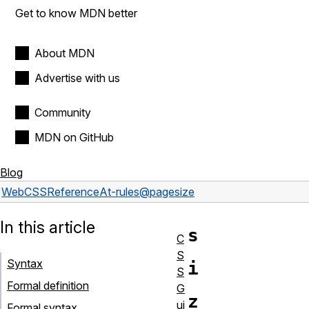
Get to know MDN better
About MDN
Advertise with us
Community
MDN on GitHub
Blog
Web
CSS
Reference
At-rules
@page
size
In this article
s
C
S
Syntax
i
S
Formal definition
G
z
ui
Formal syntax