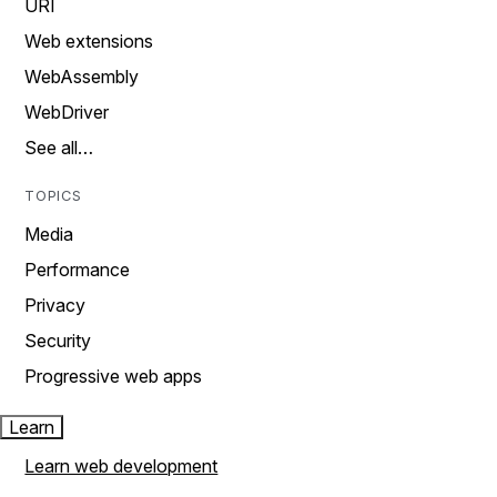
URI
Web extensions
WebAssembly
WebDriver
See all…
TOPICS
Media
Performance
Privacy
Security
Progressive web apps
Learn
Learn web development