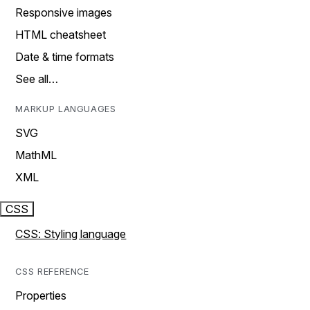
Responsive images
HTML cheatsheet
Date & time formats
See all…
MARKUP LANGUAGES
SVG
MathML
XML
CSS
CSS: Styling language
CSS REFERENCE
Properties