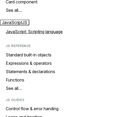
Card component
See all…
JavaScript
JS
JavaScript: Scripting language
JS REFERENCE
Standard built-in objects
Expressions & operators
Statements & declarations
Functions
See all…
JS GUIDES
Control flow & error handing