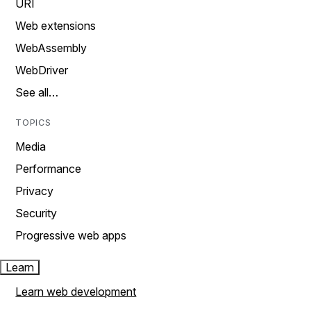
URI
Web extensions
WebAssembly
WebDriver
See all…
TOPICS
Media
Performance
Privacy
Security
Progressive web apps
Learn
Learn web development