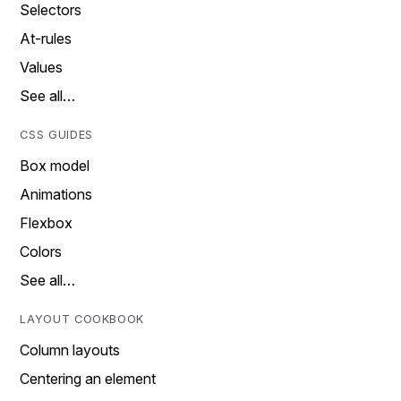
Selectors
At-rules
Values
See all…
CSS GUIDES
Box model
Animations
Flexbox
Colors
See all…
LAYOUT COOKBOOK
Column layouts
Centering an element