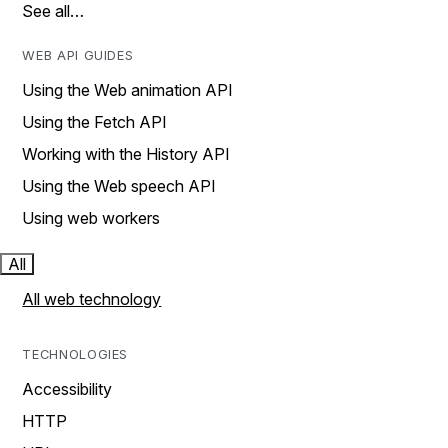
See all…
WEB API GUIDES
Using the Web animation API
Using the Fetch API
Working with the History API
Using the Web speech API
Using web workers
All
All web technology
TECHNOLOGIES
Accessibility
HTTP