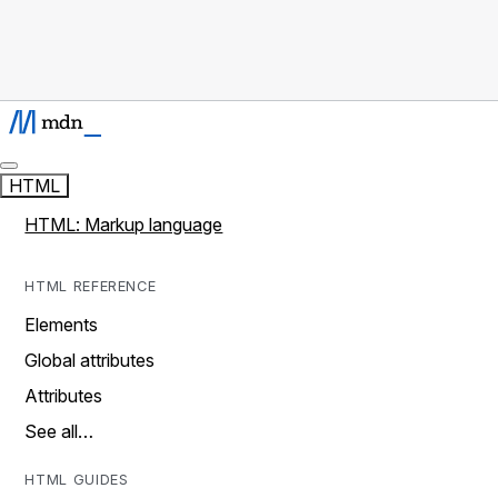
HTML
HTML: Markup language
HTML REFERENCE
Elements
Global attributes
Attributes
See all…
HTML GUIDES