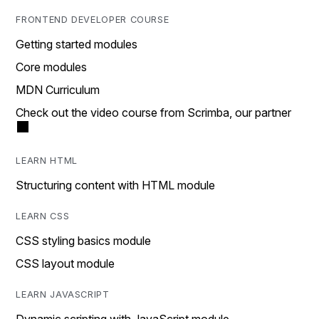
FRONTEND DEVELOPER COURSE
Getting started modules
Core modules
MDN Curriculum
Check out the video course from Scrimba, our partner
LEARN HTML
Structuring content with HTML module
LEARN CSS
CSS styling basics module
CSS layout module
LEARN JAVASCRIPT