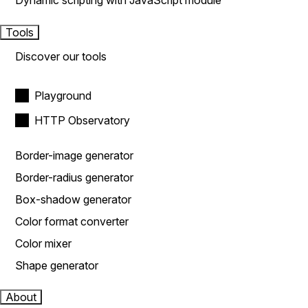
Dynamic scripting with JavaScript module
Tools
Discover our tools
Playground
HTTP Observatory
Border-image generator
Border-radius generator
Box-shadow generator
Color format converter
Color mixer
Shape generator
About