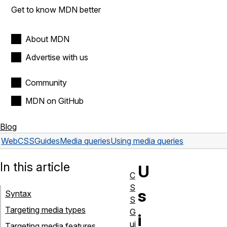
Get to know MDN better
About MDN
Advertise with us
Community
MDN on GitHub
Blog
Web
CSS
Guides
Media queries
Using media queries
In this article
U
C
S
s
Syntax
S
Targeting media types
G
i
ui
Targeting media features