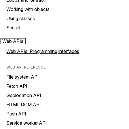
Loops and iteration
Working with objects
Using classes
See all…
Web APIs
Web APIs: Programming interfaces
WEB API REFERENCE
File system API
Fetch API
Geolocation API
HTML DOM API
Push API
Service worker API