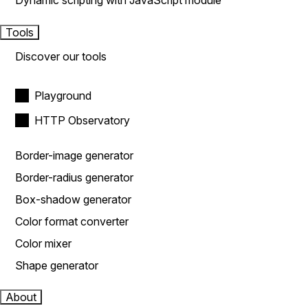
Dynamic scripting with JavaScript module
Tools
Discover our tools
Playground
HTTP Observatory
Border-image generator
Border-radius generator
Box-shadow generator
Color format converter
Color mixer
Shape generator
About