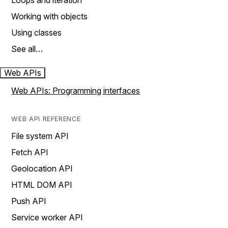
Loops and iteration
Working with objects
Using classes
See all…
Web APIs
Web APIs: Programming interfaces
WEB API REFERENCE
File system API
Fetch API
Geolocation API
HTML DOM API
Push API
Service worker API