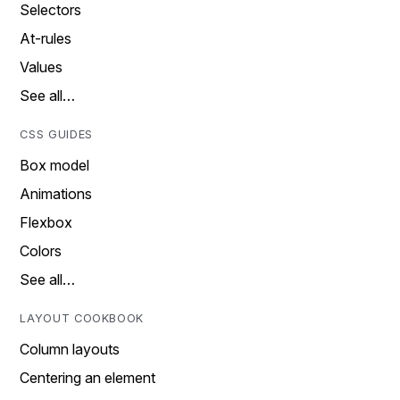
Selectors
At-rules
Values
See all…
CSS GUIDES
Box model
Animations
Flexbox
Colors
See all…
LAYOUT COOKBOOK
Column layouts
Centering an element