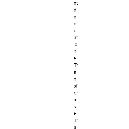
xt
d
e
c
or
at
io
n
Tr
a
n
sf
or
m
s
Tr
a