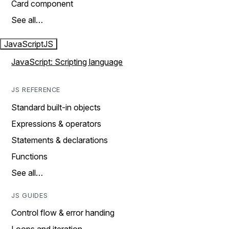
Card component
See all…
JavaScript
JS
JavaScript: Scripting language
JS REFERENCE
Standard built-in objects
Expressions & operators
Statements & declarations
Functions
See all…
JS GUIDES
Control flow & error handing