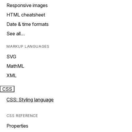
Responsive images
HTML cheatsheet
Date & time formats
See all…
MARKUP LANGUAGES
SVG
MathML
XML
CSS
CSS: Styling language
CSS REFERENCE
Properties