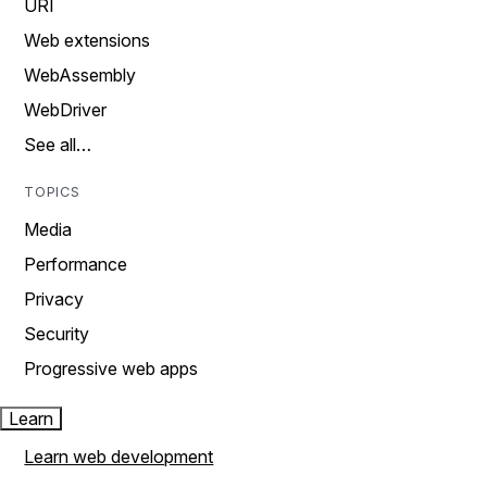
URI
Web extensions
WebAssembly
WebDriver
See all…
TOPICS
Media
Performance
Privacy
Security
Progressive web apps
Learn
Learn web development