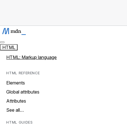
HTML
HTML: Markup language
HTML REFERENCE
Elements
Global attributes
Attributes
See all…
HTML GUIDES