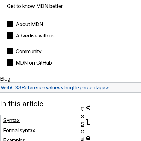
Get to know MDN better
About MDN
Advertise with us
Community
MDN on GitHub
Blog
Web
CSS
Reference
Values
<length-percentage>
In this article
<
C
S
Syntax
l
S
Formal syntax
G
e
ui
Examples