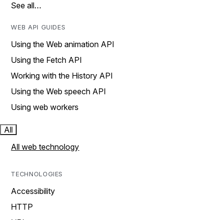
See all…
WEB API GUIDES
Using the Web animation API
Using the Fetch API
Working with the History API
Using the Web speech API
Using web workers
All
All web technology
TECHNOLOGIES
Accessibility
HTTP