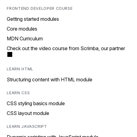
FRONTEND DEVELOPER COURSE
Getting started modules
Core modules
MDN Curriculum
Check out the video course from Scrimba, our partner
LEARN HTML
Structuring content with HTML module
LEARN CSS
CSS styling basics module
CSS layout module
LEARN JAVASCRIPT