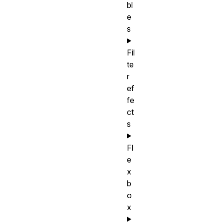
bl
e
s
Fil
te
r
ef
fe
ct
s
Fl
e
x
b
o
x