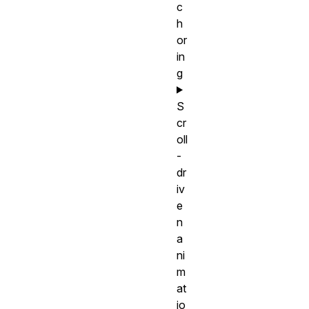
c
h
or
in
g
S
cr
oll
-
dr
iv
e
n
a
ni
m
at
io