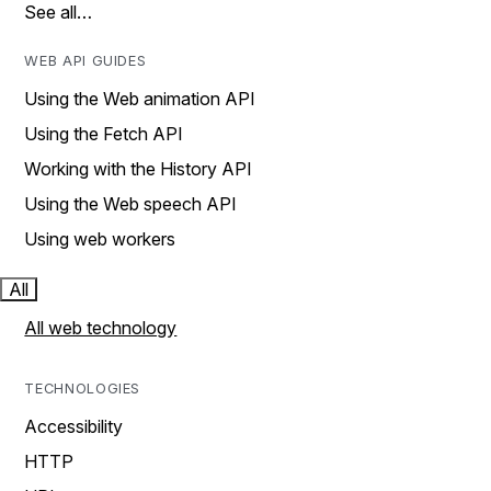
See all…
WEB API GUIDES
Using the Web animation API
Using the Fetch API
Working with the History API
Using the Web speech API
Using web workers
All
All web technology
TECHNOLOGIES
Accessibility
HTTP