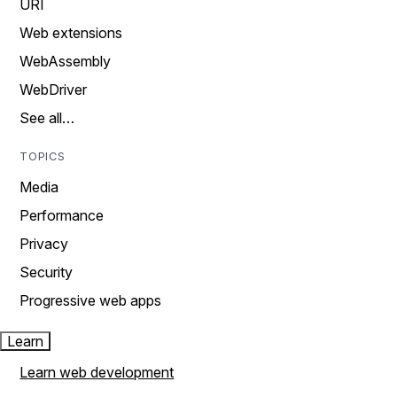
URI
Web extensions
WebAssembly
WebDriver
See all…
TOPICS
Media
Performance
Privacy
Security
Progressive web apps
Learn
Learn web development