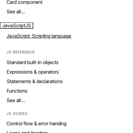
Card component
See all…
JavaScript
JS
JavaScript: Scripting language
JS REFERENCE
Standard built-in objects
Expressions & operators
Statements & declarations
Functions
See all…
JS GUIDES
Control flow & error handing