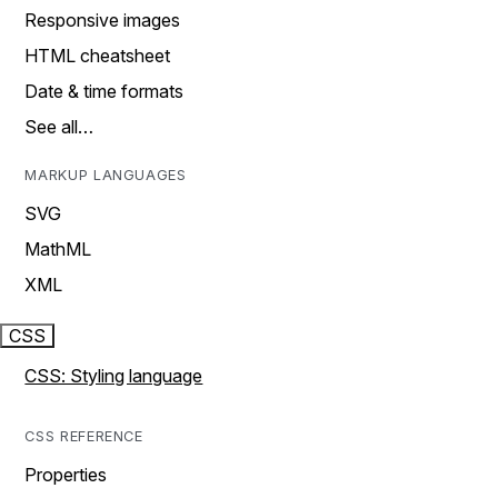
Responsive images
HTML cheatsheet
Date & time formats
See all…
MARKUP LANGUAGES
SVG
MathML
XML
CSS
CSS: Styling language
CSS REFERENCE
Properties