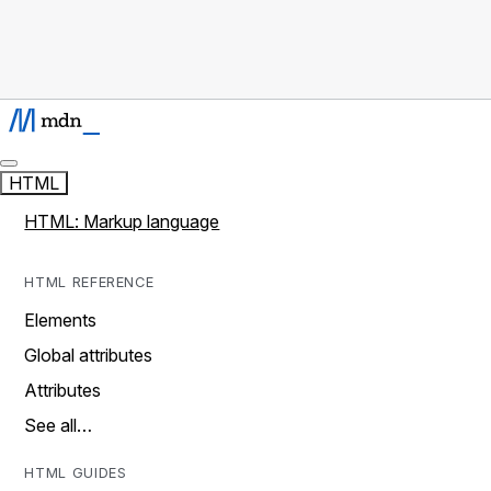
HTML
HTML: Markup language
HTML REFERENCE
Elements
Global attributes
Attributes
See all…
HTML GUIDES