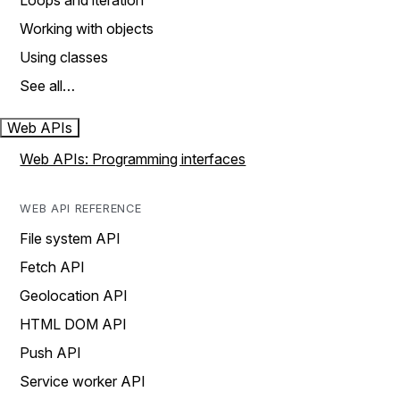
Loops and iteration
Working with objects
Using classes
See all…
Web APIs
Web APIs: Programming interfaces
WEB API REFERENCE
File system API
Fetch API
Geolocation API
HTML DOM API
Push API
Service worker API