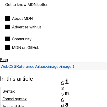
Get to know MDN better
About MDN
Advertise with us
Community
MDN on GitHub
Blog
Web
CSS
Reference
Values
<image>
image()
In this article
i
C
S
Syntax
m
S
Formal syntax
G
a
ui
Accessibility