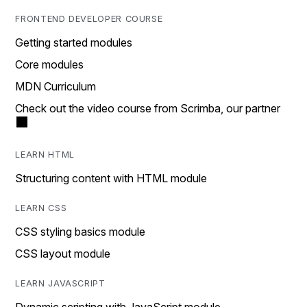
FRONTEND DEVELOPER COURSE
Getting started modules
Core modules
MDN Curriculum
Check out the video course from Scrimba, our partner
LEARN HTML
Structuring content with HTML module
LEARN CSS
CSS styling basics module
CSS layout module
LEARN JAVASCRIPT