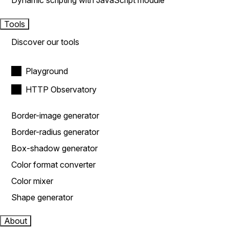
Dynamic scripting with JavaScript module
Tools
Discover our tools
Playground
HTTP Observatory
Border-image generator
Border-radius generator
Box-shadow generator
Color format converter
Color mixer
Shape generator
About