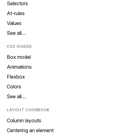
Selectors
At-rules
Values
See all…
CSS GUIDES
Box model
Animations
Flexbox
Colors
See all…
LAYOUT COOKBOOK
Column layouts
Centering an element