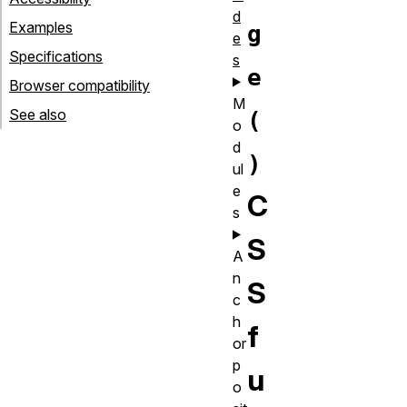
d
Examples
g
e
Specifications
s
e
Browser compatibility
M
See also
(
o
d
)
ul
e
C
s
S
A
n
S
c
h
f
or
p
u
o