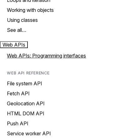
Loops and iteration
Working with objects
Using classes
See all…
Web APIs
Web APIs: Programming interfaces
WEB API REFERENCE
File system API
Fetch API
Geolocation API
HTML DOM API
Push API
Service worker API