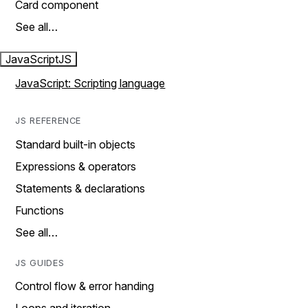
Card component
See all…
JavaScript
JS
JavaScript: Scripting language
JS REFERENCE
Standard built-in objects
Expressions & operators
Statements & declarations
Functions
See all…
JS GUIDES
Control flow & error handing