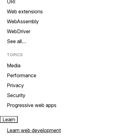
URI
Web extensions
WebAssembly
WebDriver
See all…
TOPICS
Media
Performance
Privacy
Security
Progressive web apps
Learn
Learn web development