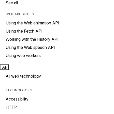
See all…
WEB API GUIDES
Using the Web animation API
Using the Fetch API
Working with the History API
Using the Web speech API
Using web workers
All
All web technology
TECHNOLOGIES
Accessibility
HTTP