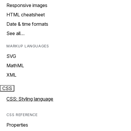
Responsive images
HTML cheatsheet
Date & time formats
See all…
MARKUP LANGUAGES
SVG
MathML
XML
CSS
CSS: Styling language
CSS REFERENCE
Properties