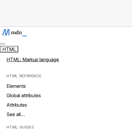
HTML
HTML: Markup language
HTML REFERENCE
Elements
Global attributes
Attributes
See all…
HTML GUIDES