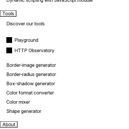
Dynamic scripting with JavaScript module
Tools
Discover our tools
Playground
HTTP Observatory
Border-image generator
Border-radius generator
Box-shadow generator
Color format converter
Color mixer
Shape generator
About