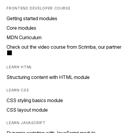
FRONTEND DEVELOPER COURSE
Getting started modules
Core modules
MDN Curriculum
Check out the video course from Scrimba, our partner
LEARN HTML
Structuring content with HTML module
LEARN CSS
CSS styling basics module
CSS layout module
LEARN JAVASCRIPT