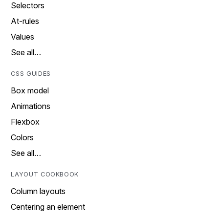
Selectors
At-rules
Values
See all…
CSS GUIDES
Box model
Animations
Flexbox
Colors
See all…
LAYOUT COOKBOOK
Column layouts
Centering an element