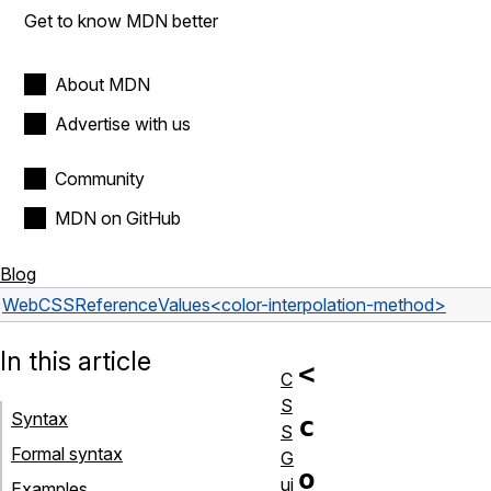
Get to know MDN better
About MDN
Advertise with us
Community
MDN on GitHub
Blog
Web
CSS
Reference
Values
<color-interpolation-method>
In this article
<
C
S
Syntax
c
S
Formal syntax
G
o
ui
Examples