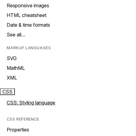
Responsive images
HTML cheatsheet
Date & time formats
See all…
MARKUP LANGUAGES
SVG
MathML
XML
CSS
CSS: Styling language
CSS REFERENCE
Properties