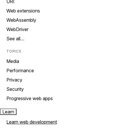
URI
Web extensions
WebAssembly
WebDriver
See all…
TOPICS
Media
Performance
Privacy
Security
Progressive web apps
Learn
Learn web development