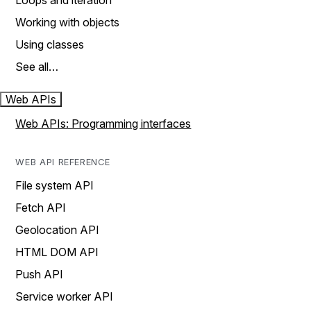
Loops and iteration
Working with objects
Using classes
See all…
Web APIs
Web APIs: Programming interfaces
WEB API REFERENCE
File system API
Fetch API
Geolocation API
HTML DOM API
Push API
Service worker API