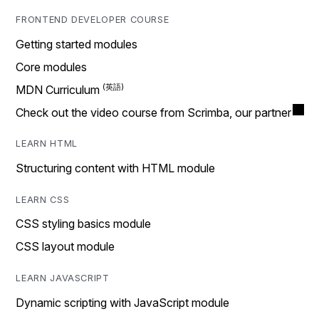
FRONTEND DEVELOPER COURSE
Getting started modules
Core modules
MDN Curriculum
Check out the video course from Scrimba, our partner
LEARN HTML
Structuring content with HTML module
LEARN CSS
CSS styling basics module
CSS layout module
LEARN JAVASCRIPT
Dynamic scripting with JavaScript module