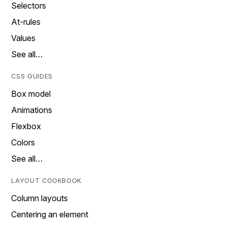
Selectors
At-rules
Values
See all…
CSS GUIDES
Box model
Animations
Flexbox
Colors
See all…
LAYOUT COOKBOOK
Column layouts
Centering an element