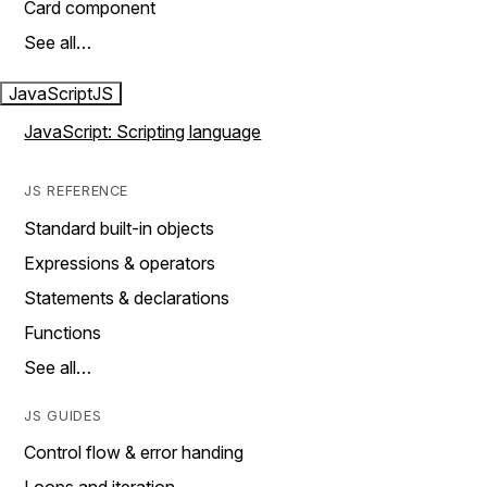
Card component
See all…
JavaScript
JS
JavaScript: Scripting language
JS REFERENCE
Standard built-in objects
Expressions & operators
Statements & declarations
Functions
See all…
JS GUIDES
Control flow & error handing