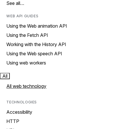
See all…
WEB API GUIDES
Using the Web animation API
Using the Fetch API
Working with the History API
Using the Web speech API
Using web workers
All
All web technology
TECHNOLOGIES
Accessibility
HTTP