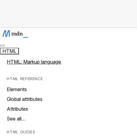
HTML
HTML: Markup language
HTML REFERENCE
Elements
Global attributes
Attributes
See all…
HTML GUIDES