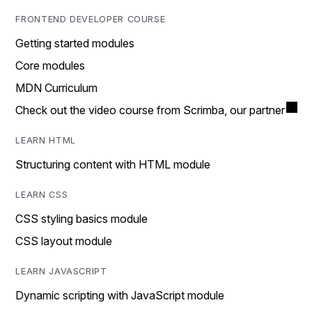
FRONTEND DEVELOPER COURSE
Getting started modules
Core modules
MDN Curriculum
Check out the video course from Scrimba, our partner
LEARN HTML
Structuring content with HTML module
LEARN CSS
CSS styling basics module
CSS layout module
LEARN JAVASCRIPT
Dynamic scripting with JavaScript module