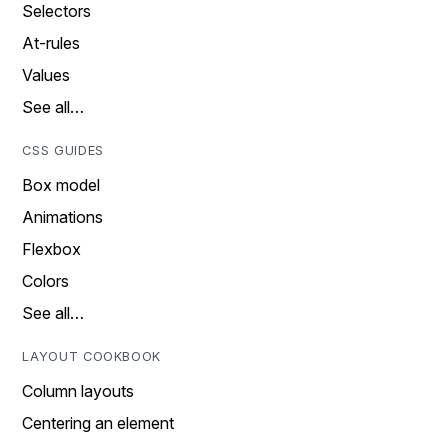
Selectors
At-rules
Values
See all…
CSS GUIDES
Box model
Animations
Flexbox
Colors
See all…
LAYOUT COOKBOOK
Column layouts
Centering an element