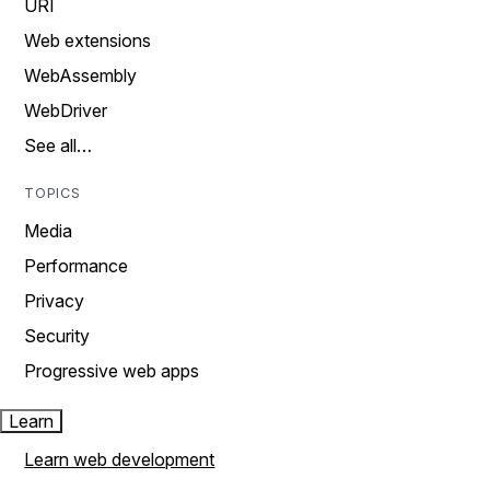
URI
Web extensions
WebAssembly
WebDriver
See all…
TOPICS
Media
Performance
Privacy
Security
Progressive web apps
Learn
Learn web development