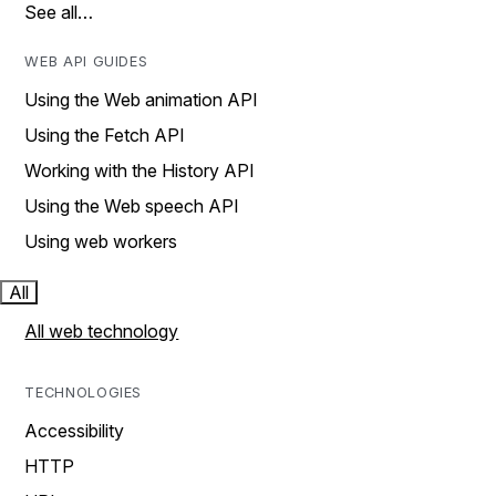
See all…
WEB API GUIDES
Using the Web animation API
Using the Fetch API
Working with the History API
Using the Web speech API
Using web workers
All
All web technology
TECHNOLOGIES
Accessibility
HTTP