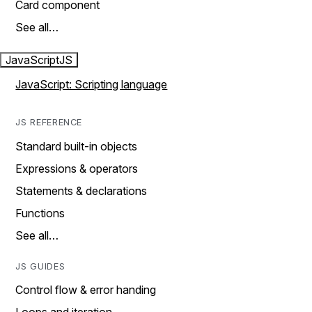
Card component
See all…
JavaScript
JS
JavaScript: Scripting language
JS REFERENCE
Standard built-in objects
Expressions & operators
Statements & declarations
Functions
See all…
JS GUIDES
Control flow & error handing