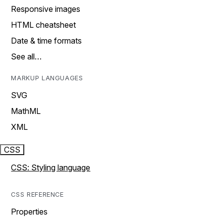
Responsive images
HTML cheatsheet
Date & time formats
See all…
MARKUP LANGUAGES
SVG
MathML
XML
CSS
CSS: Styling language
CSS REFERENCE
Properties