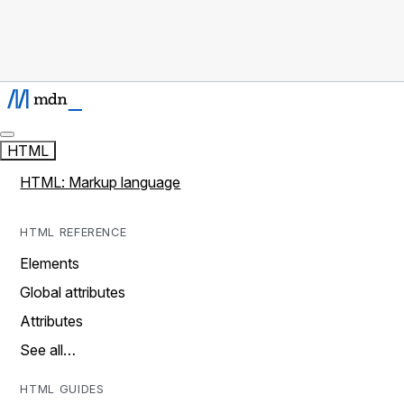
HTML
HTML: Markup language
HTML REFERENCE
Elements
Global attributes
Attributes
See all…
HTML GUIDES