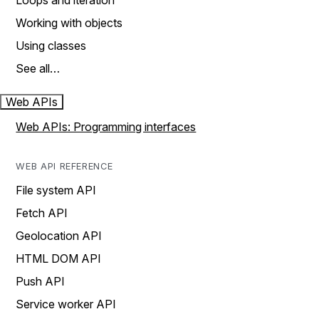
Loops and iteration
Working with objects
Using classes
See all…
Web APIs
Web APIs: Programming interfaces
WEB API REFERENCE
File system API
Fetch API
Geolocation API
HTML DOM API
Push API
Service worker API