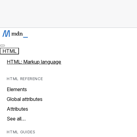
HTML
HTML: Markup language
HTML REFERENCE
Elements
Global attributes
Attributes
See all…
HTML GUIDES