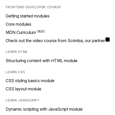
FRONTEND DEVELOPER COURSE
Getting started modules
Core modules
MDN Curriculum
Check out the video course from Scrimba, our partner
LEARN HTML
Structuring content with HTML module
LEARN CSS
CSS styling basics module
CSS layout module
LEARN JAVASCRIPT
Dynamic scripting with JavaScript module