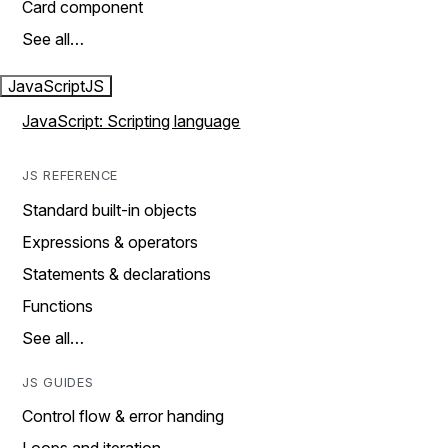
Card component
See all…
JavaScript
JS
JavaScript: Scripting language
JS REFERENCE
Standard built-in objects
Expressions & operators
Statements & declarations
Functions
See all…
JS GUIDES
Control flow & error handing