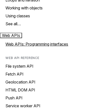
Loops and iteration
Working with objects
Using classes
See all…
Web APIs
Web APIs: Programming interfaces
WEB API REFERENCE
File system API
Fetch API
Geolocation API
HTML DOM API
Push API
Service worker API