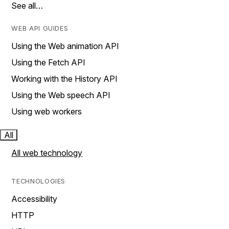
See all…
WEB API GUIDES
Using the Web animation API
Using the Fetch API
Working with the History API
Using the Web speech API
Using web workers
All
All web technology
TECHNOLOGIES
Accessibility
HTTP