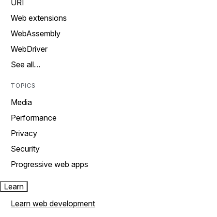
URI
Web extensions
WebAssembly
WebDriver
See all…
TOPICS
Media
Performance
Privacy
Security
Progressive web apps
Learn
Learn web development