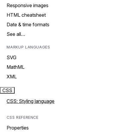
Responsive images
HTML cheatsheet
Date & time formats
See all…
MARKUP LANGUAGES
SVG
MathML
XML
CSS
CSS: Styling language
CSS REFERENCE
Properties