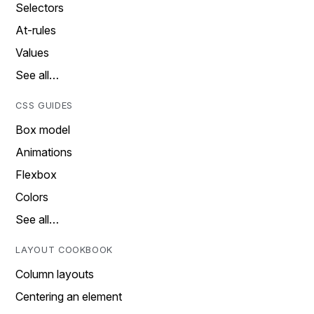
Selectors
At-rules
Values
See all…
CSS GUIDES
Box model
Animations
Flexbox
Colors
See all…
LAYOUT COOKBOOK
Column layouts
Centering an element