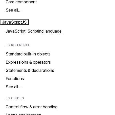
Card component
See all…
JavaScript
JS
JavaScript: Scripting language
JS REFERENCE
Standard built-in objects
Expressions & operators
Statements & declarations
Functions
See all…
JS GUIDES
Control flow & error handing