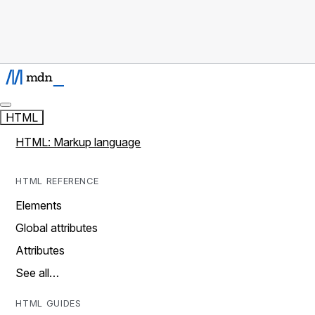
HTML
HTML: Markup language
HTML REFERENCE
Elements
Global attributes
Attributes
See all…
HTML GUIDES