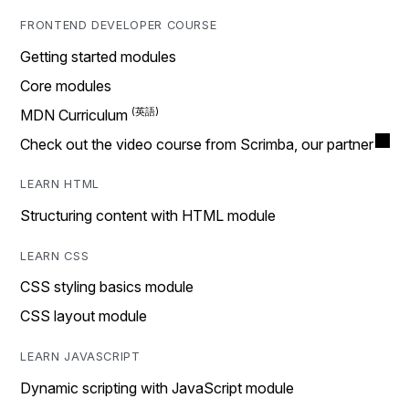
FRONTEND DEVELOPER COURSE
Getting started modules
Core modules
MDN Curriculum
Check out the video course from Scrimba, our partner
LEARN HTML
Structuring content with HTML module
LEARN CSS
CSS styling basics module
CSS layout module
LEARN JAVASCRIPT
Dynamic scripting with JavaScript module