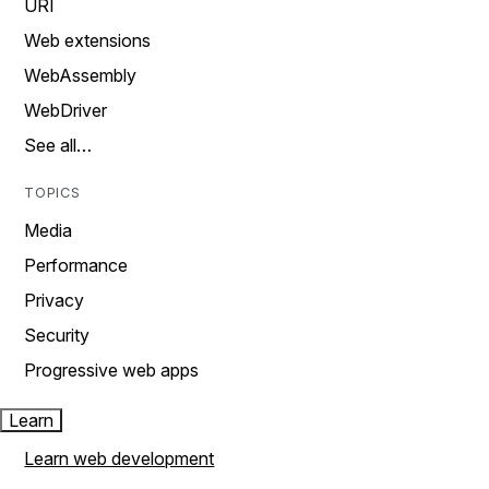
URI
Web extensions
WebAssembly
WebDriver
See all…
TOPICS
Media
Performance
Privacy
Security
Progressive web apps
Learn
Learn web development