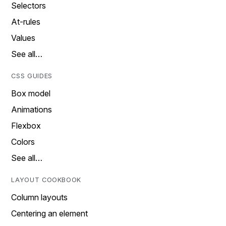
Selectors
At-rules
Values
See all…
CSS GUIDES
Box model
Animations
Flexbox
Colors
See all…
LAYOUT COOKBOOK
Column layouts
Centering an element