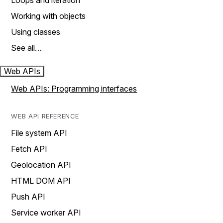
Loops and iteration
Working with objects
Using classes
See all…
Web APIs
Web APIs: Programming interfaces
WEB API REFERENCE
File system API
Fetch API
Geolocation API
HTML DOM API
Push API
Service worker API