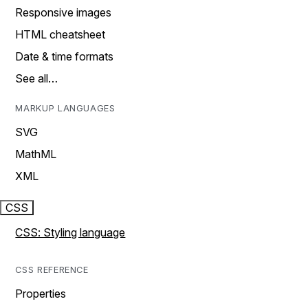
Responsive images
HTML cheatsheet
Date & time formats
See all…
MARKUP LANGUAGES
SVG
MathML
XML
CSS
CSS: Styling language
CSS REFERENCE
Properties