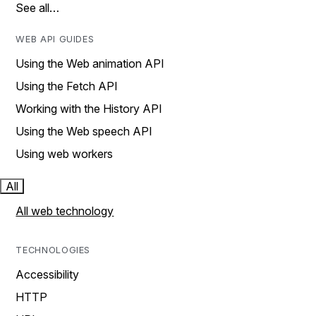
See all…
WEB API GUIDES
Using the Web animation API
Using the Fetch API
Working with the History API
Using the Web speech API
Using web workers
All
All web technology
TECHNOLOGIES
Accessibility
HTTP