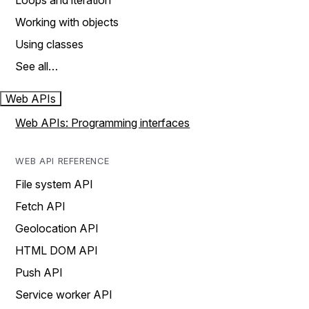
Loops and iteration
Working with objects
Using classes
See all…
Web APIs
Web APIs: Programming interfaces
WEB API REFERENCE
File system API
Fetch API
Geolocation API
HTML DOM API
Push API
Service worker API