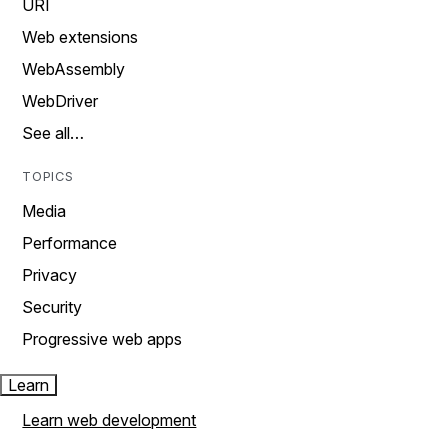
URI
Web extensions
WebAssembly
WebDriver
See all…
TOPICS
Media
Performance
Privacy
Security
Progressive web apps
Learn
Learn web development