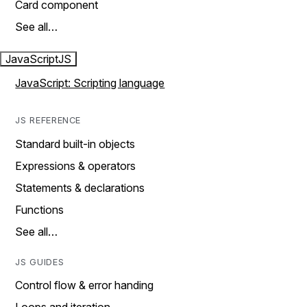
Card component
See all…
JavaScript
JS
JavaScript: Scripting language
JS REFERENCE
Standard built-in objects
Expressions & operators
Statements & declarations
Functions
See all…
JS GUIDES
Control flow & error handing