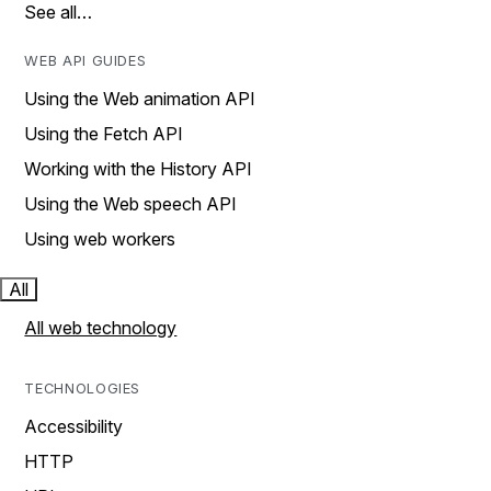
See all…
WEB API GUIDES
Using the Web animation API
Using the Fetch API
Working with the History API
Using the Web speech API
Using web workers
All
All web technology
TECHNOLOGIES
Accessibility
HTTP