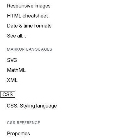
Responsive images
HTML cheatsheet
Date & time formats
See all…
MARKUP LANGUAGES
SVG
MathML
XML
CSS
CSS: Styling language
CSS REFERENCE
Properties