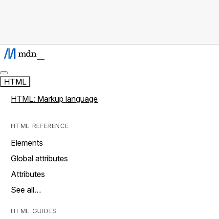
HTML
HTML: Markup language
HTML REFERENCE
Elements
Global attributes
Attributes
See all…
HTML GUIDES