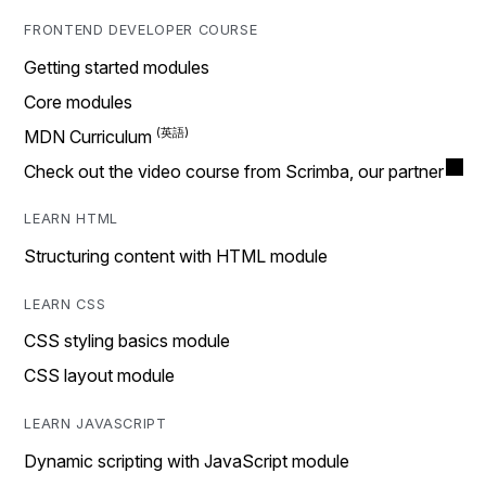
FRONTEND DEVELOPER COURSE
Getting started modules
Core modules
MDN Curriculum
Check out the video course from Scrimba, our partner
LEARN HTML
Structuring content with HTML module
LEARN CSS
CSS styling basics module
CSS layout module
LEARN JAVASCRIPT
Dynamic scripting with JavaScript module