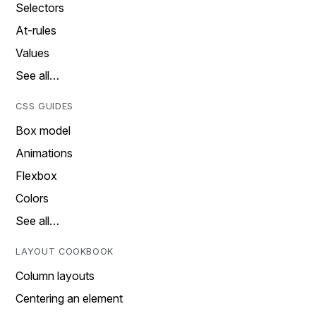
Selectors
At-rules
Values
See all…
CSS GUIDES
Box model
Animations
Flexbox
Colors
See all…
LAYOUT COOKBOOK
Column layouts
Centering an element