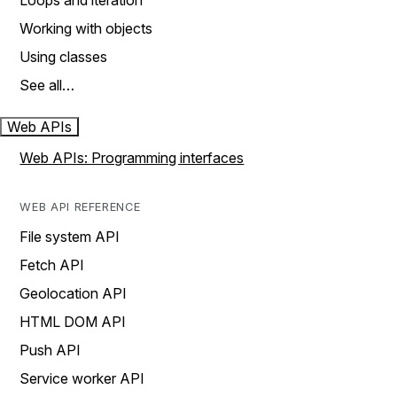
Loops and iteration
Working with objects
Using classes
See all…
Web APIs
Web APIs: Programming interfaces
WEB API REFERENCE
File system API
Fetch API
Geolocation API
HTML DOM API
Push API
Service worker API