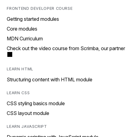
FRONTEND DEVELOPER COURSE
Getting started modules
Core modules
MDN Curriculum
Check out the video course from Scrimba, our partner
LEARN HTML
Structuring content with HTML module
LEARN CSS
CSS styling basics module
CSS layout module
LEARN JAVASCRIPT