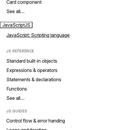
Card component
See all…
JavaScript
JS
JavaScript: Scripting language
JS REFERENCE
Standard built-in objects
Expressions & operators
Statements & declarations
Functions
See all…
JS GUIDES
Control flow & error handing