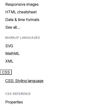
Responsive images
HTML cheatsheet
Date & time formats
See all…
MARKUP LANGUAGES
SVG
MathML
XML
CSS
CSS: Styling language
CSS REFERENCE
Properties