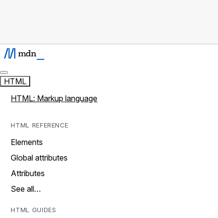
HTML
HTML: Markup language
HTML REFERENCE
Elements
Global attributes
Attributes
See all…
HTML GUIDES