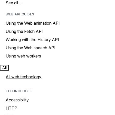
See all…
WEB API GUIDES
Using the Web animation API
Using the Fetch API
Working with the History API
Using the Web speech API
Using web workers
All
All web technology
TECHNOLOGIES
Accessibility
HTTP