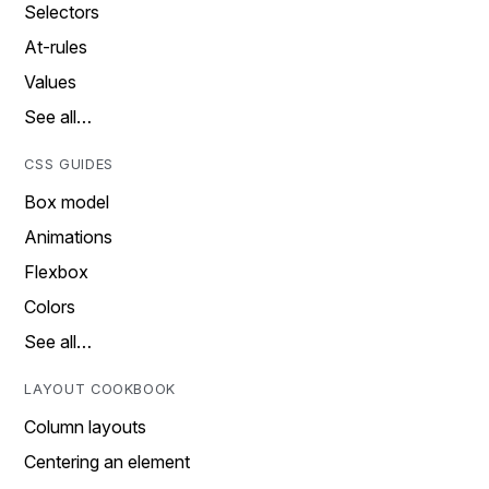
Selectors
At-rules
Values
See all…
CSS GUIDES
Box model
Animations
Flexbox
Colors
See all…
LAYOUT COOKBOOK
Column layouts
Centering an element