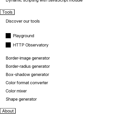
Dynamic scripting with JavaScript module
Tools
Discover our tools
Playground
HTTP Observatory
Border-image generator
Border-radius generator
Box-shadow generator
Color format converter
Color mixer
Shape generator
About