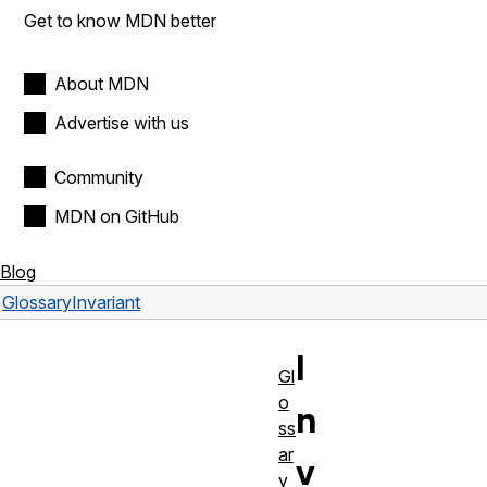
Get to know MDN better
About MDN
Advertise with us
Community
MDN on GitHub
Blog
Glossary
Invariant
I
Gl
o
n
ss
ar
v
y