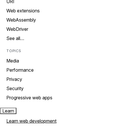
URI
Web extensions
WebAssembly
WebDriver
See all…
TOPICS
Media
Performance
Privacy
Security
Progressive web apps
Learn
Learn web development