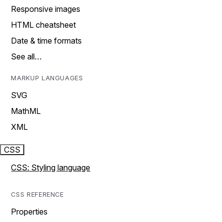
Responsive images
HTML cheatsheet
Date & time formats
See all…
MARKUP LANGUAGES
SVG
MathML
XML
CSS
CSS: Styling language
CSS REFERENCE
Properties