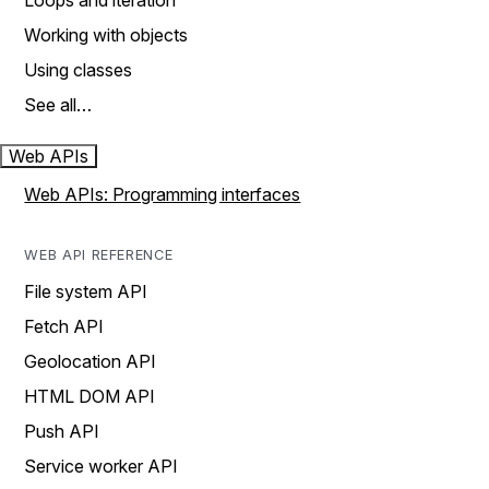
Loops and iteration
Working with objects
Using classes
See all…
Web APIs
Web APIs: Programming interfaces
WEB API REFERENCE
File system API
Fetch API
Geolocation API
HTML DOM API
Push API
Service worker API