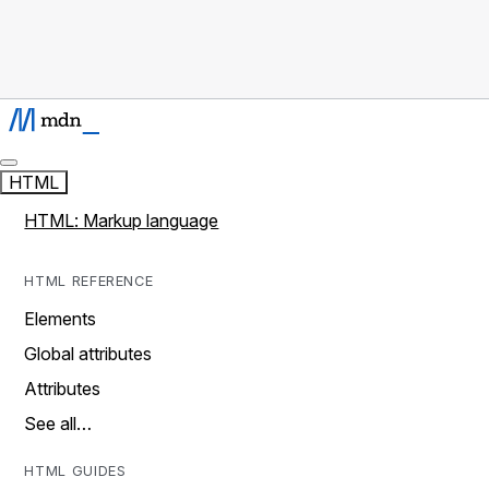
HTML
HTML: Markup language
HTML REFERENCE
Elements
Global attributes
Attributes
See all…
HTML GUIDES