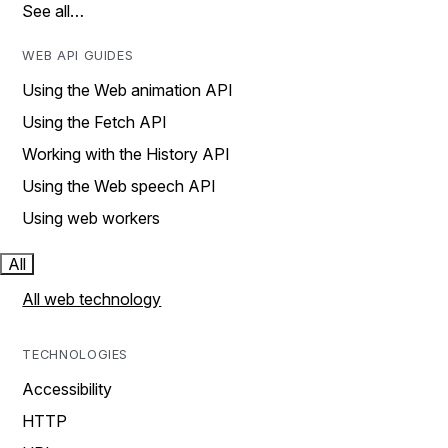
See all…
WEB API GUIDES
Using the Web animation API
Using the Fetch API
Working with the History API
Using the Web speech API
Using web workers
All
All web technology
TECHNOLOGIES
Accessibility
HTTP