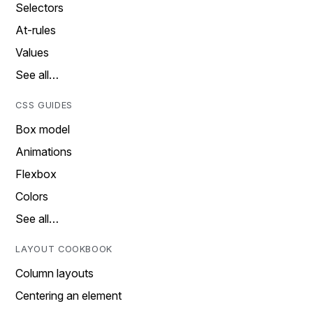
Selectors
At-rules
Values
See all…
CSS GUIDES
Box model
Animations
Flexbox
Colors
See all…
LAYOUT COOKBOOK
Column layouts
Centering an element