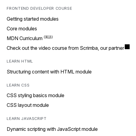
FRONTEND DEVELOPER COURSE
Getting started modules
Core modules
MDN Curriculum
Check out the video course from Scrimba, our partner
LEARN HTML
Structuring content with HTML module
LEARN CSS
CSS styling basics module
CSS layout module
LEARN JAVASCRIPT
Dynamic scripting with JavaScript module