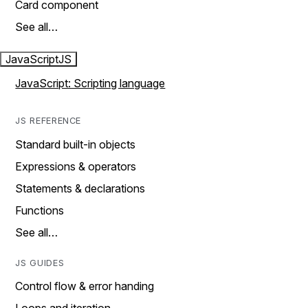
Card component
See all…
JavaScript
JS
JavaScript: Scripting language
JS REFERENCE
Standard built-in objects
Expressions & operators
Statements & declarations
Functions
See all…
JS GUIDES
Control flow & error handing