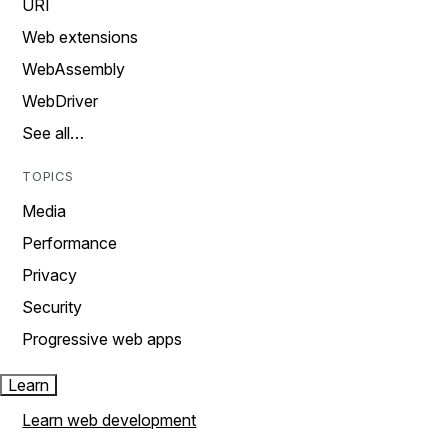
URI
Web extensions
WebAssembly
WebDriver
See all…
TOPICS
Media
Performance
Privacy
Security
Progressive web apps
Learn
Learn web development