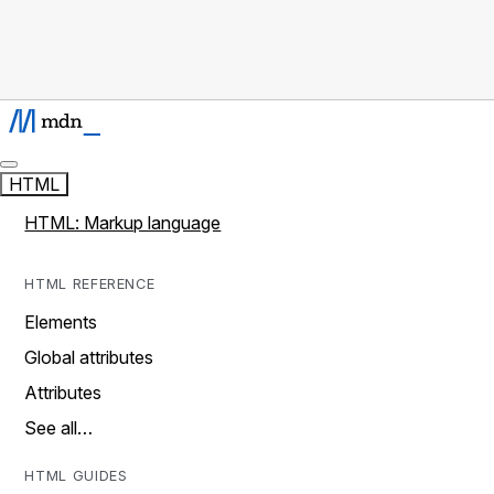
HTML
HTML: Markup language
HTML REFERENCE
Elements
Global attributes
Attributes
See all…
HTML GUIDES