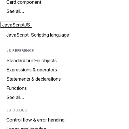
Card component
See all…
JavaScript
JS
JavaScript: Scripting language
JS REFERENCE
Standard built-in objects
Expressions & operators
Statements & declarations
Functions
See all…
JS GUIDES
Control flow & error handing