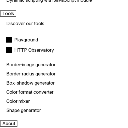
Dynamic scripting with JavaScript module
Tools
Discover our tools
Playground
HTTP Observatory
Border-image generator
Border-radius generator
Box-shadow generator
Color format converter
Color mixer
Shape generator
About