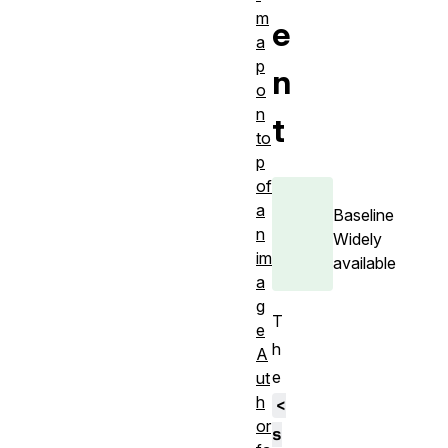
m
e
a
p
n
o
n
t
to
p
of
a
Baseline
n
Widely
im
available
a
g
T
e
h
A
e
ut
h
<
or
s