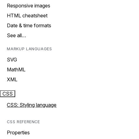
Responsive images
HTML cheatsheet
Date & time formats
See all…
MARKUP LANGUAGES
SVG
MathML
XML
CSS
CSS: Styling language
CSS REFERENCE
Properties