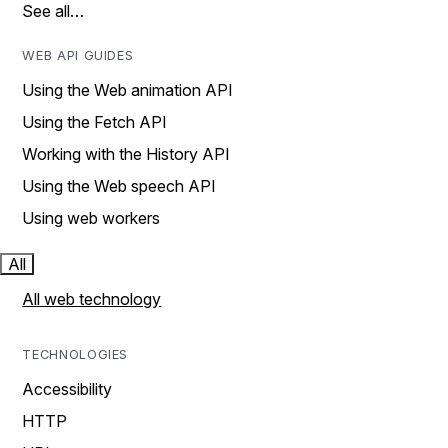
See all…
WEB API GUIDES
Using the Web animation API
Using the Fetch API
Working with the History API
Using the Web speech API
Using web workers
All
All web technology
TECHNOLOGIES
Accessibility
HTTP