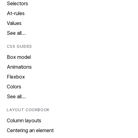
Selectors
At-rules
Values
See all…
CSS GUIDES
Box model
Animations
Flexbox
Colors
See all…
LAYOUT COOKBOOK
Column layouts
Centering an element