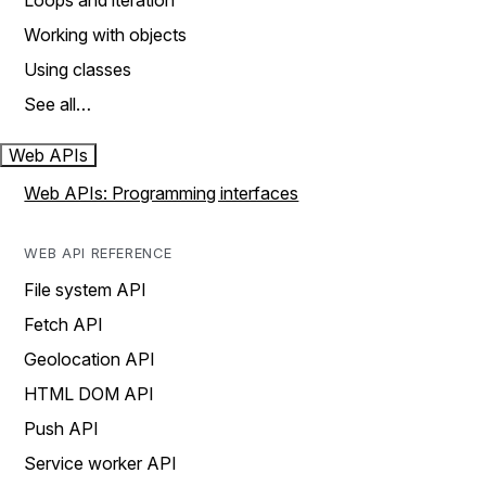
Loops and iteration
Working with objects
Using classes
See all…
Web APIs
Web APIs: Programming interfaces
WEB API REFERENCE
File system API
Fetch API
Geolocation API
HTML DOM API
Push API
Service worker API