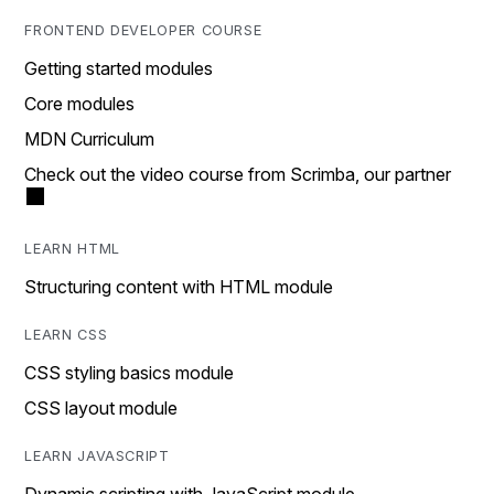
FRONTEND DEVELOPER COURSE
Getting started modules
Core modules
MDN Curriculum
Check out the video course from Scrimba, our partner
LEARN HTML
Structuring content with HTML module
LEARN CSS
CSS styling basics module
CSS layout module
LEARN JAVASCRIPT