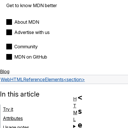
Get to know MDN better
About MDN
Advertise with us
Community
MDN on GitHub
Blog
Web
HTML
Reference
Elements
<section>
In this article
<
H
T
Try it
s
M
Attributes
L
e
Usage notes