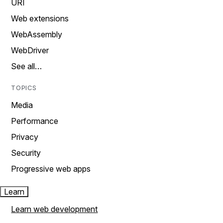
URI
Web extensions
WebAssembly
WebDriver
See all…
TOPICS
Media
Performance
Privacy
Security
Progressive web apps
Learn
Learn web development