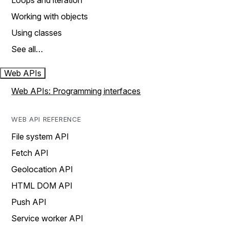
Loops and iteration
Working with objects
Using classes
See all…
Web APIs
Web APIs: Programming interfaces
WEB API REFERENCE
File system API
Fetch API
Geolocation API
HTML DOM API
Push API
Service worker API