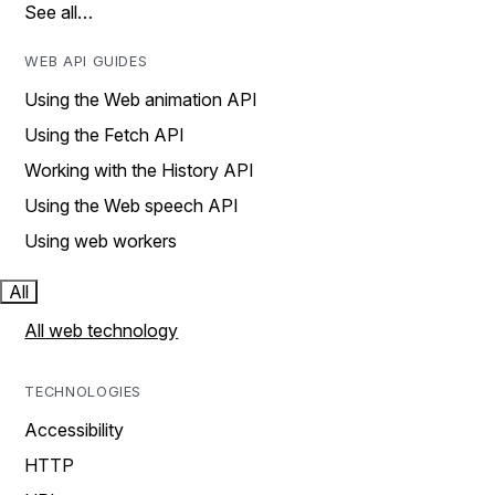
See all…
WEB API GUIDES
Using the Web animation API
Using the Fetch API
Working with the History API
Using the Web speech API
Using web workers
All
All web technology
TECHNOLOGIES
Accessibility
HTTP