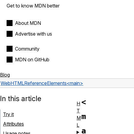
Get to know MDN better
About MDN
Advertise with us
Community
MDN on GitHub
Blog
Web
HTML
Reference
Elements
<main>
In this article
<
H
T
Try it
m
M
Attributes
L
a
Usage notes