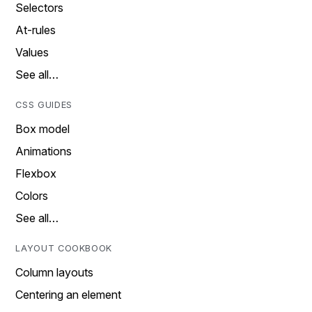
Selectors
At-rules
Values
See all…
CSS GUIDES
Box model
Animations
Flexbox
Colors
See all…
LAYOUT COOKBOOK
Column layouts
Centering an element