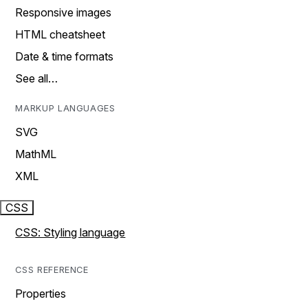
Responsive images
HTML cheatsheet
Date & time formats
See all…
MARKUP LANGUAGES
SVG
MathML
XML
CSS
CSS: Styling language
CSS REFERENCE
Properties