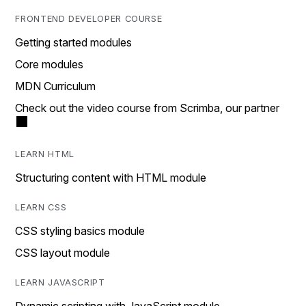
FRONTEND DEVELOPER COURSE
Getting started modules
Core modules
MDN Curriculum
Check out the video course from Scrimba, our partner
LEARN HTML
Structuring content with HTML module
LEARN CSS
CSS styling basics module
CSS layout module
LEARN JAVASCRIPT