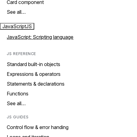
Card component
See all…
JavaScript
JS
JavaScript: Scripting language
JS REFERENCE
Standard built-in objects
Expressions & operators
Statements & declarations
Functions
See all…
JS GUIDES
Control flow & error handing