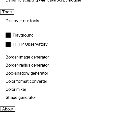
Dynamic scripting with JavaScript module
Tools
Discover our tools
Playground
HTTP Observatory
Border-image generator
Border-radius generator
Box-shadow generator
Color format converter
Color mixer
Shape generator
About