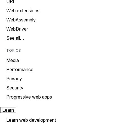
URI
Web extensions
WebAssembly
WebDriver
See all…
TOPICS
Media
Performance
Privacy
Security
Progressive web apps
Learn
Learn web development