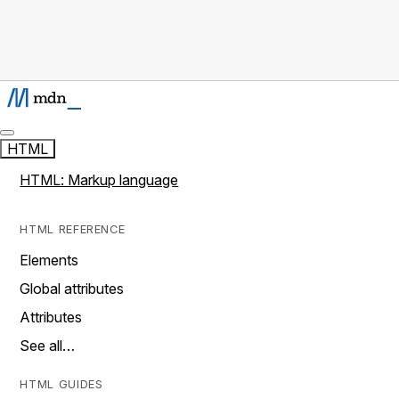
HTML
HTML: Markup language
HTML REFERENCE
Elements
Global attributes
Attributes
See all…
HTML GUIDES