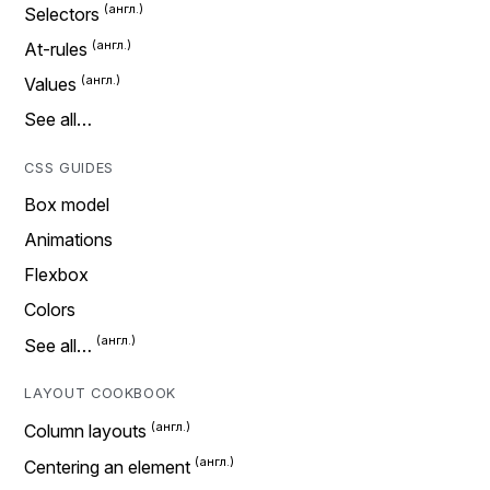
Selectors
At-rules
Values
See all…
CSS GUIDES
Box model
Animations
Flexbox
Colors
See all…
LAYOUT COOKBOOK
Column layouts
Centering an element