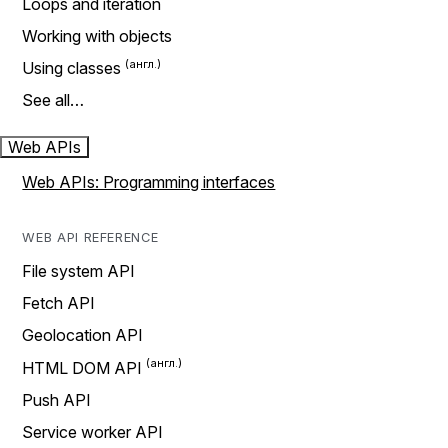
Loops and iteration
Working with objects
Using classes
See all…
Web APIs
Web APIs: Programming interfaces
WEB API REFERENCE
File system API
Fetch API
Geolocation API
HTML DOM API
Push API
Service worker API