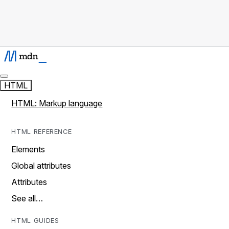
HTML
HTML: Markup language
HTML REFERENCE
Elements
Global attributes
Attributes
See all…
HTML GUIDES