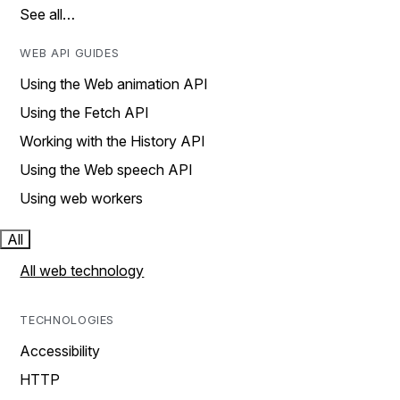
See all…
WEB API GUIDES
Using the Web animation API
Using the Fetch API
Working with the History API
Using the Web speech API
Using web workers
All
All web technology
TECHNOLOGIES
Accessibility
HTTP