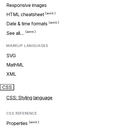
Responsive images
HTML cheatsheet
Date & time formats
See all…
MARKUP LANGUAGES
SVG
MathML
XML
CSS
CSS: Styling language
CSS REFERENCE
Properties