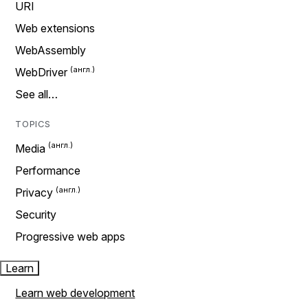
URI
Web extensions
WebAssembly
WebDriver
See all…
TOPICS
Media
Performance
Privacy
Security
Progressive web apps
Learn
Learn web development