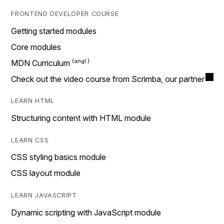
FRONTEND DEVELOPER COURSE
Getting started modules
Core modules
MDN Curriculum
Check out the video course from Scrimba, our partner
LEARN HTML
Structuring content with HTML module
LEARN CSS
CSS styling basics module
CSS layout module
LEARN JAVASCRIPT
Dynamic scripting with JavaScript module