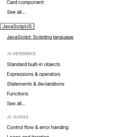
Card component
See all…
JavaScript
JS
JavaScript: Scripting language
JS REFERENCE
Standard built-in objects
Expressions & operators
Statements & declarations
Functions
See all…
JS GUIDES
Control flow & error handing