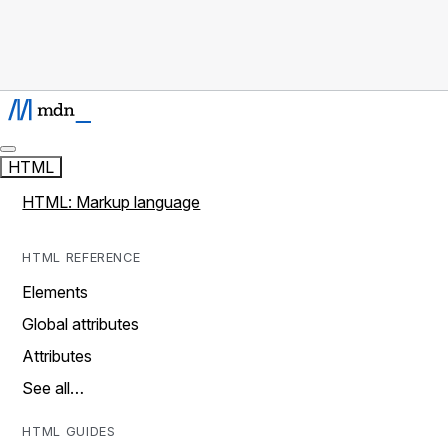
HTML
HTML: Markup language
HTML REFERENCE
Elements
Global attributes
Attributes
See all…
HTML GUIDES