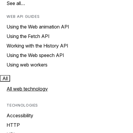
See all…
WEB API GUIDES
Using the Web animation API
Using the Fetch API
Working with the History API
Using the Web speech API
Using web workers
All
All web technology
TECHNOLOGIES
Accessibility
HTTP