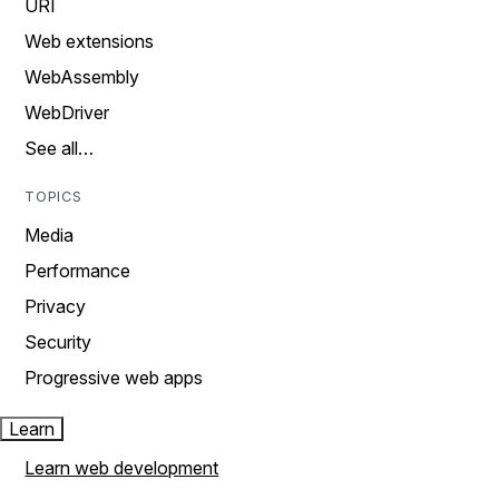
URI
Web extensions
WebAssembly
WebDriver
See all…
TOPICS
Media
Performance
Privacy
Security
Progressive web apps
Learn
Learn web development