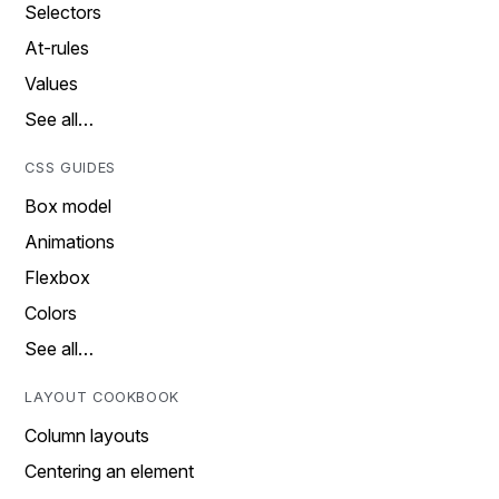
Selectors
At-rules
Values
See all…
CSS GUIDES
Box model
Animations
Flexbox
Colors
See all…
LAYOUT COOKBOOK
Column layouts
Centering an element