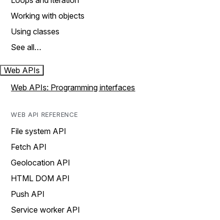
Loops and iteration
Working with objects
Using classes
See all…
Web APIs
Web APIs: Programming interfaces
WEB API REFERENCE
File system API
Fetch API
Geolocation API
HTML DOM API
Push API
Service worker API