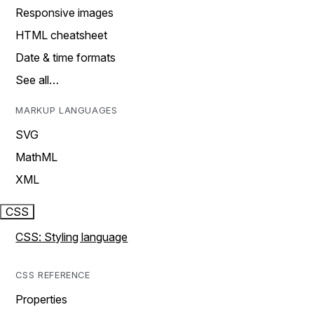
Responsive images
HTML cheatsheet
Date & time formats
See all…
MARKUP LANGUAGES
SVG
MathML
XML
CSS
CSS: Styling language
CSS REFERENCE
Properties