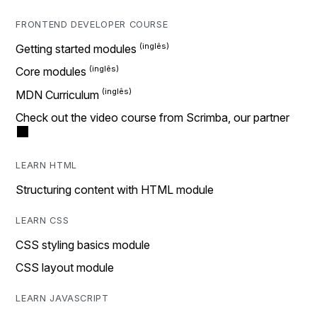
FRONTEND DEVELOPER COURSE
Getting started modules
Core modules
MDN Curriculum
Check out the video course from Scrimba, our partner
LEARN HTML
Structuring content with HTML module
LEARN CSS
CSS styling basics module
CSS layout module
LEARN JAVASCRIPT