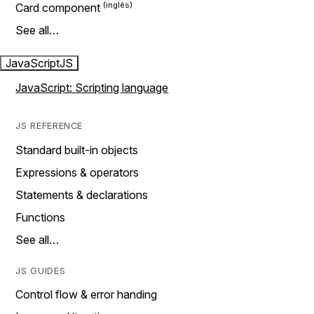
Card component
See all…
JavaScript
JS
JavaScript: Scripting language
JS REFERENCE
Standard built-in objects
Expressions & operators
Statements & declarations
Functions
See all…
JS GUIDES
Control flow & error handing