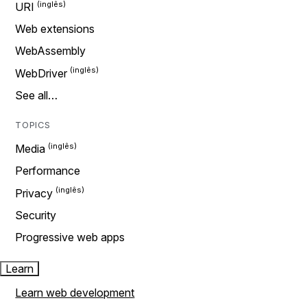
URI
Web extensions
WebAssembly
WebDriver
See all…
TOPICS
Media
Performance
Privacy
Security
Progressive web apps
Learn
Learn web development