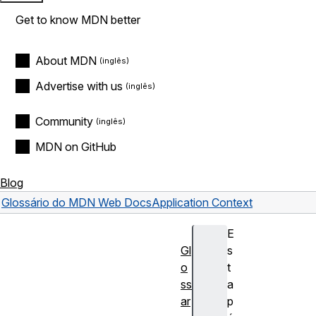
Get to know MDN better
About MDN
Advertise with us
Community
MDN on GitHub
Blog
Glossário do MDN Web Docs
Application Context
E
Gl
s
o
t
ss
a
ar
p