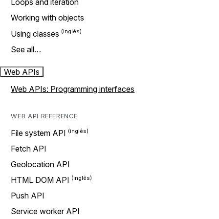
Loops and iteration
Working with objects
Using classes
See all…
Web APIs
Web APIs: Programming interfaces
WEB API REFERENCE
File system API
Fetch API
Geolocation API
HTML DOM API
Push API
Service worker API