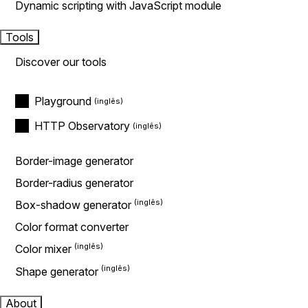
Dynamic scripting with JavaScript module
Tools
Discover our tools
Playground
HTTP Observatory
Border-image generator
Border-radius generator
Box-shadow generator
Color format converter
Color mixer
Shape generator
About