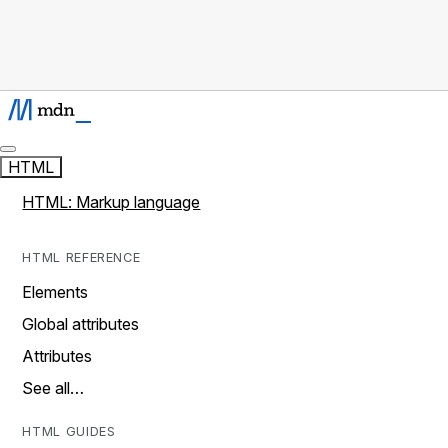
HTML
HTML: Markup language
HTML REFERENCE
Elements
Global attributes
Attributes
See all…
HTML GUIDES