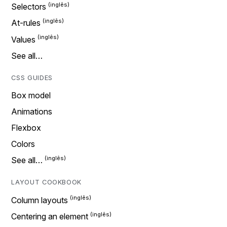
Selectors
At-rules
Values
See all…
CSS GUIDES
Box model
Animations
Flexbox
Colors
See all…
LAYOUT COOKBOOK
Column layouts
Centering an element