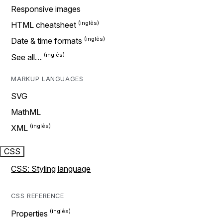
Responsive images
HTML cheatsheet
Date & time formats
See all…
MARKUP LANGUAGES
SVG
MathML
XML
CSS
CSS: Styling language
CSS REFERENCE
Properties