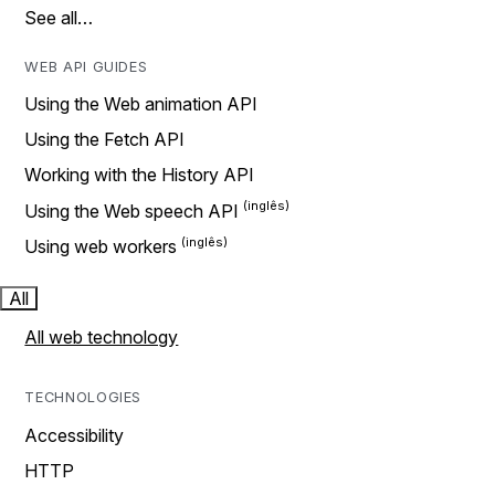
See all…
WEB API GUIDES
Using the Web animation API
Using the Fetch API
Working with the History API
Using the Web speech API
Using web workers
All
All web technology
TECHNOLOGIES
Accessibility
HTTP