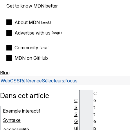
Get to know MDN better
About MDN
Advertise with us
Community
MDN on GitHub
Blog
Web
CSS
Référence
Sélecteurs
:focus
C
Dans cet article
C
e
S
t
Exemple interactif
S
t
Syntaxe
G
e
ui
p
Accessibilité