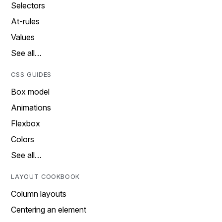
Selectors
At-rules
Values
See all…
CSS GUIDES
Box model
Animations
Flexbox
Colors
See all…
LAYOUT COOKBOOK
Column layouts
Centering an element