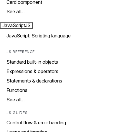
Card component
See all…
JavaScript
JS
JavaScript: Scripting language
JS REFERENCE
Standard built-in objects
Expressions & operators
Statements & declarations
Functions
See all…
JS GUIDES
Control flow & error handing