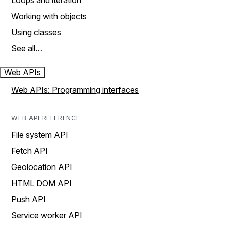
Loops and iteration
Working with objects
Using classes
See all…
Web APIs
Web APIs: Programming interfaces
WEB API REFERENCE
File system API
Fetch API
Geolocation API
HTML DOM API
Push API
Service worker API