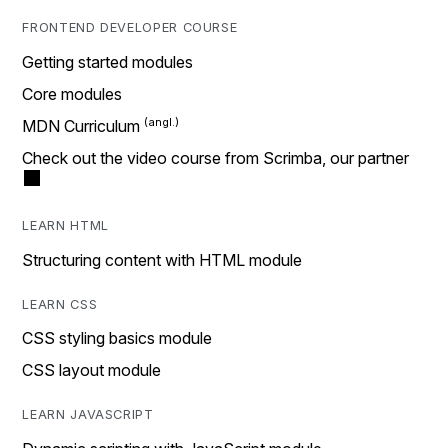
FRONTEND DEVELOPER COURSE
Getting started modules
Core modules
MDN Curriculum
Check out the video course from Scrimba, our partner
LEARN HTML
Structuring content with HTML module
LEARN CSS
CSS styling basics module
CSS layout module
LEARN JAVASCRIPT