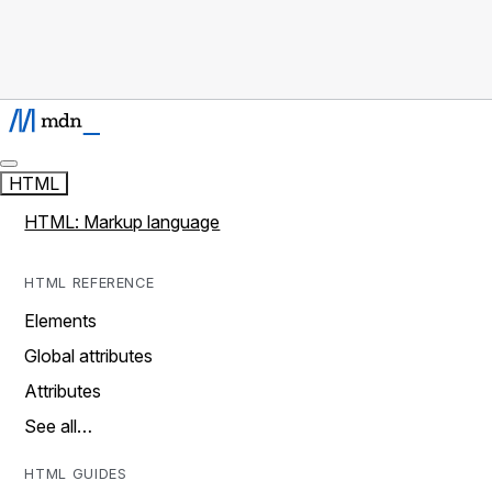
HTML
HTML: Markup language
HTML REFERENCE
Elements
Global attributes
Attributes
See all…
HTML GUIDES