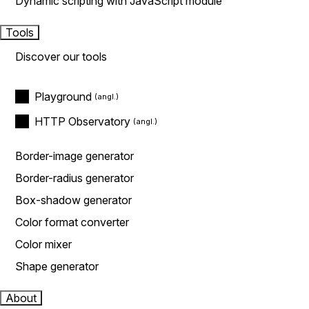
Dynamic scripting with JavaScript module
Tools
Discover our tools
Playground
HTTP Observatory
Border-image generator
Border-radius generator
Box-shadow generator
Color format converter
Color mixer
Shape generator
About