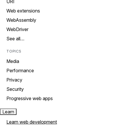
URI
Web extensions
WebAssembly
WebDriver
See all…
TOPICS
Media
Performance
Privacy
Security
Progressive web apps
Learn
Learn web development