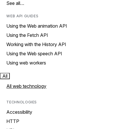
See all…
WEB API GUIDES
Using the Web animation API
Using the Fetch API
Working with the History API
Using the Web speech API
Using web workers
All
All web technology
TECHNOLOGIES
Accessibility
HTTP