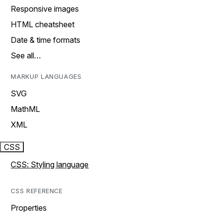
Responsive images
HTML cheatsheet
Date & time formats
See all…
MARKUP LANGUAGES
SVG
MathML
XML
CSS
CSS: Styling language
CSS REFERENCE
Properties