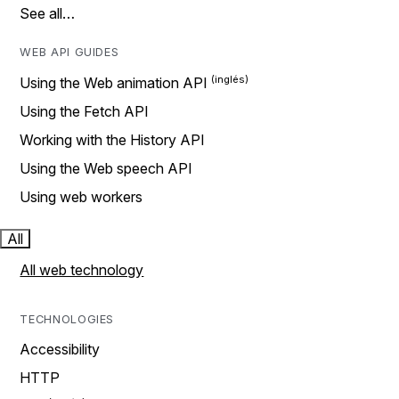
See all…
WEB API GUIDES
Using the Web animation API
Using the Fetch API
Working with the History API
Using the Web speech API
Using web workers
All
All web technology
TECHNOLOGIES
Accessibility
HTTP