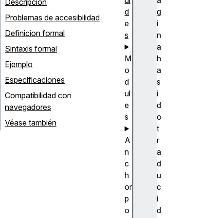
Descripción
d
g
Problemas de accesibilidad
e
i
Definicion formal
s
n
a
Sintaxis formal
M
h
Ejemplo
o
a
Especificaciones
d
s
ul
i
Compatibilidad con
e
d
navegadores
s
o
Véase también
t
A
r
n
a
c
d
h
u
or
c
p
i
o
d