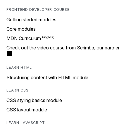
FRONTEND DEVELOPER COURSE
Getting started modules
Core modules
MDN Curriculum
Check out the video course from Scrimba, our partner
LEARN HTML
Structuring content with HTML module
LEARN CSS
CSS styling basics module
CSS layout module
LEARN JAVASCRIPT