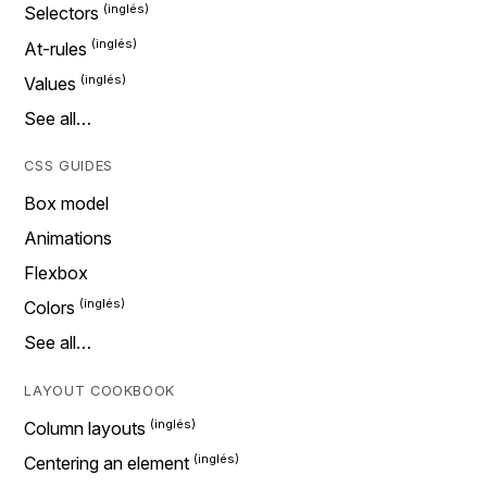
Selectors
At-rules
Values
See all…
CSS GUIDES
Box model
Animations
Flexbox
Colors
See all…
LAYOUT COOKBOOK
Column layouts
Centering an element