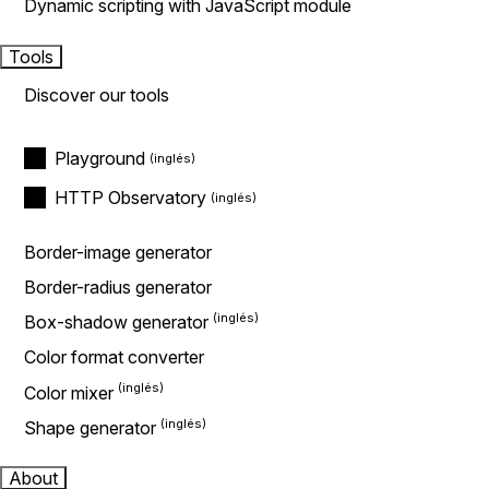
Dynamic scripting with JavaScript module
Tools
Discover our tools
Playground
HTTP Observatory
Border-image generator
Border-radius generator
Box-shadow generator
Color format converter
Color mixer
Shape generator
About