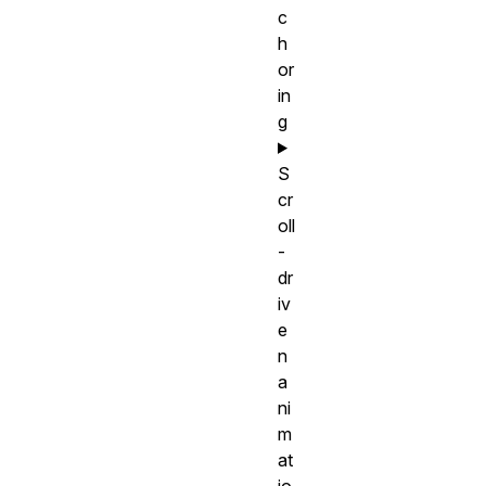
c
h
or
in
g
S
cr
oll
-
dr
iv
e
n
a
ni
m
at
io