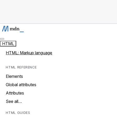
HTML
HTML: Markup language
HTML REFERENCE
Elements
Global attributes
Attributes
See all…
HTML GUIDES