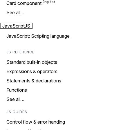
Card component
See all…
JavaScript
JS
JavaScript: Scripting language
JS REFERENCE
Standard built-in objects
Expressions & operators
Statements & declarations
Functions
See all…
JS GUIDES
Control flow & error handing