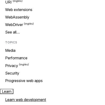
URI
Web extensions
WebAssembly
WebDriver
See all…
TOPICS
Media
Performance
Privacy
Security
Progressive web apps
Learn
Learn web development