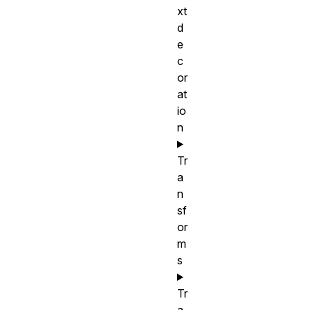
xt
d
e
c
or
at
io
n
Tr
a
n
sf
or
m
s
Tr
a