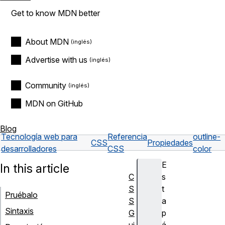
Get to know MDN better
About MDN
Advertise with us
Community
MDN on GitHub
Blog
Tecnología web para
Referencia
outline-
CSS
Propiedades
desarrolladores
CSS
color
E
In this article
C
s
S
t
Pruébalo
S
a
Sintaxis
G
p
ui
á