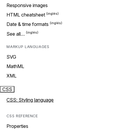
Responsive images
HTML cheatsheet
Date & time formats
See all…
MARKUP LANGUAGES
SVG
MathML
XML
CSS
CSS: Styling language
CSS REFERENCE
Properties