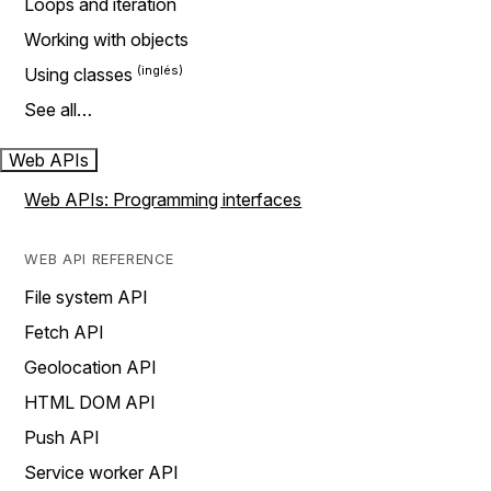
Loops and iteration
Working with objects
Using classes
See all…
Web APIs
Web APIs: Programming interfaces
WEB API REFERENCE
File system API
Fetch API
Geolocation API
HTML DOM API
Push API
Service worker API