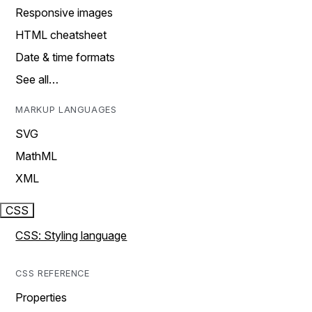
Responsive images
HTML cheatsheet
Date & time formats
See all…
MARKUP LANGUAGES
SVG
MathML
XML
CSS
CSS: Styling language
CSS REFERENCE
Properties