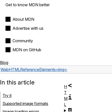
Get to know MDN better
About MDN
Advertise with us
Community
MDN on GitHub
Blog
Web
HTML
Reference
Elements
<img>
In this article
<
H
T
Try it
i
M
Supported image formats
L
m
Image loading errors