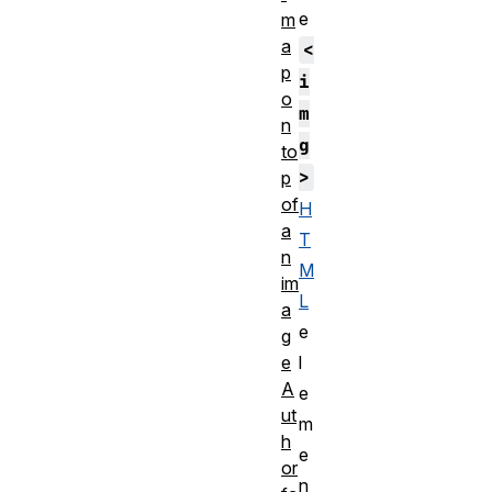
e
m
a
<
p
i
o
m
n
g
to
>
p
of
H
a
T
n
M
im
L
a
e
g
e
l
A
e
ut
m
h
e
or
n