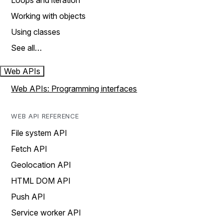
Loops and iteration
Working with objects
Using classes
See all…
Web APIs
Web APIs: Programming interfaces
WEB API REFERENCE
File system API
Fetch API
Geolocation API
HTML DOM API
Push API
Service worker API