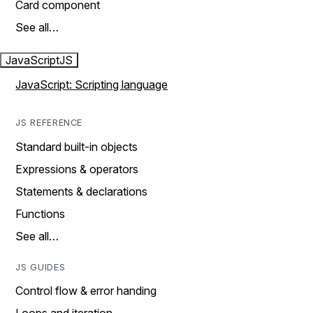
Card component
See all…
JavaScript
JS
JavaScript: Scripting language
JS REFERENCE
Standard built-in objects
Expressions & operators
Statements & declarations
Functions
See all…
JS GUIDES
Control flow & error handing