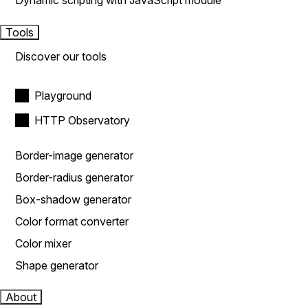
Dynamic scripting with JavaScript module
Tools
Discover our tools
Playground
HTTP Observatory
Border-image generator
Border-radius generator
Box-shadow generator
Color format converter
Color mixer
Shape generator
About