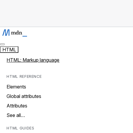
HTML
HTML: Markup language
HTML REFERENCE
Elements
Global attributes
Attributes
See all…
HTML GUIDES