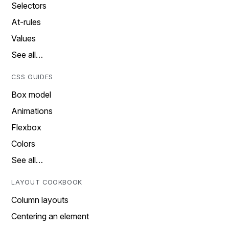
Selectors
At-rules
Values
See all…
CSS GUIDES
Box model
Animations
Flexbox
Colors
See all…
LAYOUT COOKBOOK
Column layouts
Centering an element