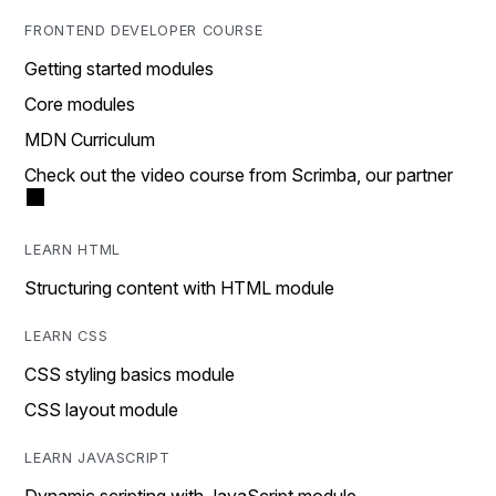
FRONTEND DEVELOPER COURSE
Getting started modules
Core modules
MDN Curriculum
Check out the video course from Scrimba, our partner
LEARN HTML
Structuring content with HTML module
LEARN CSS
CSS styling basics module
CSS layout module
LEARN JAVASCRIPT