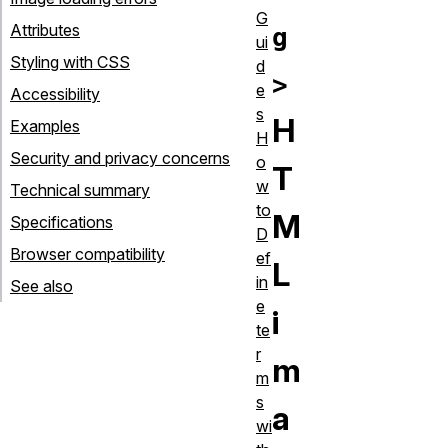
G
Attributes
g
ui
Styling with CSS
d
>
e
Accessibility
s
H
Examples
H
Security and privacy concerns
o
T
w
Technical summary
to
M
Specifications
D
Browser compatibility
ef
L
in
See also
e
i
te
r
m
m
s
a
wi