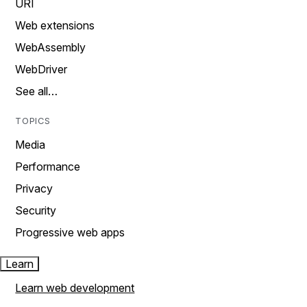
URI
Web extensions
WebAssembly
WebDriver
See all…
TOPICS
Media
Performance
Privacy
Security
Progressive web apps
Learn
Learn web development