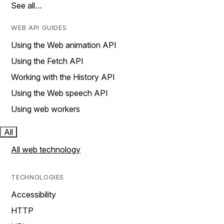
See all…
WEB API GUIDES
Using the Web animation API
Using the Fetch API
Working with the History API
Using the Web speech API
Using web workers
All
All web technology
TECHNOLOGIES
Accessibility
HTTP