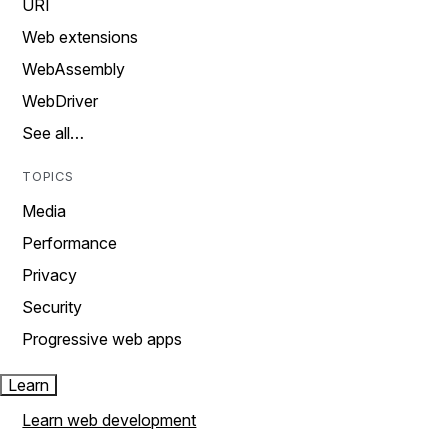
URI
Web extensions
WebAssembly
WebDriver
See all…
TOPICS
Media
Performance
Privacy
Security
Progressive web apps
Learn
Learn web development