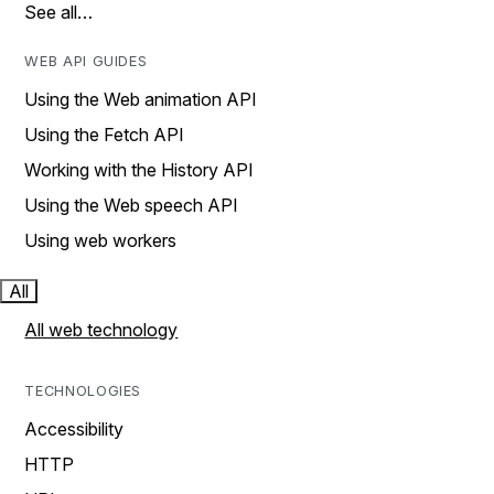
See all…
WEB API GUIDES
Using the Web animation API
Using the Fetch API
Working with the History API
Using the Web speech API
Using web workers
All
All web technology
TECHNOLOGIES
Accessibility
HTTP