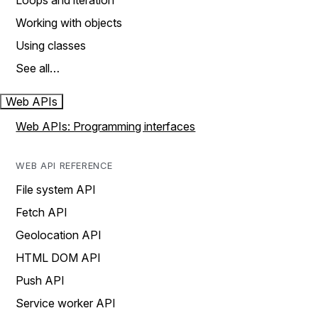
Loops and iteration
Working with objects
Using classes
See all…
Web APIs
Web APIs: Programming interfaces
WEB API REFERENCE
File system API
Fetch API
Geolocation API
HTML DOM API
Push API
Service worker API