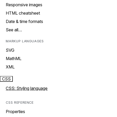
Responsive images
HTML cheatsheet
Date & time formats
See all…
MARKUP LANGUAGES
SVG
MathML
XML
CSS
CSS: Styling language
CSS REFERENCE
Properties