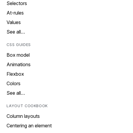
Selectors
At-rules
Values
See all…
CSS GUIDES
Box model
Animations
Flexbox
Colors
See all…
LAYOUT COOKBOOK
Column layouts
Centering an element