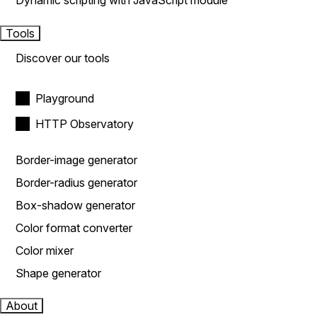
Dynamic scripting with JavaScript module
Tools
Discover our tools
Playground
HTTP Observatory
Border-image generator
Border-radius generator
Box-shadow generator
Color format converter
Color mixer
Shape generator
About