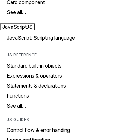
Card component
See all…
JavaScript
JS
JavaScript: Scripting language
JS REFERENCE
Standard built-in objects
Expressions & operators
Statements & declarations
Functions
See all…
JS GUIDES
Control flow & error handing