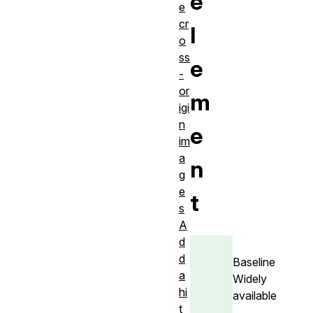
e
e
cr
l
o
ss
e
-
or
m
igi
n
e
im
a
n
g
e
t
s
A
d
d
Baseline
a
Widely
hi
available
t