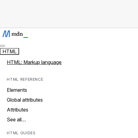
HTML
HTML: Markup language
HTML REFERENCE
Elements
Global attributes
Attributes
See all…
HTML GUIDES