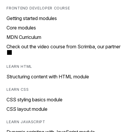
FRONTEND DEVELOPER COURSE
Getting started modules
Core modules
MDN Curriculum
Check out the video course from Scrimba, our partner
LEARN HTML
Structuring content with HTML module
LEARN CSS
CSS styling basics module
CSS layout module
LEARN JAVASCRIPT