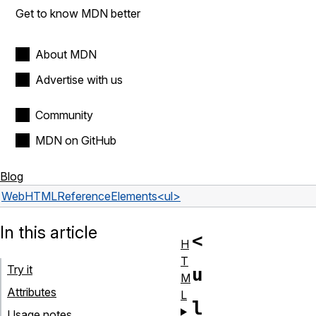
Get to know MDN better
About MDN
Advertise with us
Community
MDN on GitHub
Blog
Web
HTML
Reference
Elements
<ul>
In this article
<
H
T
Try it
u
M
Attributes
L
l
Usage notes