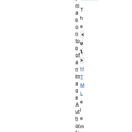
m
T
a
h
p
e
o
n
<
to
u
p
l
of
>
a
H
n
im
T
a
M
g
L
e
e
A
l
ut
e
h
or
m