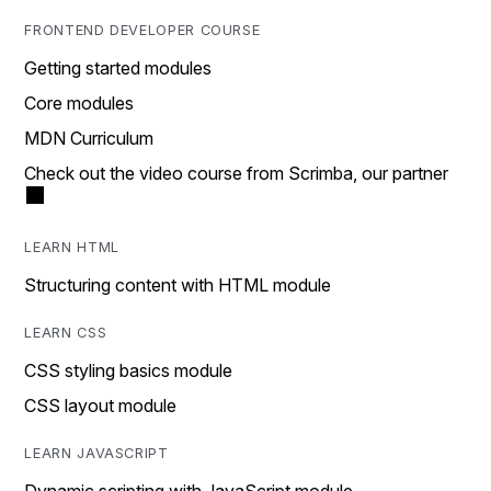
FRONTEND DEVELOPER COURSE
Getting started modules
Core modules
MDN Curriculum
Check out the video course from Scrimba, our partner
LEARN HTML
Structuring content with HTML module
LEARN CSS
CSS styling basics module
CSS layout module
LEARN JAVASCRIPT