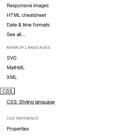
Responsive images
HTML cheatsheet
Date & time formats
See all…
MARKUP LANGUAGES
SVG
MathML
XML
CSS
CSS: Styling language
CSS REFERENCE
Properties