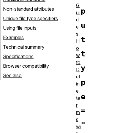
G
Non-standard attributes
p
ui
Unique file type specifiers
d
u
e
Using file inputs
s
Examples
t
H
Technical summary
o
t
w
Specifications
to
Browser compatibility
y
D
See also
ef
p
in
e
e
te
r
=
m
s
"
wi