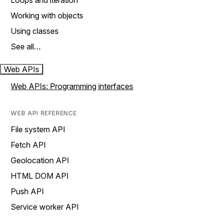
Loops and iteration
Working with objects
Using classes
See all…
Web APIs
Web APIs: Programming interfaces
WEB API REFERENCE
File system API
Fetch API
Geolocation API
HTML DOM API
Push API
Service worker API