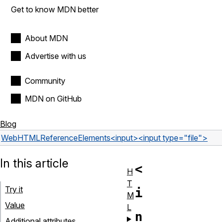
Get to know MDN better
About MDN
Advertise with us
Community
MDN on GitHub
Blog
Web
HTML
Reference
Elements
<input>
<input type="file">
In this article
<
H
T
Try it
i
M
Value
L
n
Additional attributes