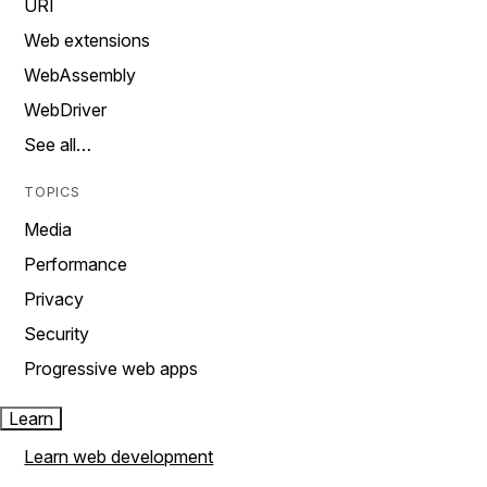
URI
Web extensions
WebAssembly
WebDriver
See all…
TOPICS
Media
Performance
Privacy
Security
Progressive web apps
Learn
Learn web development