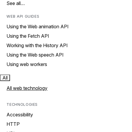
See all…
WEB API GUIDES
Using the Web animation API
Using the Fetch API
Working with the History API
Using the Web speech API
Using web workers
All
All web technology
TECHNOLOGIES
Accessibility
HTTP