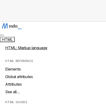
HTML
HTML: Markup language
HTML REFERENCE
Elements
Global attributes
Attributes
See all…
HTML GUIDES