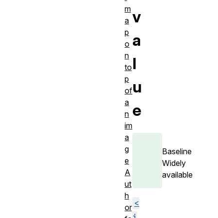
m
v
a
p
a
o
n
l
to
p
u
of
a
e
n
im
a
g
Baseline
e
Widely
A
available
ut
h
<
or
i