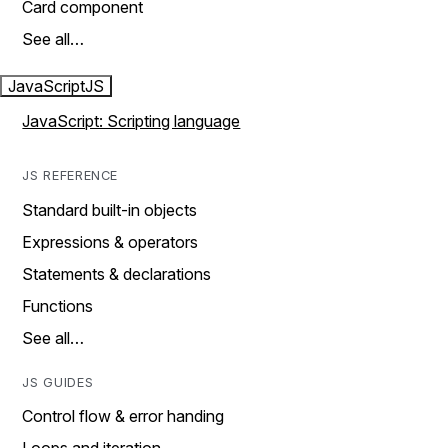
Card component
See all…
JavaScript
JS
JavaScript: Scripting language
JS REFERENCE
Standard built-in objects
Expressions & operators
Statements & declarations
Functions
See all…
JS GUIDES
Control flow & error handing