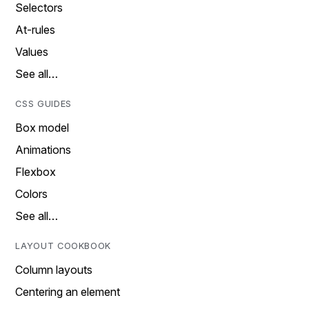
Selectors
At-rules
Values
See all…
CSS GUIDES
Box model
Animations
Flexbox
Colors
See all…
LAYOUT COOKBOOK
Column layouts
Centering an element