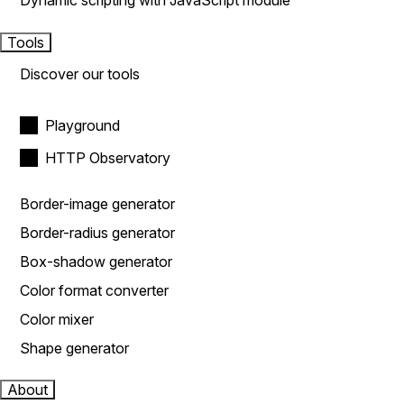
Dynamic scripting with JavaScript module
Tools
Discover our tools
Playground
HTTP Observatory
Border-image generator
Border-radius generator
Box-shadow generator
Color format converter
Color mixer
Shape generator
About