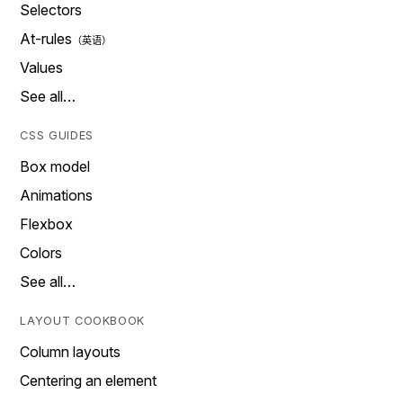
Selectors
At-rules
Values
See all…
CSS GUIDES
Box model
Animations
Flexbox
Colors
See all…
LAYOUT COOKBOOK
Column layouts
Centering an element