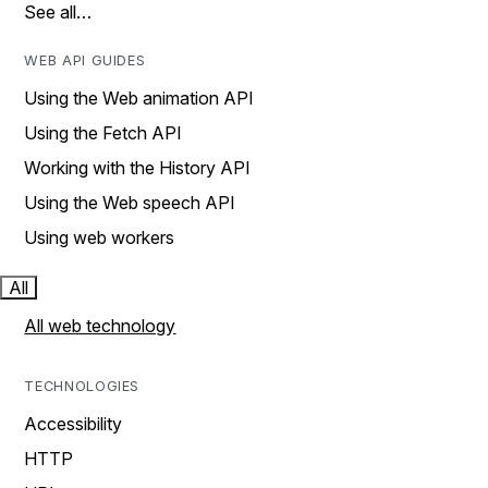
See all…
WEB API GUIDES
Using the Web animation API
Using the Fetch API
Working with the History API
Using the Web speech API
Using web workers
All
All web technology
TECHNOLOGIES
Accessibility
HTTP