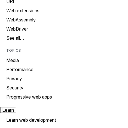
URI
Web extensions
WebAssembly
WebDriver
See all…
TOPICS
Media
Performance
Privacy
Security
Progressive web apps
Learn
Learn web development