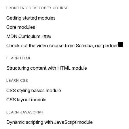
FRONTEND DEVELOPER COURSE
Getting started modules
Core modules
MDN Curriculum
Check out the video course from Scrimba, our partner
LEARN HTML
Structuring content with HTML module
LEARN CSS
CSS styling basics module
CSS layout module
LEARN JAVASCRIPT
Dynamic scripting with JavaScript module