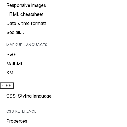
Responsive images
HTML cheatsheet
Date & time formats
See all…
MARKUP LANGUAGES
SVG
MathML
XML
CSS
CSS: Styling language
CSS REFERENCE
Properties