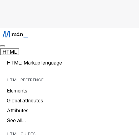
HTML
HTML: Markup language
HTML REFERENCE
Elements
Global attributes
Attributes
See all…
HTML GUIDES