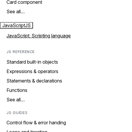
Card component
See all…
JavaScript
JS
JavaScript: Scripting language
JS REFERENCE
Standard built-in objects
Expressions & operators
Statements & declarations
Functions
See all…
JS GUIDES
Control flow & error handing