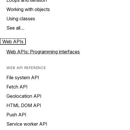
Loops and iteration
Working with objects
Using classes
See all…
Web APIs
Web APIs: Programming interfaces
WEB API REFERENCE
File system API
Fetch API
Geolocation API
HTML DOM API
Push API
Service worker API