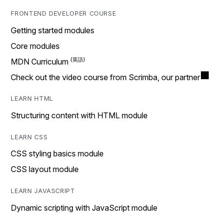
FRONTEND DEVELOPER COURSE
Getting started modules
Core modules
MDN Curriculum
Check out the video course from Scrimba, our partner
LEARN HTML
Structuring content with HTML module
LEARN CSS
CSS styling basics module
CSS layout module
LEARN JAVASCRIPT
Dynamic scripting with JavaScript module