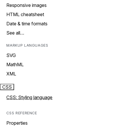
Responsive images
HTML cheatsheet
Date & time formats
See all…
MARKUP LANGUAGES
SVG
MathML
XML
CSS
CSS: Styling language
CSS REFERENCE
Properties