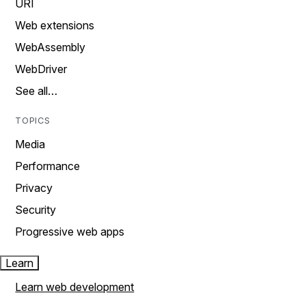
URI
Web extensions
WebAssembly
WebDriver
See all…
TOPICS
Media
Performance
Privacy
Security
Progressive web apps
Learn
Learn web development