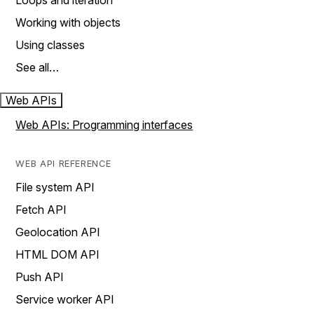
Loops and iteration
Working with objects
Using classes
See all…
Web APIs
Web APIs: Programming interfaces
WEB API REFERENCE
File system API
Fetch API
Geolocation API
HTML DOM API
Push API
Service worker API