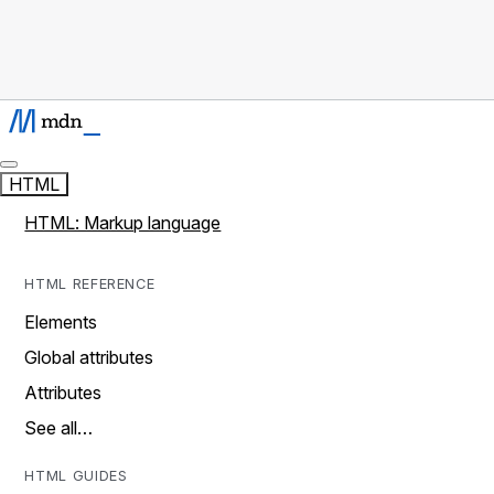
HTML
HTML: Markup language
HTML REFERENCE
Elements
Global attributes
Attributes
See all…
HTML GUIDES