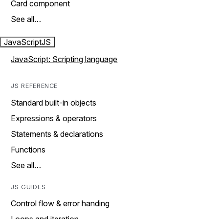
Card component
See all…
JavaScript
JS
JavaScript: Scripting language
JS REFERENCE
Standard built-in objects
Expressions & operators
Statements & declarations
Functions
See all…
JS GUIDES
Control flow & error handing