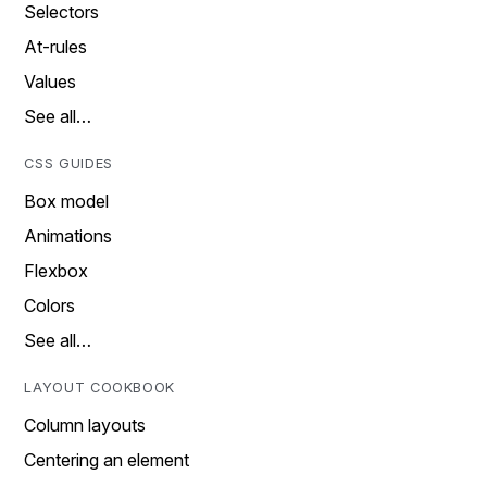
Selectors
At-rules
Values
See all…
CSS GUIDES
Box model
Animations
Flexbox
Colors
See all…
LAYOUT COOKBOOK
Column layouts
Centering an element