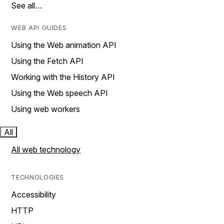
See all…
WEB API GUIDES
Using the Web animation API
Using the Fetch API
Working with the History API
Using the Web speech API
Using web workers
All
All web technology
TECHNOLOGIES
Accessibility
HTTP