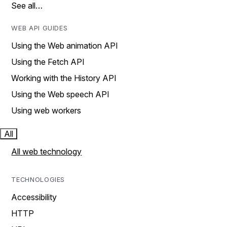
See all…
WEB API GUIDES
Using the Web animation API
Using the Fetch API
Working with the History API
Using the Web speech API
Using web workers
All
All web technology
TECHNOLOGIES
Accessibility
HTTP