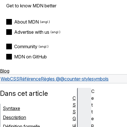
Get to know MDN better
About MDN
Advertise with us
Community
MDN on GitHub
Blog
Web
CSS
Référence
Règles @
@counter-style
symbols
C
Dans cet article
C
e
S
t
Syntaxe
S
t
Description
G
e
ui
p
Définition formelle