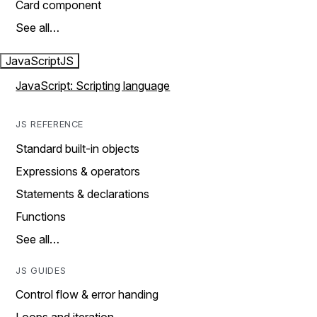
Card component
See all…
JavaScript
JS
JavaScript: Scripting language
JS REFERENCE
Standard built-in objects
Expressions & operators
Statements & declarations
Functions
See all…
JS GUIDES
Control flow & error handing