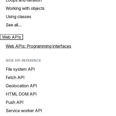
Loops and iteration
Working with objects
Using classes
See all…
Web APIs
Web APIs: Programming interfaces
WEB API REFERENCE
File system API
Fetch API
Geolocation API
HTML DOM API
Push API
Service worker API