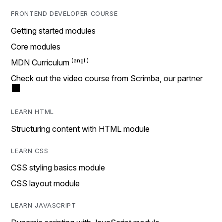
FRONTEND DEVELOPER COURSE
Getting started modules
Core modules
MDN Curriculum
Check out the video course from Scrimba, our partner
LEARN HTML
Structuring content with HTML module
LEARN CSS
CSS styling basics module
CSS layout module
LEARN JAVASCRIPT