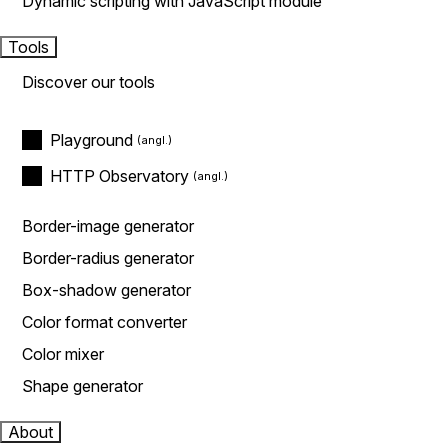
Dynamic scripting with JavaScript module
Tools
Discover our tools
Playground
HTTP Observatory
Border-image generator
Border-radius generator
Box-shadow generator
Color format converter
Color mixer
Shape generator
About