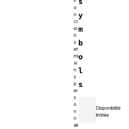
s
F
o
y
n
ct
m
io
n
b
s
et
o
mi
xi
l
n
s
s
p
er
s
o
Disponibilité
n
limitée
n
ali