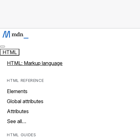
HTML
HTML: Markup language
HTML REFERENCE
Elements
Global attributes
Attributes
See all…
HTML GUIDES