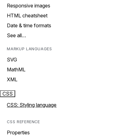
Responsive images
HTML cheatsheet
Date & time formats
See all…
MARKUP LANGUAGES
SVG
MathML
XML
CSS
CSS: Styling language
CSS REFERENCE
Properties