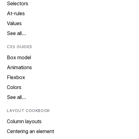
Selectors
At-rules
Values
See all…
CSS GUIDES
Box model
Animations
Flexbox
Colors
See all…
LAYOUT COOKBOOK
Column layouts
Centering an element