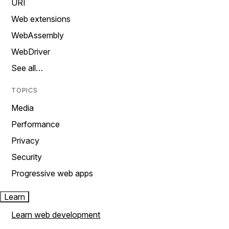
URI
Web extensions
WebAssembly
WebDriver
See all…
TOPICS
Media
Performance
Privacy
Security
Progressive web apps
Learn
Learn web development