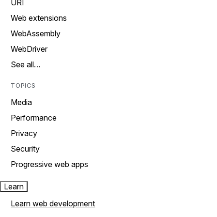
URI
Web extensions
WebAssembly
WebDriver
See all…
TOPICS
Media
Performance
Privacy
Security
Progressive web apps
Learn
Learn web development