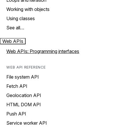
Loops and iteration
Working with objects
Using classes
See all…
Web APIs
Web APIs: Programming interfaces
WEB API REFERENCE
File system API
Fetch API
Geolocation API
HTML DOM API
Push API
Service worker API