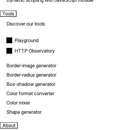
Dynamic scripting with JavaScript module
Tools
Discover our tools
Playground
HTTP Observatory
Border-image generator
Border-radius generator
Box-shadow generator
Color format converter
Color mixer
Shape generator
About