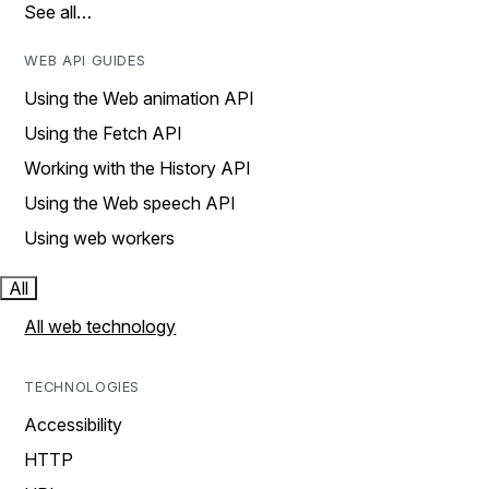
See all…
WEB API GUIDES
Using the Web animation API
Using the Fetch API
Working with the History API
Using the Web speech API
Using web workers
All
All web technology
TECHNOLOGIES
Accessibility
HTTP