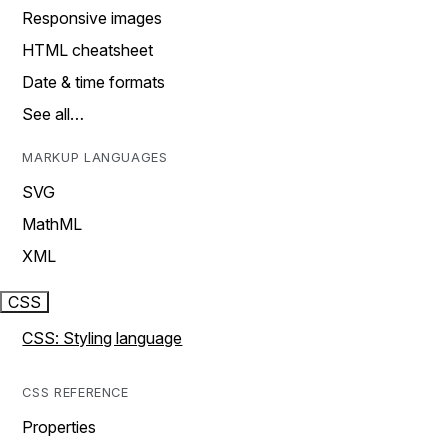
Responsive images
HTML cheatsheet
Date & time formats
See all…
MARKUP LANGUAGES
SVG
MathML
XML
CSS
CSS: Styling language
CSS REFERENCE
Properties