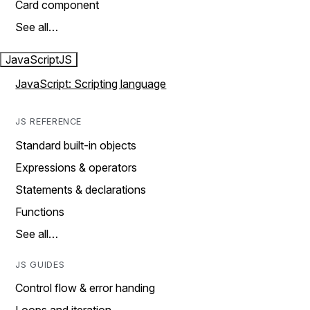
Card component
See all…
JavaScript
JS
JavaScript: Scripting language
JS REFERENCE
Standard built-in objects
Expressions & operators
Statements & declarations
Functions
See all…
JS GUIDES
Control flow & error handing