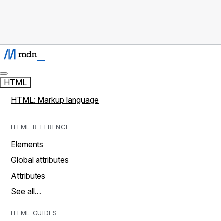
HTML
HTML: Markup language
HTML REFERENCE
Elements
Global attributes
Attributes
See all…
HTML GUIDES