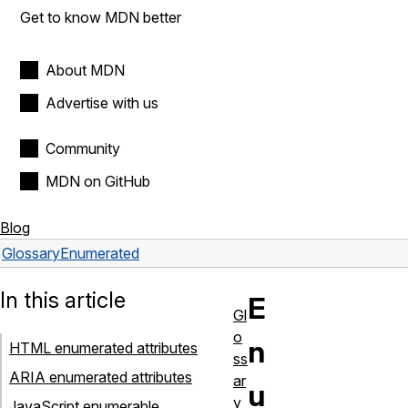
Get to know MDN better
About MDN
Advertise with us
Community
MDN on GitHub
Blog
Glossary
Enumerated
In this article
E
Gl
o
n
HTML enumerated attributes
ss
ARIA enumerated attributes
ar
u
y
JavaScript enumerable