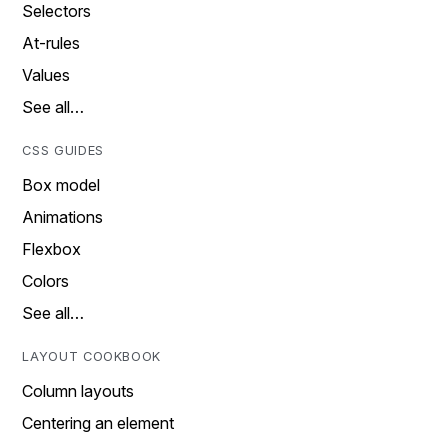
Selectors
At-rules
Values
See all…
CSS GUIDES
Box model
Animations
Flexbox
Colors
See all…
LAYOUT COOKBOOK
Column layouts
Centering an element