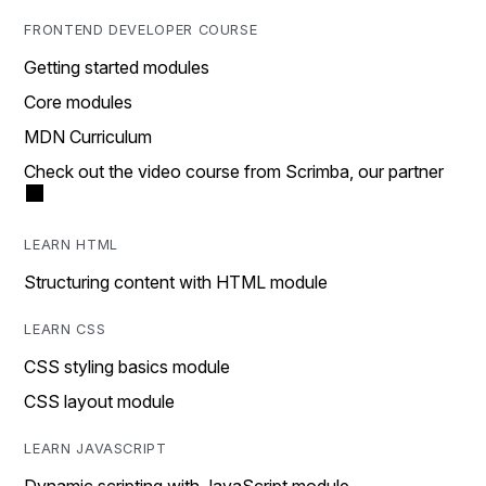
FRONTEND DEVELOPER COURSE
Getting started modules
Core modules
MDN Curriculum
Check out the video course from Scrimba, our partner
LEARN HTML
Structuring content with HTML module
LEARN CSS
CSS styling basics module
CSS layout module
LEARN JAVASCRIPT