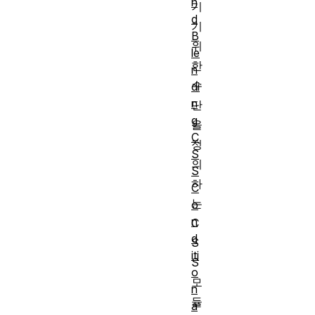
n
기
d
기
B
위
le
한
n
수
di
n
단
g
을
C
정
S
의
S
하
C
는
o
n
C
d
S
iti
S
o
모
n
듈
a