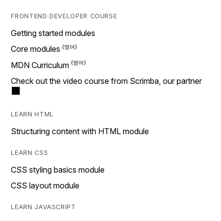
FRONTEND DEVELOPER COURSE
Getting started modules
Core modules
MDN Curriculum
Check out the video course from Scrimba, our partner
LEARN HTML
Structuring content with HTML module
LEARN CSS
CSS styling basics module
CSS layout module
LEARN JAVASCRIPT