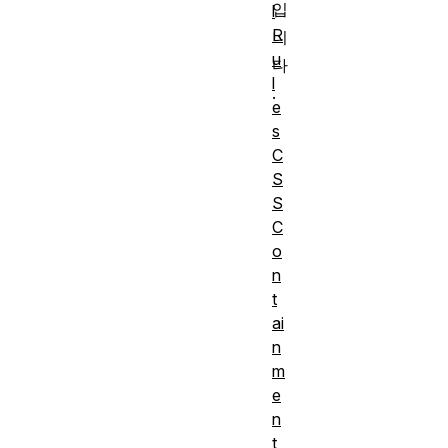
입
l
R
니
u
다
l
.
e
s
C
S
S
C
o
n
t
ai
n
m
e
n
t