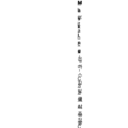
M
in
h
a
er
s
it
k
a
i
n
n
c
g
e
은
마
스
C
킹
S
및
S
클
색
상
리
조
핑
정
을
C