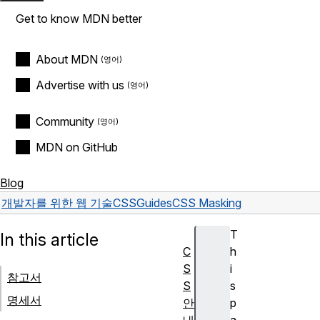
Get to know MDN better
About MDN
Advertise with us
Community
MDN on GitHub
Blog
개발자를 위한 웹 기술
CSS
Guides
CSS Masking
T
In this article
C
h
S
i
참고서
S
s
명세서
안
p