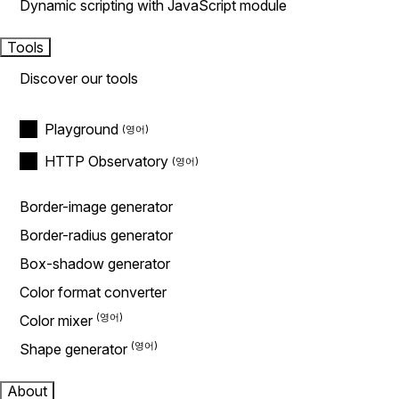
Dynamic scripting with JavaScript module
Tools
Discover our tools
Playground
HTTP Observatory
Border-image generator
Border-radius generator
Box-shadow generator
Color format converter
Color mixer
Shape generator
About