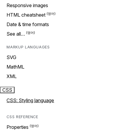
Responsive images
HTML cheatsheet
Date & time formats
See all…
MARKUP LANGUAGES
SVG
MathML
XML
CSS
CSS: Styling language
CSS REFERENCE
Properties