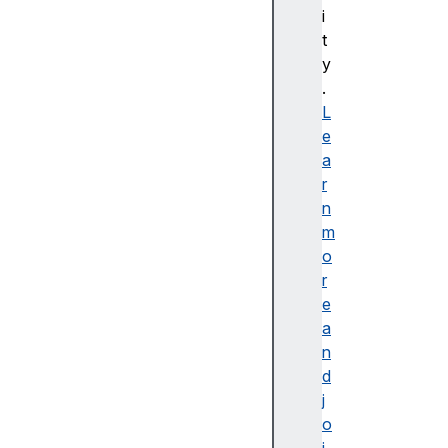
i
C
t
S
y
S
.
배
L
경
e
및
a
테
r
두
n
리
m
C
o
S
r
S
e
B
a
a
n
si
d
c
j
U
o
s