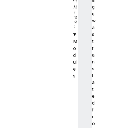
내
a
서
g
e
w
a
s
t
M
r
o
a
d
n
ul
s
e
l
s
a
A
t
n
e
c
d
h
f
or
r
p
o
o