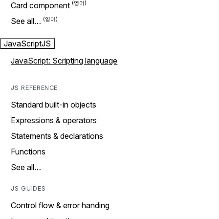
Card component
See all…
JavaScript
JS
JavaScript: Scripting language
JS REFERENCE
Standard built-in objects
Expressions & operators
Statements & declarations
Functions
See all…
JS GUIDES
Control flow & error handing