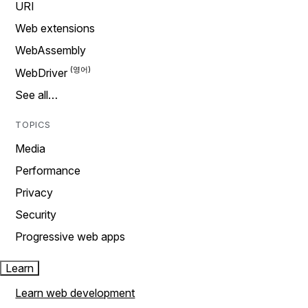
URI
Web extensions
WebAssembly
WebDriver
See all…
TOPICS
Media
Performance
Privacy
Security
Progressive web apps
Learn
Learn web development