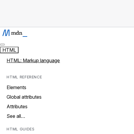
HTML
HTML: Markup language
HTML REFERENCE
Elements
Global attributes
Attributes
See all…
HTML GUIDES