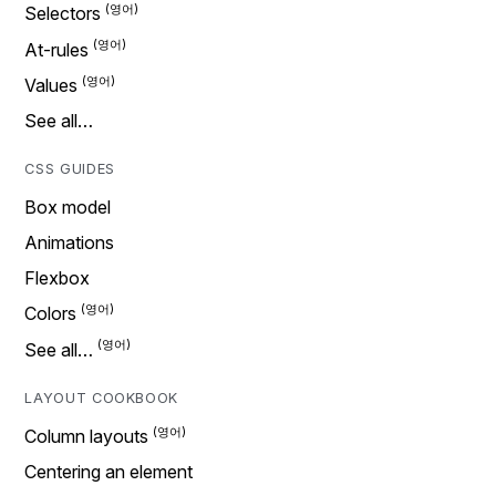
Selectors
At-rules
Values
See all…
CSS GUIDES
Box model
Animations
Flexbox
Colors
See all…
LAYOUT COOKBOOK
Column layouts
Centering an element