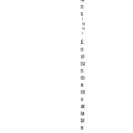
n
s
E
n
vi
ro
n
m
e
nt
v
ar
ia
bl
e