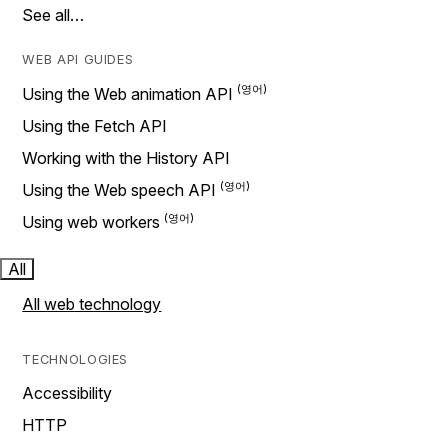
See all…
WEB API GUIDES
Using the Web animation API
Using the Fetch API
Working with the History API
Using the Web speech API
Using web workers
All
All web technology
TECHNOLOGIES
Accessibility
HTTP