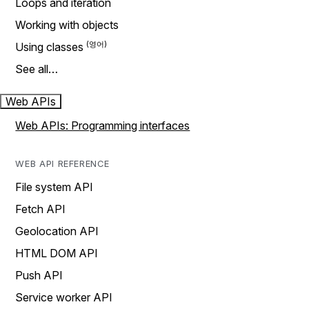
Loops and iteration
Working with objects
Using classes
See all…
Web APIs
Web APIs: Programming interfaces
WEB API REFERENCE
File system API
Fetch API
Geolocation API
HTML DOM API
Push API
Service worker API