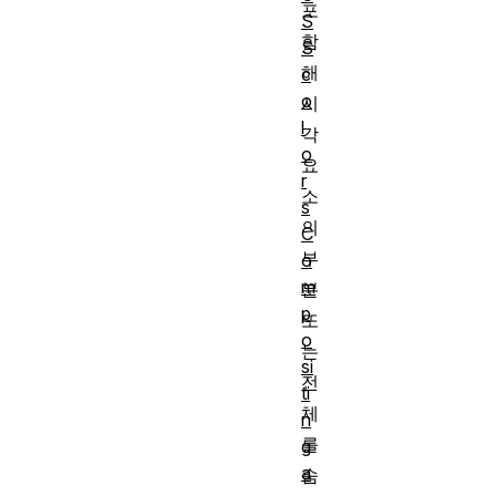
포
S
함
S
해
c
o
시
l
각
o
요
r
소
s
의
C
부
o
m
분
p
또
o
는
si
전
ti
체
n
를
g
a
숨