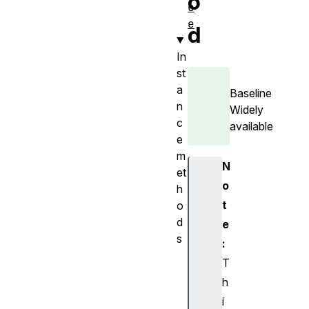
o
c
e
d
In
st
a
Baseline
n
Widely
c
available
e
m
N
et
o
h
t
o
d
e
s
:
b
T
e
h
g
i
i