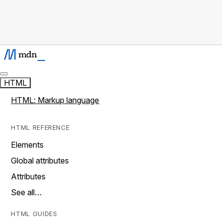
HTML
HTML: Markup language
HTML REFERENCE
Elements
Global attributes
Attributes
See all…
HTML GUIDES