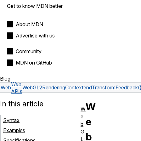
Get to know MDN better
About MDN
Advertise with us
Community
MDN on GitHub
Blog
Web
Web
WebGL2RenderingContext
endTransformFeedback(
APIs
In this article
W
W
e
e
Syntax
b
Examples
G
b
L:
Specifications