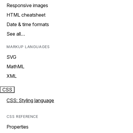
Responsive images
HTML cheatsheet
Date & time formats
See all…
MARKUP LANGUAGES
SVG
MathML
XML
CSS
CSS: Styling language
CSS REFERENCE
Properties