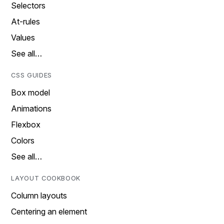
Selectors
At-rules
Values
See all…
CSS GUIDES
Box model
Animations
Flexbox
Colors
See all…
LAYOUT COOKBOOK
Column layouts
Centering an element