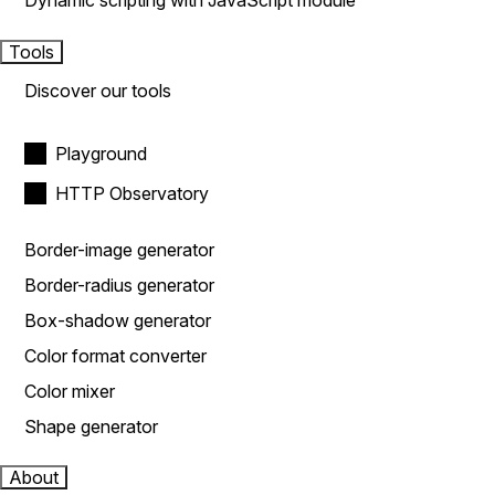
Dynamic scripting with JavaScript module
Tools
Discover our tools
Playground
HTTP Observatory
Border-image generator
Border-radius generator
Box-shadow generator
Color format converter
Color mixer
Shape generator
About