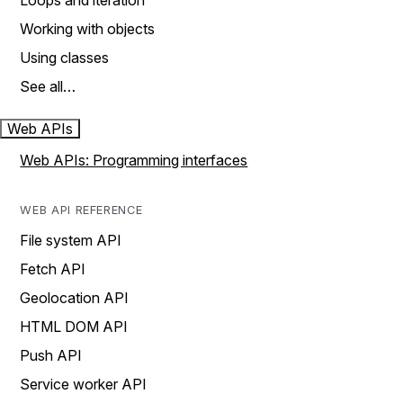
Loops and iteration
Working with objects
Using classes
See all…
Web APIs
Web APIs: Programming interfaces
WEB API REFERENCE
File system API
Fetch API
Geolocation API
HTML DOM API
Push API
Service worker API