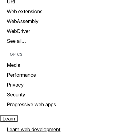
URI
Web extensions
WebAssembly
WebDriver
See all…
TOPICS
Media
Performance
Privacy
Security
Progressive web apps
Learn
Learn web development