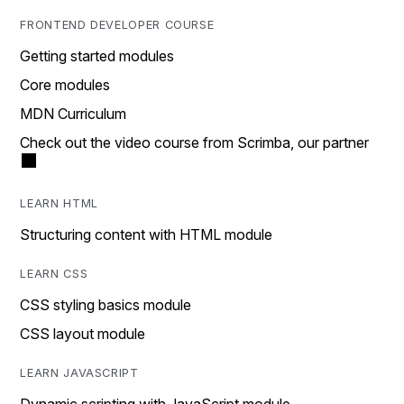
FRONTEND DEVELOPER COURSE
Getting started modules
Core modules
MDN Curriculum
Check out the video course from Scrimba, our partner
LEARN HTML
Structuring content with HTML module
LEARN CSS
CSS styling basics module
CSS layout module
LEARN JAVASCRIPT