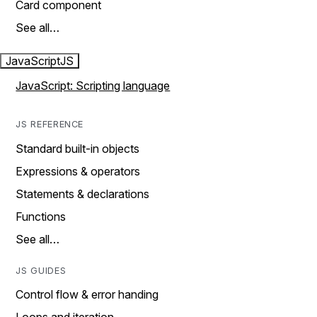
Card component
See all…
JavaScript
JS
JavaScript: Scripting language
JS REFERENCE
Standard built-in objects
Expressions & operators
Statements & declarations
Functions
See all…
JS GUIDES
Control flow & error handing