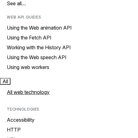
See all…
WEB API GUIDES
Using the Web animation API
Using the Fetch API
Working with the History API
Using the Web speech API
Using web workers
All
All web technology
TECHNOLOGIES
Accessibility
HTTP