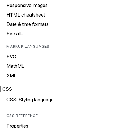
Responsive images
HTML cheatsheet
Date & time formats
See all…
MARKUP LANGUAGES
SVG
MathML
XML
CSS
CSS: Styling language
CSS REFERENCE
Properties