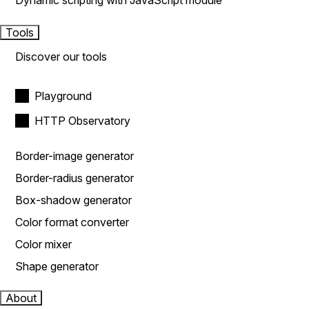
Dynamic scripting with JavaScript module
Tools
Discover our tools
Playground
HTTP Observatory
Border-image generator
Border-radius generator
Box-shadow generator
Color format converter
Color mixer
Shape generator
About