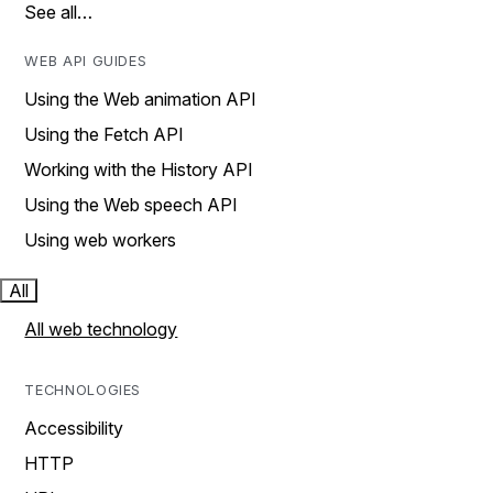
See all…
WEB API GUIDES
Using the Web animation API
Using the Fetch API
Working with the History API
Using the Web speech API
Using web workers
All
All web technology
TECHNOLOGIES
Accessibility
HTTP