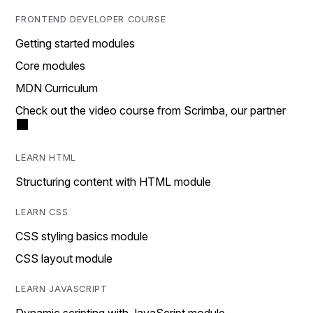
FRONTEND DEVELOPER COURSE
Getting started modules
Core modules
MDN Curriculum
Check out the video course from Scrimba, our partner
LEARN HTML
Structuring content with HTML module
LEARN CSS
CSS styling basics module
CSS layout module
LEARN JAVASCRIPT