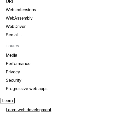
URI
Web extensions
WebAssembly
WebDriver
See all…
TOPICS
Media
Performance
Privacy
Security
Progressive web apps
Learn
Learn web development