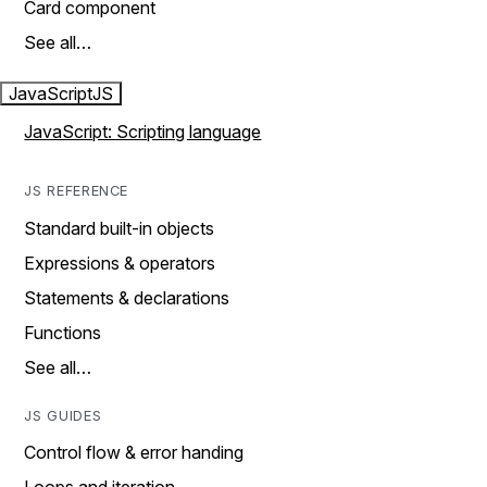
Card component
See all…
JavaScript
JS
JavaScript: Scripting language
JS REFERENCE
Standard built-in objects
Expressions & operators
Statements & declarations
Functions
See all…
JS GUIDES
Control flow & error handing