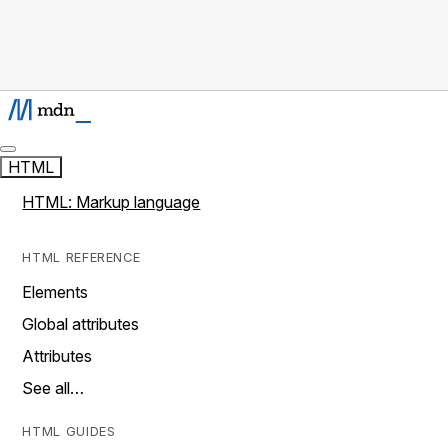
HTML
HTML: Markup language
HTML REFERENCE
Elements
Global attributes
Attributes
See all…
HTML GUIDES