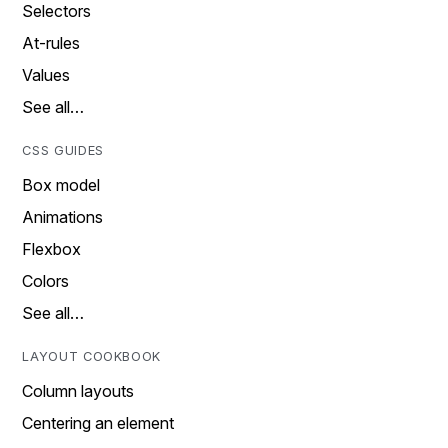
Selectors
At-rules
Values
See all…
CSS GUIDES
Box model
Animations
Flexbox
Colors
See all…
LAYOUT COOKBOOK
Column layouts
Centering an element