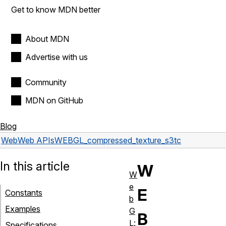
Get to know MDN better
About MDN
Advertise with us
Community
MDN on GitHub
Blog
Web
Web APIs
WEBGL_compressed_texture_s3tc
In this article
W
W
e
E
Constants
b
Examples
G
B
L:
Specifications