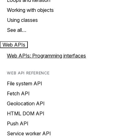
Loops and iteration
Working with objects
Using classes
See all…
Web APIs
Web APIs: Programming interfaces
WEB API REFERENCE
File system API
Fetch API
Geolocation API
HTML DOM API
Push API
Service worker API