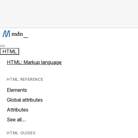
HTML
HTML: Markup language
HTML REFERENCE
Elements
Global attributes
Attributes
See all…
HTML GUIDES