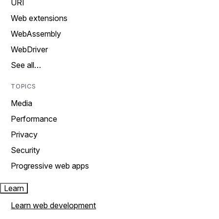
URI
Web extensions
WebAssembly
WebDriver
See all…
TOPICS
Media
Performance
Privacy
Security
Progressive web apps
Learn
Learn web development