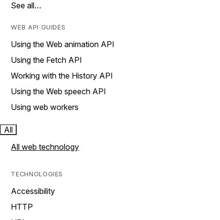
See all…
WEB API GUIDES
Using the Web animation API
Using the Fetch API
Working with the History API
Using the Web speech API
Using web workers
All
All web technology
TECHNOLOGIES
Accessibility
HTTP