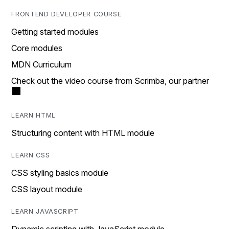
FRONTEND DEVELOPER COURSE
Getting started modules
Core modules
MDN Curriculum
Check out the video course from Scrimba, our partner
LEARN HTML
Structuring content with HTML module
LEARN CSS
CSS styling basics module
CSS layout module
LEARN JAVASCRIPT