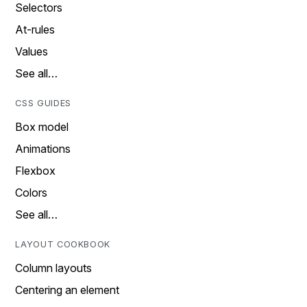
Selectors
At-rules
Values
See all…
CSS GUIDES
Box model
Animations
Flexbox
Colors
See all…
LAYOUT COOKBOOK
Column layouts
Centering an element