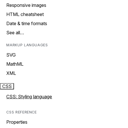
Responsive images
HTML cheatsheet
Date & time formats
See all…
MARKUP LANGUAGES
SVG
MathML
XML
CSS
CSS: Styling language
CSS REFERENCE
Properties