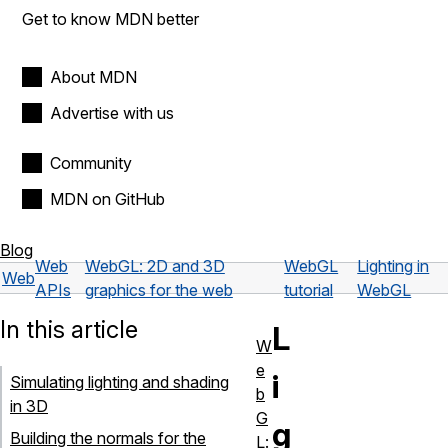
Get to know MDN better
About MDN
Advertise with us
Community
MDN on GitHub
Blog
Web
WebGL: 2D and 3D
WebGL
Lighting in
Web
APIs
graphics for the web
tutorial
WebGL
In this article
L
W
e
i
Simulating lighting and shading
b
in 3D
G
g
Building the normals for the
L: