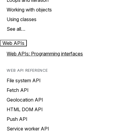
Loops and iteration
Working with objects
Using classes
See all…
Web APIs
Web APIs: Programming interfaces
WEB API REFERENCE
File system API
Fetch API
Geolocation API
HTML DOM API
Push API
Service worker API