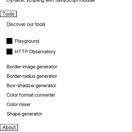
Dynamic scripting with JavaScript module
Tools
Discover our tools
Playground
HTTP Observatory
Border-image generator
Border-radius generator
Box-shadow generator
Color format converter
Color mixer
Shape generator
About