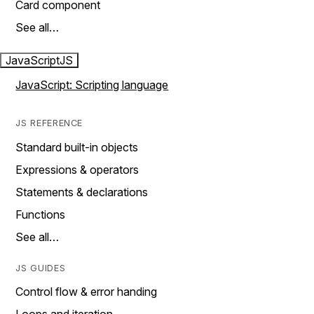
Card component
See all…
JavaScript
JS
JavaScript: Scripting language
JS REFERENCE
Standard built-in objects
Expressions & operators
Statements & declarations
Functions
See all…
JS GUIDES
Control flow & error handing