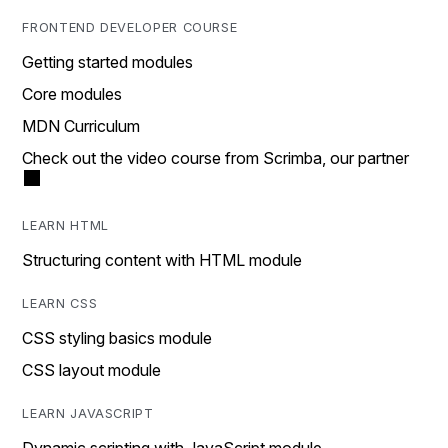
FRONTEND DEVELOPER COURSE
Getting started modules
Core modules
MDN Curriculum
Check out the video course from Scrimba, our partner
LEARN HTML
Structuring content with HTML module
LEARN CSS
CSS styling basics module
CSS layout module
LEARN JAVASCRIPT