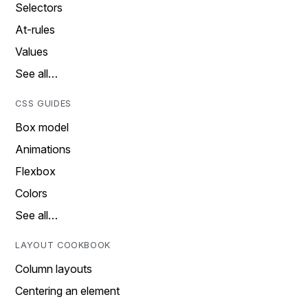
Selectors
At-rules
Values
See all…
CSS GUIDES
Box model
Animations
Flexbox
Colors
See all…
LAYOUT COOKBOOK
Column layouts
Centering an element