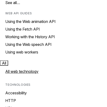
See all…
WEB API GUIDES
Using the Web animation API
Using the Fetch API
Working with the History API
Using the Web speech API
Using web workers
All
All web technology
TECHNOLOGIES
Accessibility
HTTP