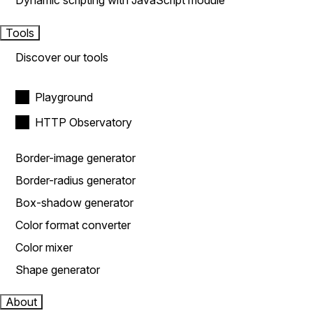
Dynamic scripting with JavaScript module
Tools
Discover our tools
Playground
HTTP Observatory
Border-image generator
Border-radius generator
Box-shadow generator
Color format converter
Color mixer
Shape generator
About