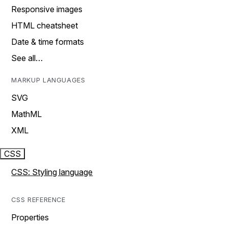
Responsive images
HTML cheatsheet
Date & time formats
See all…
MARKUP LANGUAGES
SVG
MathML
XML
CSS
CSS: Styling language
CSS REFERENCE
Properties