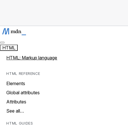
HTML
HTML: Markup language
HTML REFERENCE
Elements
Global attributes
Attributes
See all…
HTML GUIDES