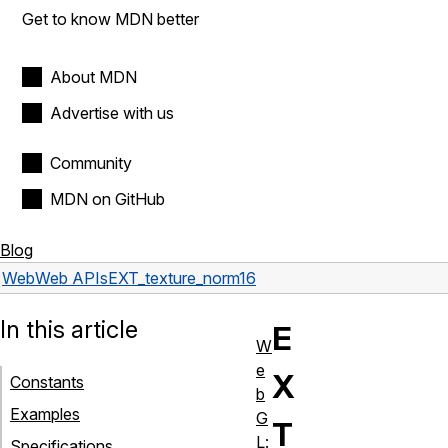
Get to know MDN better
About MDN
Advertise with us
Community
MDN on GitHub
Blog
Web
Web APIs
EXT_texture_norm16
In this article
E
W
e
X
Constants
b
Examples
G
T
L:
Specifications