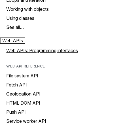
Loops and iteration
Working with objects
Using classes
See all…
Web APIs
Web APIs: Programming interfaces
WEB API REFERENCE
File system API
Fetch API
Geolocation API
HTML DOM API
Push API
Service worker API