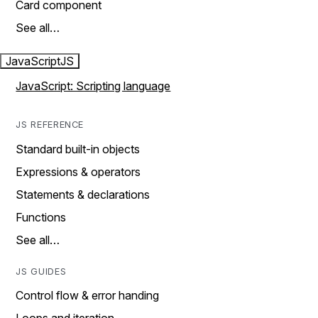
Card component
See all…
JavaScript
JS
JavaScript: Scripting language
JS REFERENCE
Standard built-in objects
Expressions & operators
Statements & declarations
Functions
See all…
JS GUIDES
Control flow & error handing