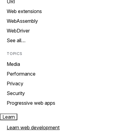
URI
Web extensions
WebAssembly
WebDriver
See all…
TOPICS
Media
Performance
Privacy
Security
Progressive web apps
Learn
Learn web development