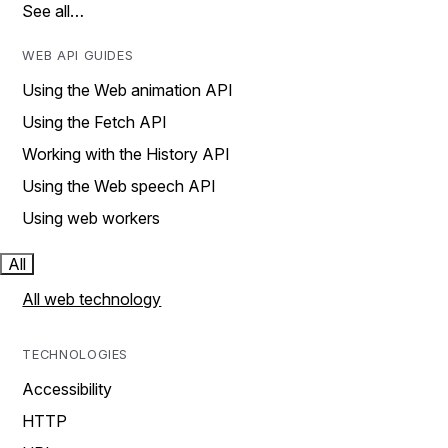
See all…
WEB API GUIDES
Using the Web animation API
Using the Fetch API
Working with the History API
Using the Web speech API
Using web workers
All
All web technology
TECHNOLOGIES
Accessibility
HTTP