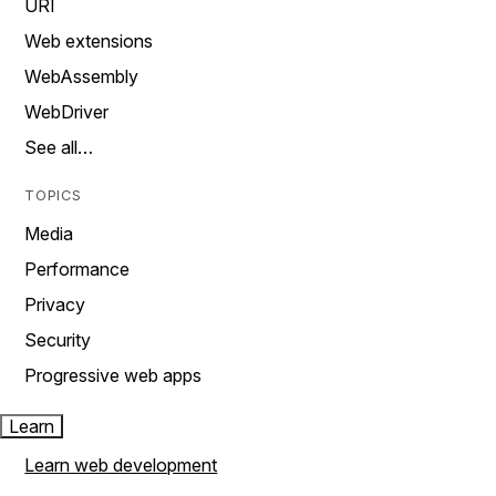
URI
Web extensions
WebAssembly
WebDriver
See all…
TOPICS
Media
Performance
Privacy
Security
Progressive web apps
Learn
Learn web development