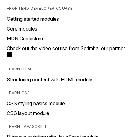
FRONTEND DEVELOPER COURSE
Getting started modules
Core modules
MDN Curriculum
Check out the video course from Scrimba, our partner
LEARN HTML
Structuring content with HTML module
LEARN CSS
CSS styling basics module
CSS layout module
LEARN JAVASCRIPT