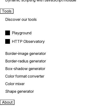
Dynamic scripting with JavaScript module
Tools
Discover our tools
Playground
HTTP Observatory
Border-image generator
Border-radius generator
Box-shadow generator
Color format converter
Color mixer
Shape generator
About