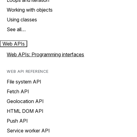
Loops and iteration
Working with objects
Using classes
See all…
Web APIs
Web APIs: Programming interfaces
WEB API REFERENCE
File system API
Fetch API
Geolocation API
HTML DOM API
Push API
Service worker API