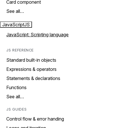
Card component
See all…
JavaScript
JS
JavaScript: Scripting language
JS REFERENCE
Standard built-in objects
Expressions & operators
Statements & declarations
Functions
See all…
JS GUIDES
Control flow & error handing