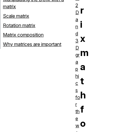
2
matrix
r
D
Scale matrix
a
i
Rotation matrix
n
d
Matrix composition
x
3
Why matrices are important
D
m
gr
a
a
p
hi
t
c
s
h
fo
r
f
th
e
o
w