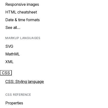
Responsive images
HTML cheatsheet
Date & time formats
See all…
MARKUP LANGUAGES
SVG
MathML
XML
CSS
CSS: Styling language
CSS REFERENCE
Properties