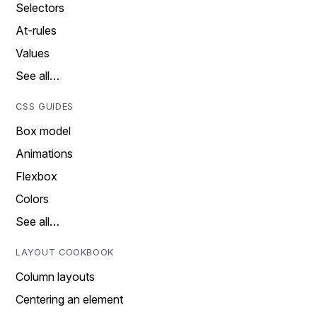
Selectors
At-rules
Values
See all…
CSS GUIDES
Box model
Animations
Flexbox
Colors
See all…
LAYOUT COOKBOOK
Column layouts
Centering an element