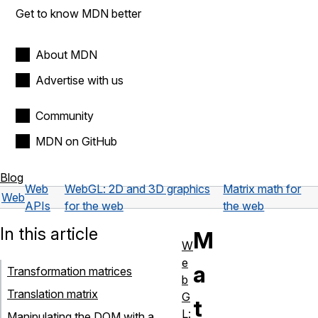
Get to know MDN better
About MDN
Advertise with us
Community
MDN on GitHub
Blog
Web
WebGL: 2D and 3D graphics
Matrix math for
Web
APIs
for the web
the web
In this article
M
W
e
a
Transformation matrices
b
Translation matrix
G
t
L:
Manipulating the DOM with a