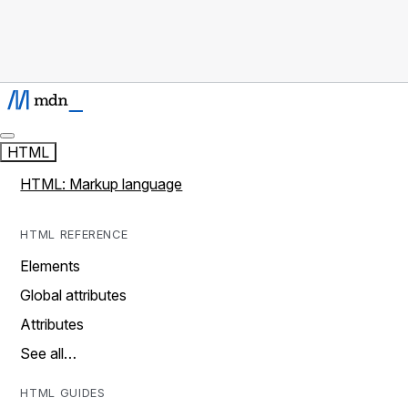
HTML
HTML: Markup language
HTML REFERENCE
Elements
Global attributes
Attributes
See all…
HTML GUIDES