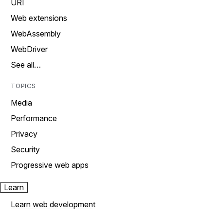
URI
Web extensions
WebAssembly
WebDriver
See all…
TOPICS
Media
Performance
Privacy
Security
Progressive web apps
Learn
Learn web development