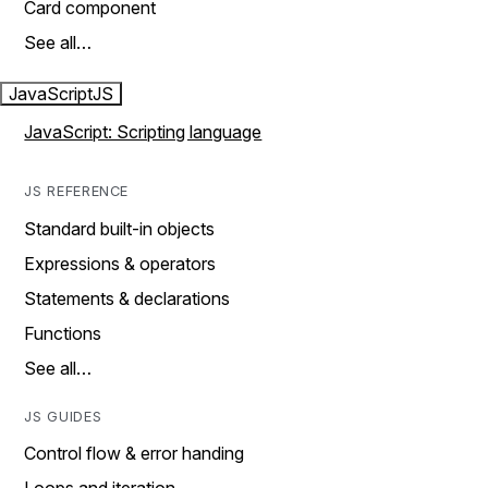
Card component
See all…
JavaScript
JS
JavaScript: Scripting language
JS REFERENCE
Standard built-in objects
Expressions & operators
Statements & declarations
Functions
See all…
JS GUIDES
Control flow & error handing