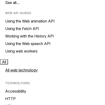
See all…
WEB API GUIDES
Using the Web animation API
Using the Fetch API
Working with the History API
Using the Web speech API
Using web workers
All
All web technology
TECHNOLOGIES
Accessibility
HTTP