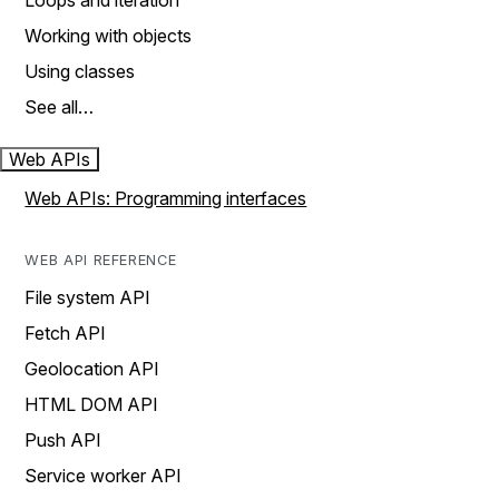
Loops and iteration
Working with objects
Using classes
See all…
Web APIs
Web APIs: Programming interfaces
WEB API REFERENCE
File system API
Fetch API
Geolocation API
HTML DOM API
Push API
Service worker API