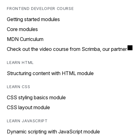
FRONTEND DEVELOPER COURSE
Getting started modules
Core modules
MDN Curriculum
Check out the video course from Scrimba, our partner
LEARN HTML
Structuring content with HTML module
LEARN CSS
CSS styling basics module
CSS layout module
LEARN JAVASCRIPT
Dynamic scripting with JavaScript module