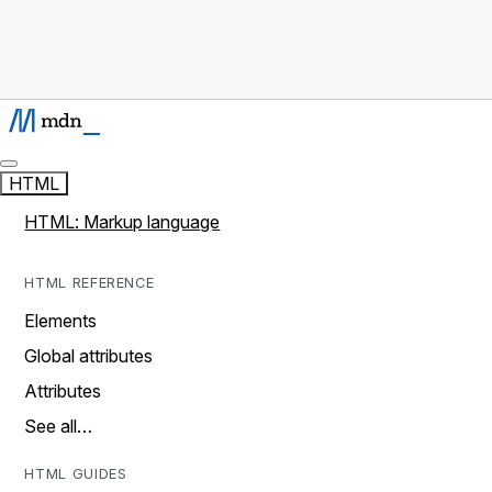
HTML
HTML: Markup language
HTML REFERENCE
Elements
Global attributes
Attributes
See all…
HTML GUIDES