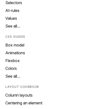
Selectors
At-rules
Values
See all…
CSS GUIDES
Box model
Animations
Flexbox
Colors
See all…
LAYOUT COOKBOOK
Column layouts
Centering an element