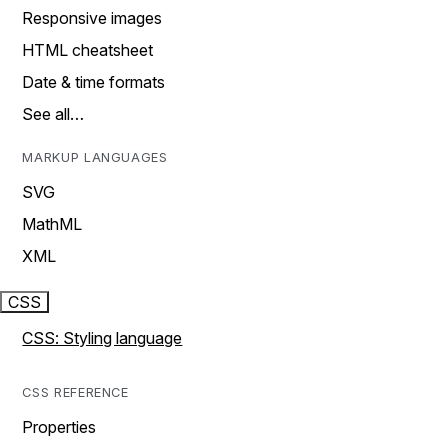
Responsive images
HTML cheatsheet
Date & time formats
See all…
MARKUP LANGUAGES
SVG
MathML
XML
CSS
CSS: Styling language
CSS REFERENCE
Properties