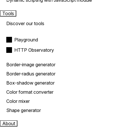
Dynamic scripting with JavaScript module
Tools
Discover our tools
Playground
HTTP Observatory
Border-image generator
Border-radius generator
Box-shadow generator
Color format converter
Color mixer
Shape generator
About