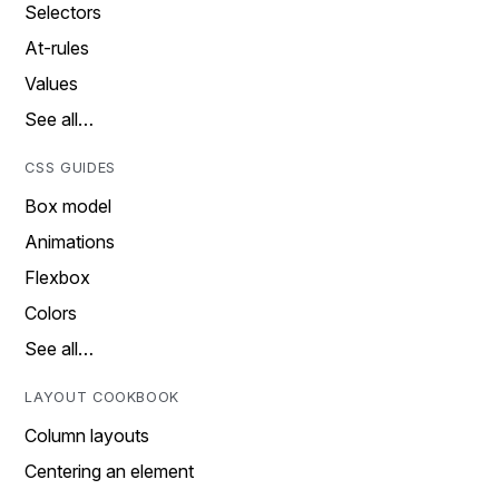
Selectors
At-rules
Values
See all…
CSS GUIDES
Box model
Animations
Flexbox
Colors
See all…
LAYOUT COOKBOOK
Column layouts
Centering an element