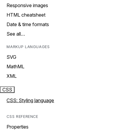
Responsive images
HTML cheatsheet
Date & time formats
See all…
MARKUP LANGUAGES
SVG
MathML
XML
CSS
CSS: Styling language
CSS REFERENCE
Properties