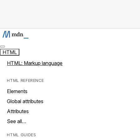
HTML
HTML: Markup language
HTML REFERENCE
Elements
Global attributes
Attributes
See all…
HTML GUIDES