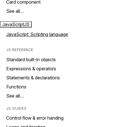
Card component
See all…
JavaScript
JS
JavaScript: Scripting language
JS REFERENCE
Standard built-in objects
Expressions & operators
Statements & declarations
Functions
See all…
JS GUIDES
Control flow & error handing