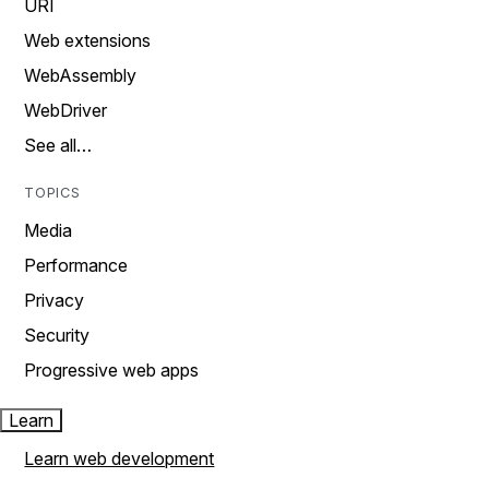
URI
Web extensions
WebAssembly
WebDriver
See all…
TOPICS
Media
Performance
Privacy
Security
Progressive web apps
Learn
Learn web development