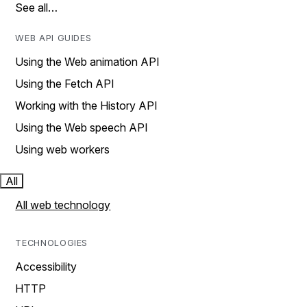
See all…
WEB API GUIDES
Using the Web animation API
Using the Fetch API
Working with the History API
Using the Web speech API
Using web workers
All
All web technology
TECHNOLOGIES
Accessibility
HTTP