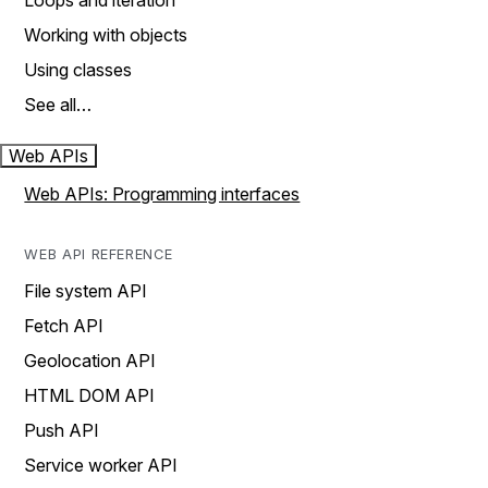
Loops and iteration
Working with objects
Using classes
See all…
Web APIs
Web APIs: Programming interfaces
WEB API REFERENCE
File system API
Fetch API
Geolocation API
HTML DOM API
Push API
Service worker API