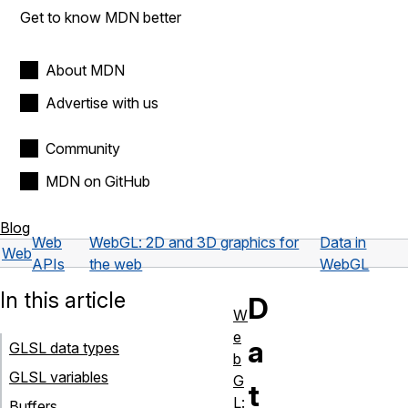
Get to know MDN better
About MDN
Advertise with us
Community
MDN on GitHub
Blog
Web
WebGL: 2D and 3D graphics for
Data in
Web
APIs
the web
WebGL
In this article
D
W
e
a
GLSL data types
b
GLSL variables
G
t
L:
Buffers