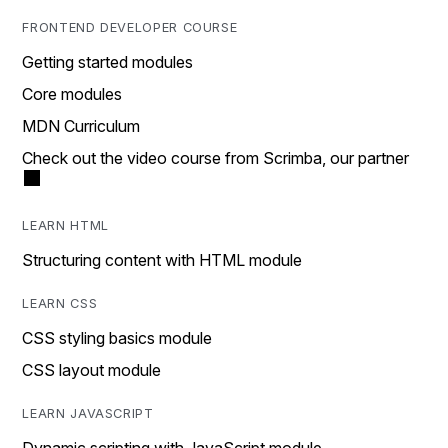
FRONTEND DEVELOPER COURSE
Getting started modules
Core modules
MDN Curriculum
Check out the video course from Scrimba, our partner
LEARN HTML
Structuring content with HTML module
LEARN CSS
CSS styling basics module
CSS layout module
LEARN JAVASCRIPT