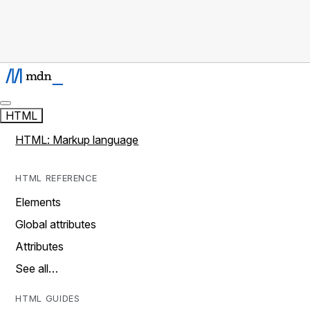
HTML
HTML: Markup language
HTML REFERENCE
Elements
Global attributes
Attributes
See all…
HTML GUIDES