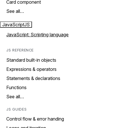
Card component
See all…
JavaScript
JS
JavaScript: Scripting language
JS REFERENCE
Standard built-in objects
Expressions & operators
Statements & declarations
Functions
See all…
JS GUIDES
Control flow & error handing