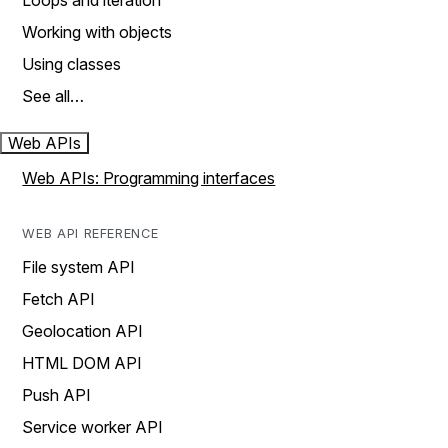
Loops and iteration
Working with objects
Using classes
See all…
Web APIs
Web APIs: Programming interfaces
WEB API REFERENCE
File system API
Fetch API
Geolocation API
HTML DOM API
Push API
Service worker API