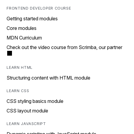
FRONTEND DEVELOPER COURSE
Getting started modules
Core modules
MDN Curriculum
Check out the video course from Scrimba, our partner
LEARN HTML
Structuring content with HTML module
LEARN CSS
CSS styling basics module
CSS layout module
LEARN JAVASCRIPT