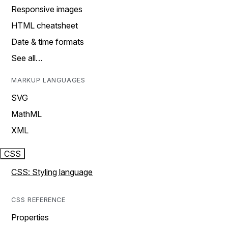
Responsive images
HTML cheatsheet
Date & time formats
See all…
MARKUP LANGUAGES
SVG
MathML
XML
CSS
CSS: Styling language
CSS REFERENCE
Properties