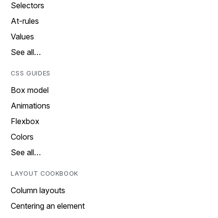
Selectors
At-rules
Values
See all…
CSS GUIDES
Box model
Animations
Flexbox
Colors
See all…
LAYOUT COOKBOOK
Column layouts
Centering an element