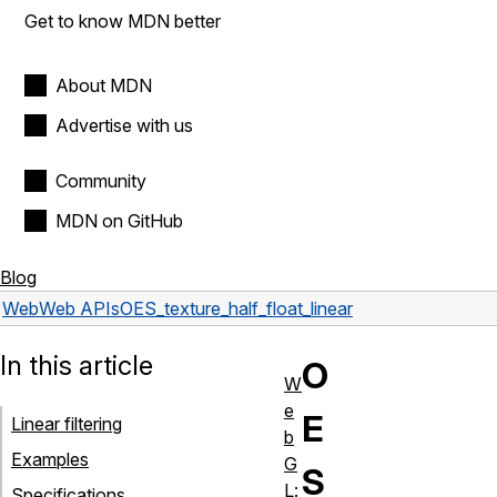
Get to know MDN better
About MDN
Advertise with us
Community
MDN on GitHub
Blog
Web
Web APIs
OES_texture_half_float_linear
In this article
O
W
e
E
Linear filtering
b
Examples
G
S
L:
Specifications