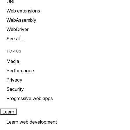
URI
Web extensions
WebAssembly
WebDriver
See all…
TOPICS
Media
Performance
Privacy
Security
Progressive web apps
Learn
Learn web development