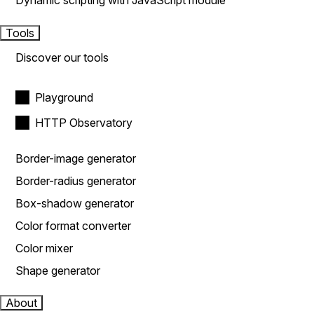
Dynamic scripting with JavaScript module
Tools
Discover our tools
Playground
HTTP Observatory
Border-image generator
Border-radius generator
Box-shadow generator
Color format converter
Color mixer
Shape generator
About