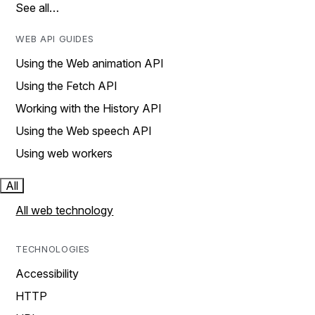
See all…
WEB API GUIDES
Using the Web animation API
Using the Fetch API
Working with the History API
Using the Web speech API
Using web workers
All
All web technology
TECHNOLOGIES
Accessibility
HTTP