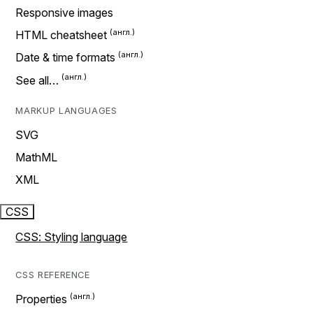
Responsive images
HTML cheatsheet
Date & time formats
See all…
MARKUP LANGUAGES
SVG
MathML
XML
CSS
CSS: Styling language
CSS REFERENCE
Properties