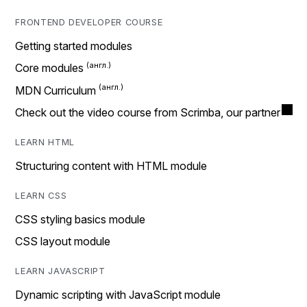
FRONTEND DEVELOPER COURSE
Getting started modules
Core modules
MDN Curriculum
Check out the video course from Scrimba, our partner
LEARN HTML
Structuring content with HTML module
LEARN CSS
CSS styling basics module
CSS layout module
LEARN JAVASCRIPT
Dynamic scripting with JavaScript module