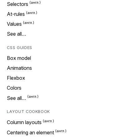
Selectors
At-rules
Values
See all…
CSS GUIDES
Box model
Animations
Flexbox
Colors
See all…
LAYOUT COOKBOOK
Column layouts
Centering an element