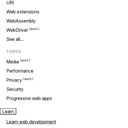
URI
Web extensions
WebAssembly
WebDriver
See all…
TOPICS
Media
Performance
Privacy
Security
Progressive web apps
Learn
Learn web development