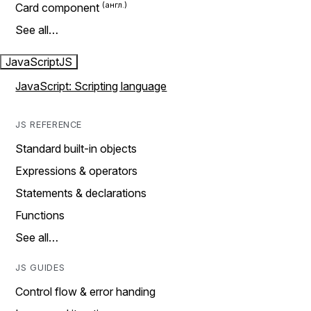
Card component
See all…
JavaScript
JS
JavaScript: Scripting language
JS REFERENCE
Standard built-in objects
Expressions & operators
Statements & declarations
Functions
See all…
JS GUIDES
Control flow & error handing