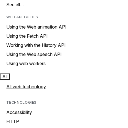
See all…
WEB API GUIDES
Using the Web animation API
Using the Fetch API
Working with the History API
Using the Web speech API
Using web workers
All
All web technology
TECHNOLOGIES
Accessibility
HTTP