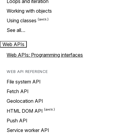
Loops and iteration
Working with objects
Using classes
See all…
Web APIs
Web APIs: Programming interfaces
WEB API REFERENCE
File system API
Fetch API
Geolocation API
HTML DOM API
Push API
Service worker API