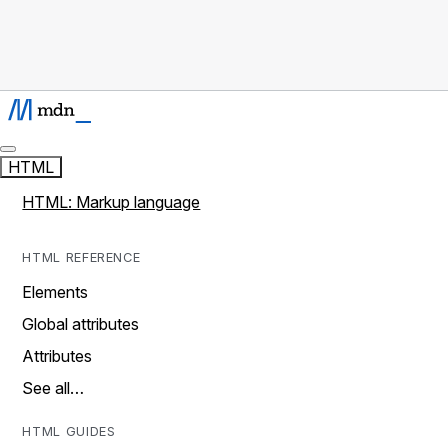
HTML
HTML: Markup language
HTML REFERENCE
Elements
Global attributes
Attributes
See all…
HTML GUIDES