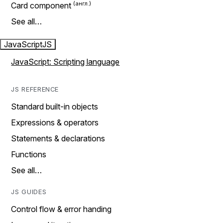
Card component
See all…
JavaScript
JS
JavaScript: Scripting language
JS REFERENCE
Standard built-in objects
Expressions & operators
Statements & declarations
Functions
See all…
JS GUIDES
Control flow & error handing