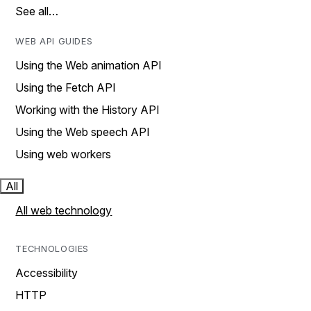
See all…
WEB API GUIDES
Using the Web animation API
Using the Fetch API
Working with the History API
Using the Web speech API
Using web workers
All
All web technology
TECHNOLOGIES
Accessibility
HTTP