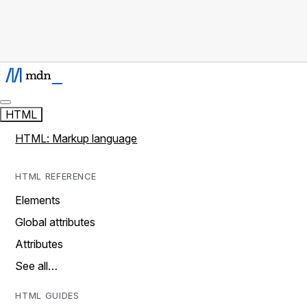
HTML
HTML: Markup language
HTML REFERENCE
Elements
Global attributes
Attributes
See all…
HTML GUIDES