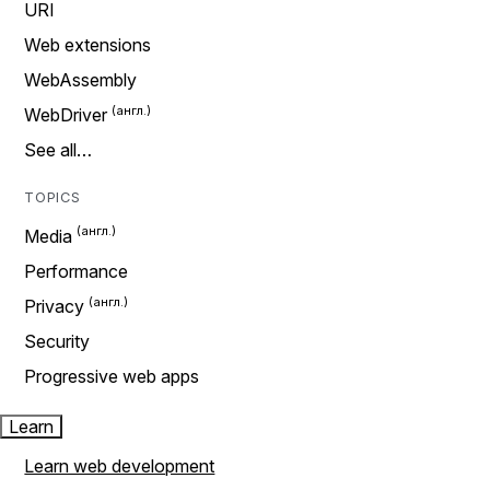
URI
Web extensions
WebAssembly
WebDriver
See all…
TOPICS
Media
Performance
Privacy
Security
Progressive web apps
Learn
Learn web development