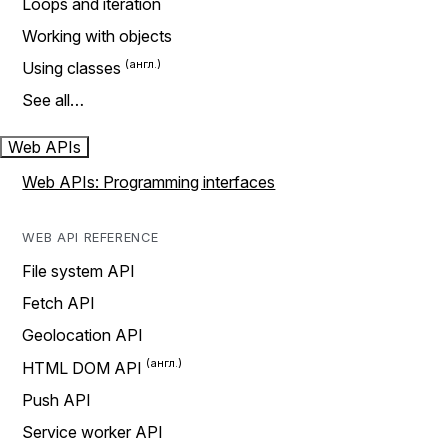
Loops and iteration
Working with objects
Using classes
See all…
Web APIs
Web APIs: Programming interfaces
WEB API REFERENCE
File system API
Fetch API
Geolocation API
HTML DOM API
Push API
Service worker API