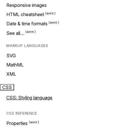
Responsive images
HTML cheatsheet
Date & time formats
See all…
MARKUP LANGUAGES
SVG
MathML
XML
CSS
CSS: Styling language
CSS REFERENCE
Properties