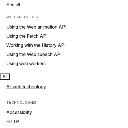
See all…
WEB API GUIDES
Using the Web animation API
Using the Fetch API
Working with the History API
Using the Web speech API
Using web workers
All
All web technology
TECHNOLOGIES
Accessibility
HTTP