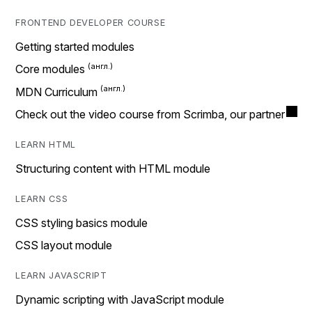
FRONTEND DEVELOPER COURSE
Getting started modules
Core modules
MDN Curriculum
Check out the video course from Scrimba, our partner
LEARN HTML
Structuring content with HTML module
LEARN CSS
CSS styling basics module
CSS layout module
LEARN JAVASCRIPT
Dynamic scripting with JavaScript module