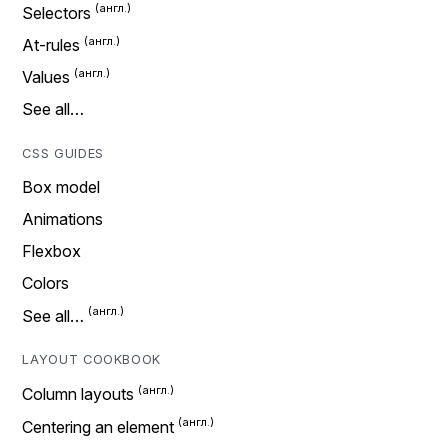
Selectors
At-rules
Values
See all…
CSS GUIDES
Box model
Animations
Flexbox
Colors
See all…
LAYOUT COOKBOOK
Column layouts
Centering an element