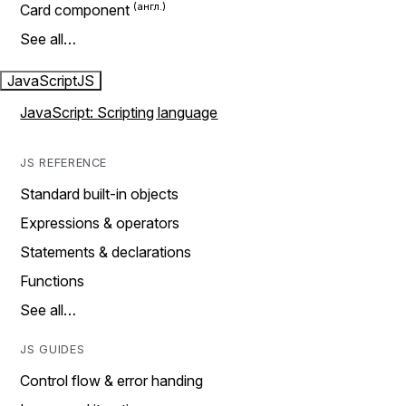
Card component
See all…
JavaScript
JS
JavaScript: Scripting language
JS REFERENCE
Standard built-in objects
Expressions & operators
Statements & declarations
Functions
See all…
JS GUIDES
Control flow & error handing