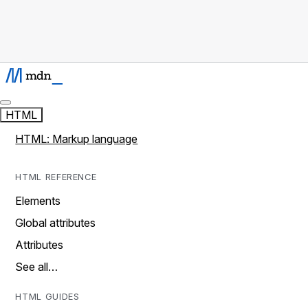
HTML
HTML: Markup language
HTML REFERENCE
Elements
Global attributes
Attributes
See all…
HTML GUIDES