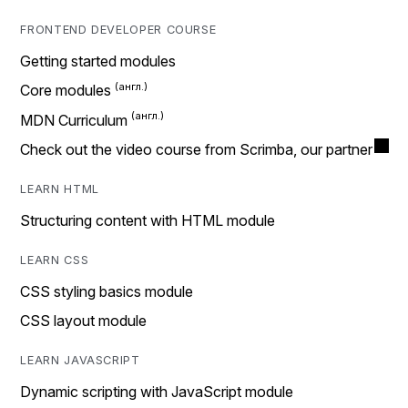
FRONTEND DEVELOPER COURSE
Getting started modules
Core modules
MDN Curriculum
Check out the video course from Scrimba, our partner
LEARN HTML
Structuring content with HTML module
LEARN CSS
CSS styling basics module
CSS layout module
LEARN JAVASCRIPT
Dynamic scripting with JavaScript module