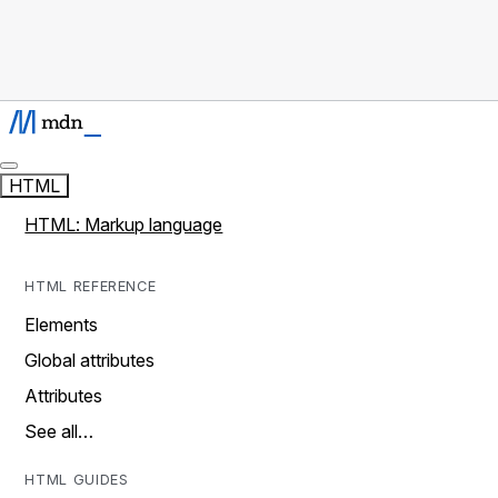
HTML
HTML: Markup language
HTML REFERENCE
Elements
Global attributes
Attributes
See all…
HTML GUIDES