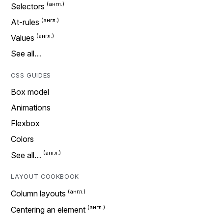
Selectors
At-rules
Values
See all…
CSS GUIDES
Box model
Animations
Flexbox
Colors
See all…
LAYOUT COOKBOOK
Column layouts
Centering an element