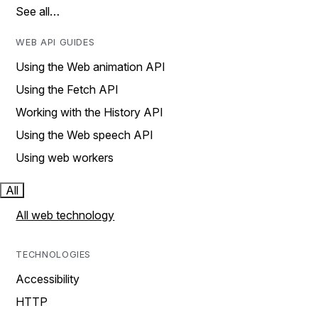
See all…
WEB API GUIDES
Using the Web animation API
Using the Fetch API
Working with the History API
Using the Web speech API
Using web workers
All
All web technology
TECHNOLOGIES
Accessibility
HTTP