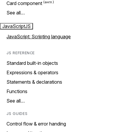
Card component
See all…
JavaScript
JS
JavaScript: Scripting language
JS REFERENCE
Standard built-in objects
Expressions & operators
Statements & declarations
Functions
See all…
JS GUIDES
Control flow & error handing