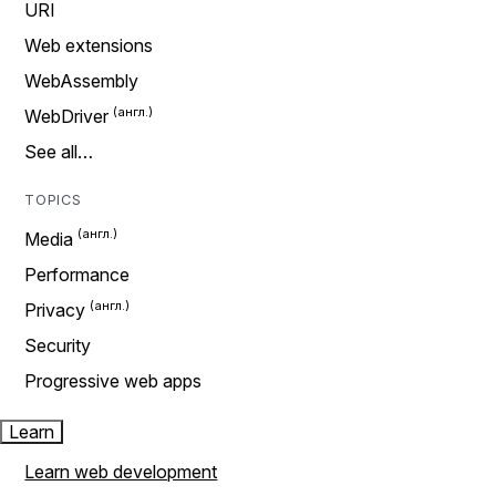
URI
Web extensions
WebAssembly
WebDriver
See all…
TOPICS
Media
Performance
Privacy
Security
Progressive web apps
Learn
Learn web development