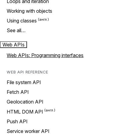
Loops and iteration
Working with objects
Using classes
See all…
Web APIs
Web APIs: Programming interfaces
WEB API REFERENCE
File system API
Fetch API
Geolocation API
HTML DOM API
Push API
Service worker API