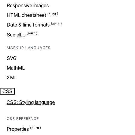
Responsive images
HTML cheatsheet
Date & time formats
See all…
MARKUP LANGUAGES
SVG
MathML
XML
CSS
CSS: Styling language
CSS REFERENCE
Properties