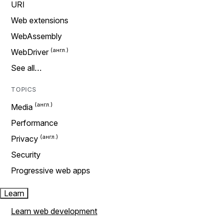
URI
Web extensions
WebAssembly
WebDriver
See all…
TOPICS
Media
Performance
Privacy
Security
Progressive web apps
Learn
Learn web development