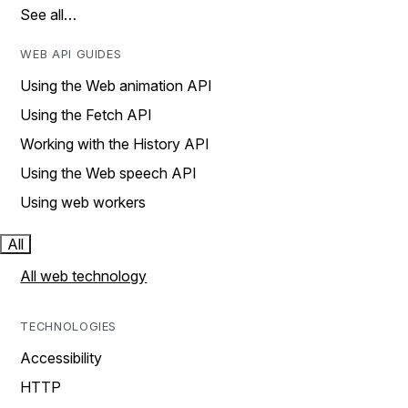
See all…
WEB API GUIDES
Using the Web animation API
Using the Fetch API
Working with the History API
Using the Web speech API
Using web workers
All
All web technology
TECHNOLOGIES
Accessibility
HTTP