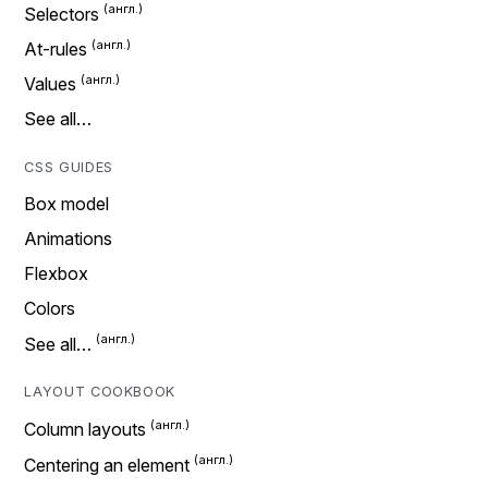
Selectors
At-rules
Values
See all…
CSS GUIDES
Box model
Animations
Flexbox
Colors
See all…
LAYOUT COOKBOOK
Column layouts
Centering an element