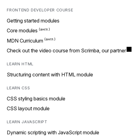
FRONTEND DEVELOPER COURSE
Getting started modules
Core modules
MDN Curriculum
Check out the video course from Scrimba, our partner
LEARN HTML
Structuring content with HTML module
LEARN CSS
CSS styling basics module
CSS layout module
LEARN JAVASCRIPT
Dynamic scripting with JavaScript module