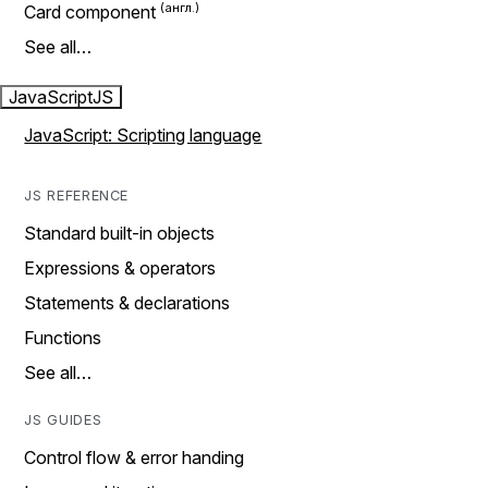
Card component
See all…
JavaScript
JS
JavaScript: Scripting language
JS REFERENCE
Standard built-in objects
Expressions & operators
Statements & declarations
Functions
See all…
JS GUIDES
Control flow & error handing