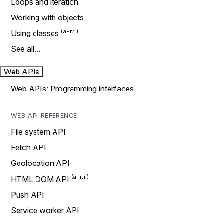
Loops and iteration
Working with objects
Using classes
See all…
Web APIs
Web APIs: Programming interfaces
WEB API REFERENCE
File system API
Fetch API
Geolocation API
HTML DOM API
Push API
Service worker API