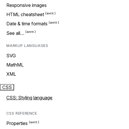
Responsive images
HTML cheatsheet
Date & time formats
See all…
MARKUP LANGUAGES
SVG
MathML
XML
CSS
CSS: Styling language
CSS REFERENCE
Properties