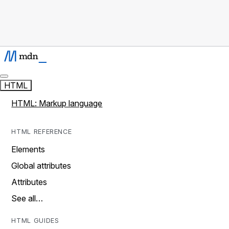
HTML
HTML: Markup language
HTML REFERENCE
Elements
Global attributes
Attributes
See all…
HTML GUIDES