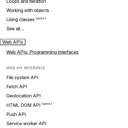
Loops and iteration
Working with objects
Using classes
See all…
Web APIs
Web APIs: Programming interfaces
WEB API REFERENCE
File system API
Fetch API
Geolocation API
HTML DOM API
Push API
Service worker API