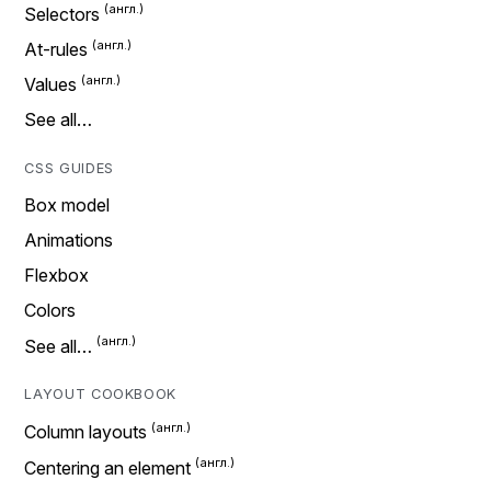
Selectors
At-rules
Values
See all…
CSS GUIDES
Box model
Animations
Flexbox
Colors
See all…
LAYOUT COOKBOOK
Column layouts
Centering an element