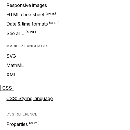
Responsive images
HTML cheatsheet
Date & time formats
See all…
MARKUP LANGUAGES
SVG
MathML
XML
CSS
CSS: Styling language
CSS REFERENCE
Properties