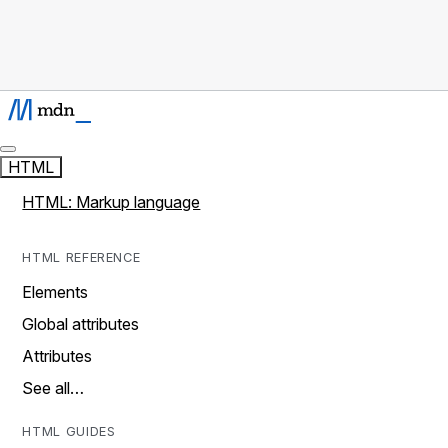
HTML
HTML: Markup language
HTML REFERENCE
Elements
Global attributes
Attributes
See all…
HTML GUIDES