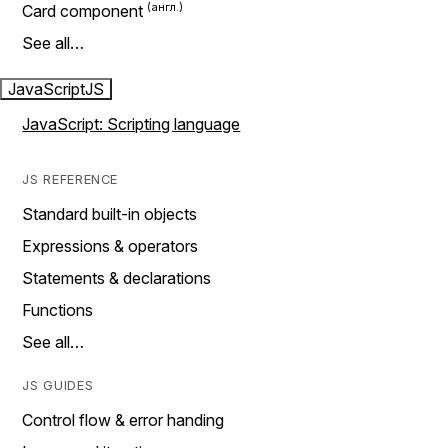
Card component
See all…
JavaScript
JS
JavaScript: Scripting language
JS REFERENCE
Standard built-in objects
Expressions & operators
Statements & declarations
Functions
See all…
JS GUIDES
Control flow & error handing