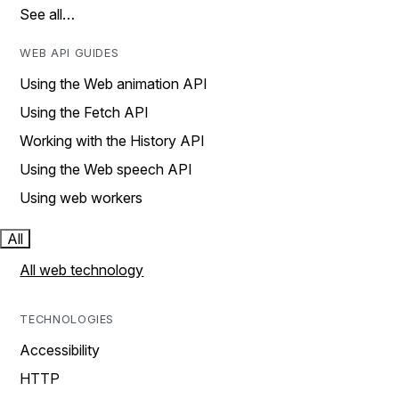
See all…
WEB API GUIDES
Using the Web animation API
Using the Fetch API
Working with the History API
Using the Web speech API
Using web workers
All
All web technology
TECHNOLOGIES
Accessibility
HTTP