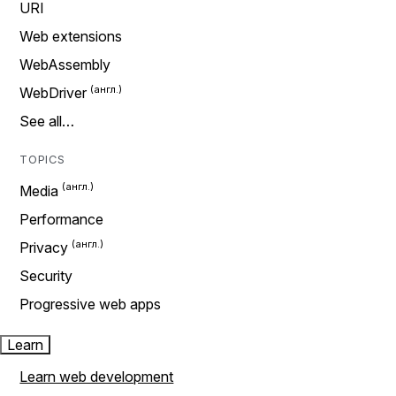
URI
Web extensions
WebAssembly
WebDriver
See all…
TOPICS
Media
Performance
Privacy
Security
Progressive web apps
Learn
Learn web development