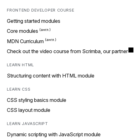
FRONTEND DEVELOPER COURSE
Getting started modules
Core modules
MDN Curriculum
Check out the video course from Scrimba, our partner
LEARN HTML
Structuring content with HTML module
LEARN CSS
CSS styling basics module
CSS layout module
LEARN JAVASCRIPT
Dynamic scripting with JavaScript module