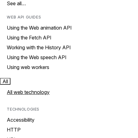
See all…
WEB API GUIDES
Using the Web animation API
Using the Fetch API
Working with the History API
Using the Web speech API
Using web workers
All
All web technology
TECHNOLOGIES
Accessibility
HTTP