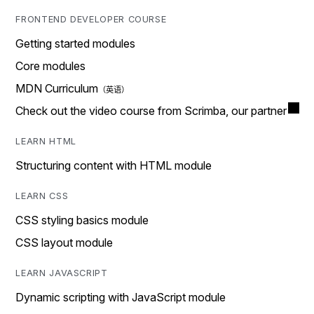
FRONTEND DEVELOPER COURSE
Getting started modules
Core modules
MDN Curriculum
Check out the video course from Scrimba, our partner
LEARN HTML
Structuring content with HTML module
LEARN CSS
CSS styling basics module
CSS layout module
LEARN JAVASCRIPT
Dynamic scripting with JavaScript module