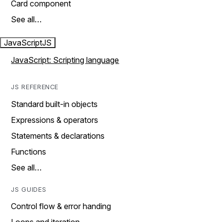
Card component
See all…
JavaScript
JS
JavaScript: Scripting language
JS REFERENCE
Standard built-in objects
Expressions & operators
Statements & declarations
Functions
See all…
JS GUIDES
Control flow & error handing