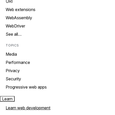
URI
Web extensions
WebAssembly
WebDriver
See all…
TOPICS
Media
Performance
Privacy
Security
Progressive web apps
Learn
Learn web development