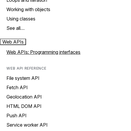
Loops and iteration
Working with objects
Using classes
See all…
Web APIs
Web APIs: Programming interfaces
WEB API REFERENCE
File system API
Fetch API
Geolocation API
HTML DOM API
Push API
Service worker API