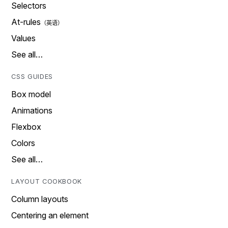
Selectors
At-rules
Values
See all…
CSS GUIDES
Box model
Animations
Flexbox
Colors
See all…
LAYOUT COOKBOOK
Column layouts
Centering an element