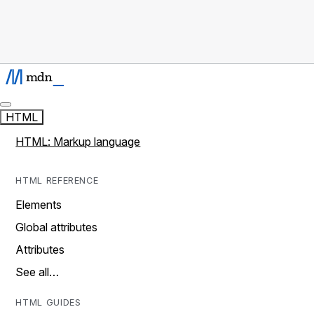
HTML
HTML: Markup language
HTML REFERENCE
Elements
Global attributes
Attributes
See all…
HTML GUIDES