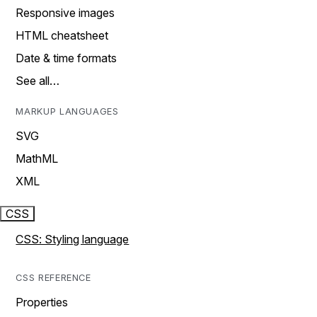
Responsive images
HTML cheatsheet
Date & time formats
See all…
MARKUP LANGUAGES
SVG
MathML
XML
CSS
CSS: Styling language
CSS REFERENCE
Properties