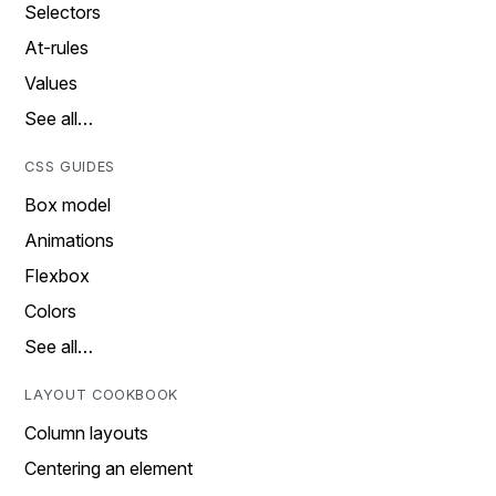
Selectors
At-rules
Values
See all…
CSS GUIDES
Box model
Animations
Flexbox
Colors
See all…
LAYOUT COOKBOOK
Column layouts
Centering an element