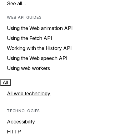
See all…
WEB API GUIDES
Using the Web animation API
Using the Fetch API
Working with the History API
Using the Web speech API
Using web workers
All
All web technology
TECHNOLOGIES
Accessibility
HTTP