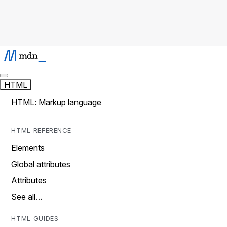
HTML
HTML: Markup language
HTML REFERENCE
Elements
Global attributes
Attributes
See all…
HTML GUIDES