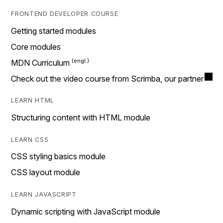
FRONTEND DEVELOPER COURSE
Getting started modules
Core modules
MDN Curriculum
Check out the video course from Scrimba, our partner
LEARN HTML
Structuring content with HTML module
LEARN CSS
CSS styling basics module
CSS layout module
LEARN JAVASCRIPT
Dynamic scripting with JavaScript module