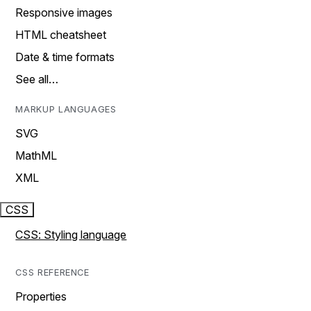
Responsive images
HTML cheatsheet
Date & time formats
See all…
MARKUP LANGUAGES
SVG
MathML
XML
CSS
CSS: Styling language
CSS REFERENCE
Properties