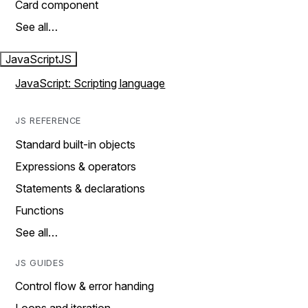
Card component
See all…
JavaScript
JS
JavaScript: Scripting language
JS REFERENCE
Standard built-in objects
Expressions & operators
Statements & declarations
Functions
See all…
JS GUIDES
Control flow & error handing