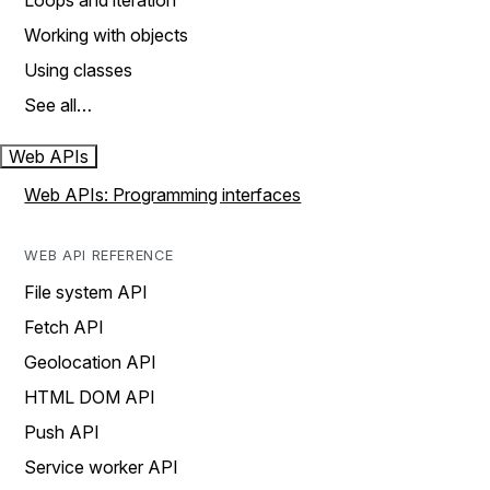
Loops and iteration
Working with objects
Using classes
See all…
Web APIs
Web APIs: Programming interfaces
WEB API REFERENCE
File system API
Fetch API
Geolocation API
HTML DOM API
Push API
Service worker API