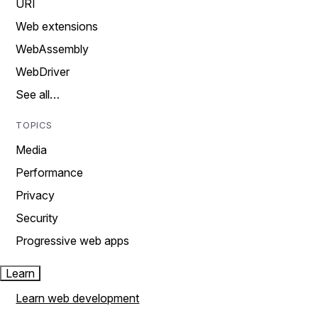
URI
Web extensions
WebAssembly
WebDriver
See all…
TOPICS
Media
Performance
Privacy
Security
Progressive web apps
Learn
Learn web development