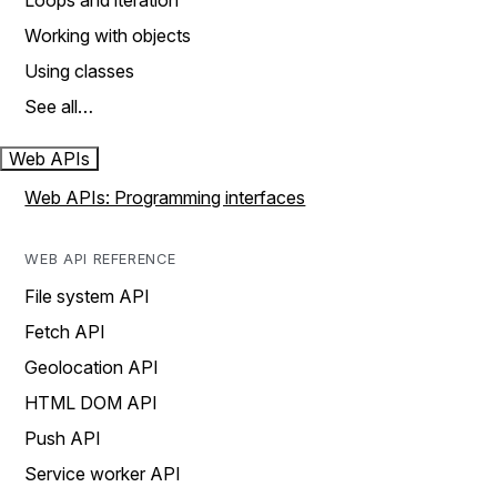
Loops and iteration
Working with objects
Using classes
See all…
Web APIs
Web APIs: Programming interfaces
WEB API REFERENCE
File system API
Fetch API
Geolocation API
HTML DOM API
Push API
Service worker API