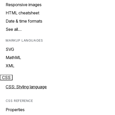
Responsive images
HTML cheatsheet
Date & time formats
See all…
MARKUP LANGUAGES
SVG
MathML
XML
CSS
CSS: Styling language
CSS REFERENCE
Properties