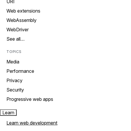
URI
Web extensions
WebAssembly
WebDriver
See all…
TOPICS
Media
Performance
Privacy
Security
Progressive web apps
Learn
Learn web development