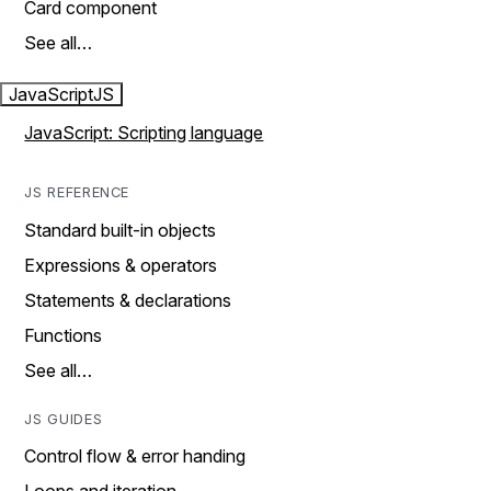
Card component
See all…
JavaScript
JS
JavaScript: Scripting language
JS REFERENCE
Standard built-in objects
Expressions & operators
Statements & declarations
Functions
See all…
JS GUIDES
Control flow & error handing