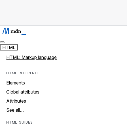
HTML
HTML: Markup language
HTML REFERENCE
Elements
Global attributes
Attributes
See all…
HTML GUIDES