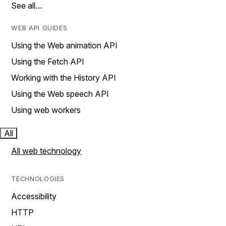
See all…
WEB API GUIDES
Using the Web animation API
Using the Fetch API
Working with the History API
Using the Web speech API
Using web workers
All
All web technology
TECHNOLOGIES
Accessibility
HTTP