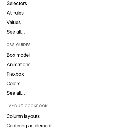
Selectors
At-rules
Values
See all…
CSS GUIDES
Box model
Animations
Flexbox
Colors
See all…
LAYOUT COOKBOOK
Column layouts
Centering an element