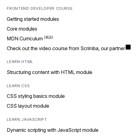
FRONTEND DEVELOPER COURSE
Getting started modules
Core modules
MDN Curriculum
Check out the video course from Scrimba, our partner
LEARN HTML
Structuring content with HTML module
LEARN CSS
CSS styling basics module
CSS layout module
LEARN JAVASCRIPT
Dynamic scripting with JavaScript module