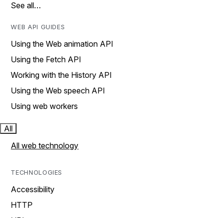
See all…
WEB API GUIDES
Using the Web animation API
Using the Fetch API
Working with the History API
Using the Web speech API
Using web workers
All
All web technology
TECHNOLOGIES
Accessibility
HTTP