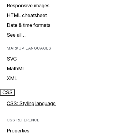
Responsive images
HTML cheatsheet
Date & time formats
See all…
MARKUP LANGUAGES
SVG
MathML
XML
CSS
CSS: Styling language
CSS REFERENCE
Properties