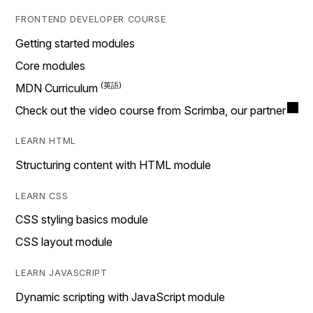
FRONTEND DEVELOPER COURSE
Getting started modules
Core modules
MDN Curriculum
Check out the video course from Scrimba, our partner
LEARN HTML
Structuring content with HTML module
LEARN CSS
CSS styling basics module
CSS layout module
LEARN JAVASCRIPT
Dynamic scripting with JavaScript module