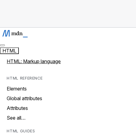
HTML
HTML: Markup language
HTML REFERENCE
Elements
Global attributes
Attributes
See all…
HTML GUIDES