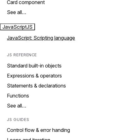
Card component
See all…
JavaScript
JS
JavaScript: Scripting language
JS REFERENCE
Standard built-in objects
Expressions & operators
Statements & declarations
Functions
See all…
JS GUIDES
Control flow & error handing