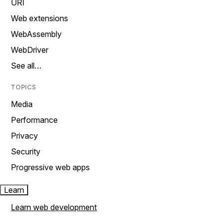
URI
Web extensions
WebAssembly
WebDriver
See all…
TOPICS
Media
Performance
Privacy
Security
Progressive web apps
Learn
Learn web development