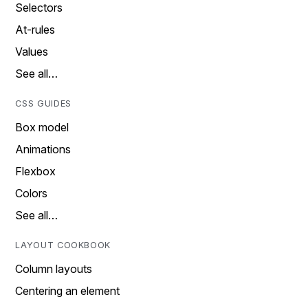
Selectors
At-rules
Values
See all…
CSS GUIDES
Box model
Animations
Flexbox
Colors
See all…
LAYOUT COOKBOOK
Column layouts
Centering an element