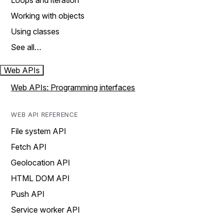
Loops and iteration
Working with objects
Using classes
See all…
Web APIs
Web APIs: Programming interfaces
WEB API REFERENCE
File system API
Fetch API
Geolocation API
HTML DOM API
Push API
Service worker API