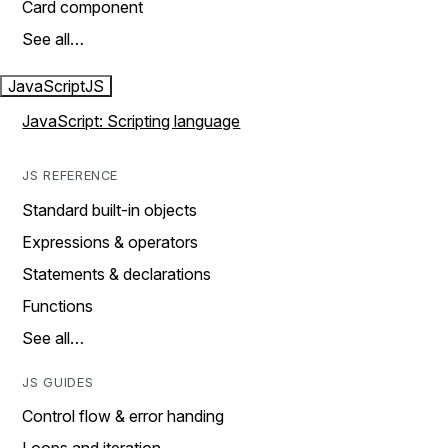
Card component
See all…
JavaScript
JS
JavaScript: Scripting language
JS REFERENCE
Standard built-in objects
Expressions & operators
Statements & declarations
Functions
See all…
JS GUIDES
Control flow & error handing