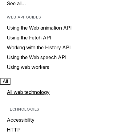
See all…
WEB API GUIDES
Using the Web animation API
Using the Fetch API
Working with the History API
Using the Web speech API
Using web workers
All
All web technology
TECHNOLOGIES
Accessibility
HTTP