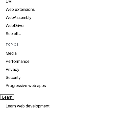
URI
Web extensions
WebAssembly
WebDriver
See all…
TOPICS
Media
Performance
Privacy
Security
Progressive web apps
Learn
Learn web development