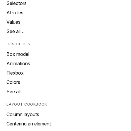
Selectors
At-rules
Values
See all…
CSS GUIDES
Box model
Animations
Flexbox
Colors
See all…
LAYOUT COOKBOOK
Column layouts
Centering an element