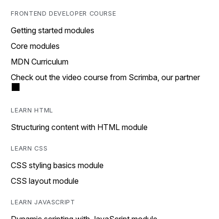
FRONTEND DEVELOPER COURSE
Getting started modules
Core modules
MDN Curriculum
Check out the video course from Scrimba, our partner
LEARN HTML
Structuring content with HTML module
LEARN CSS
CSS styling basics module
CSS layout module
LEARN JAVASCRIPT