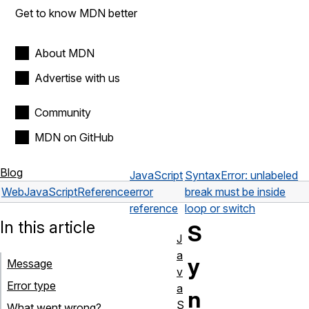
Get to know MDN better
About MDN
Advertise with us
Community
MDN on GitHub
Blog
JavaScript
SyntaxError: unlabeled
Web
JavaScript
Reference
error
break must be inside
reference
loop or switch
In this article
S
J
a
y
Message
v
Error type
a
n
S
What went wrong?