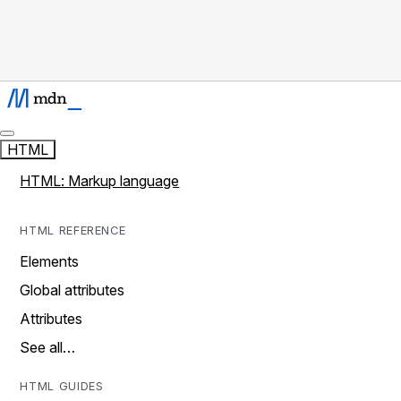
HTML
HTML: Markup language
HTML REFERENCE
Elements
Global attributes
Attributes
See all…
HTML GUIDES