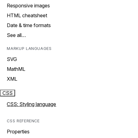
Responsive images
HTML cheatsheet
Date & time formats
See all…
MARKUP LANGUAGES
SVG
MathML
XML
CSS
CSS: Styling language
CSS REFERENCE
Properties