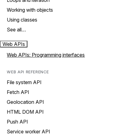
Loops and iteration
Working with objects
Using classes
See all…
Web APIs
Web APIs: Programming interfaces
WEB API REFERENCE
File system API
Fetch API
Geolocation API
HTML DOM API
Push API
Service worker API