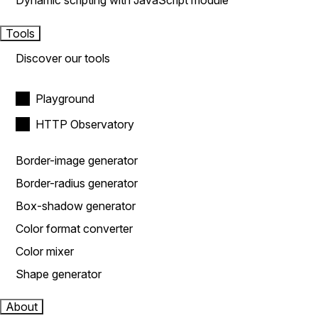
Dynamic scripting with JavaScript module
Tools
Discover our tools
Playground
HTTP Observatory
Border-image generator
Border-radius generator
Box-shadow generator
Color format converter
Color mixer
Shape generator
About