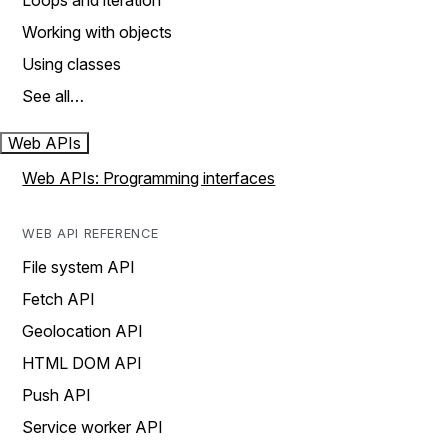
Loops and iteration
Working with objects
Using classes
See all…
Web APIs
Web APIs: Programming interfaces
WEB API REFERENCE
File system API
Fetch API
Geolocation API
HTML DOM API
Push API
Service worker API