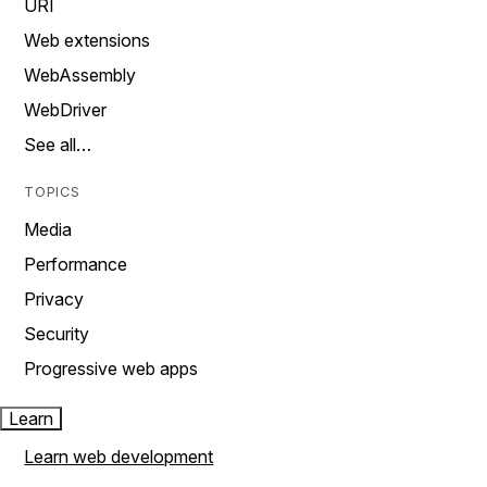
URI
Web extensions
WebAssembly
WebDriver
See all…
TOPICS
Media
Performance
Privacy
Security
Progressive web apps
Learn
Learn web development