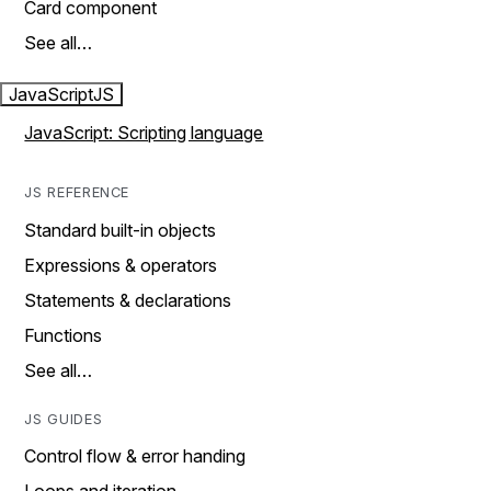
Card component
See all…
JavaScript
JS
JavaScript: Scripting language
JS REFERENCE
Standard built-in objects
Expressions & operators
Statements & declarations
Functions
See all…
JS GUIDES
Control flow & error handing