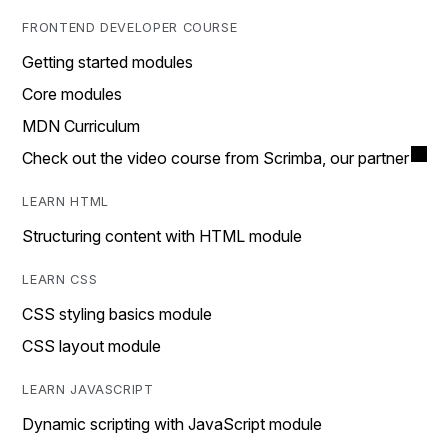
FRONTEND DEVELOPER COURSE
Getting started modules
Core modules
MDN Curriculum
Check out the video course from Scrimba, our partner
LEARN HTML
Structuring content with HTML module
LEARN CSS
CSS styling basics module
CSS layout module
LEARN JAVASCRIPT
Dynamic scripting with JavaScript module