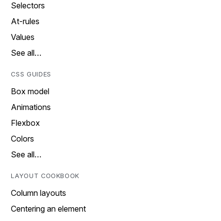
Selectors
At-rules
Values
See all…
CSS GUIDES
Box model
Animations
Flexbox
Colors
See all…
LAYOUT COOKBOOK
Column layouts
Centering an element