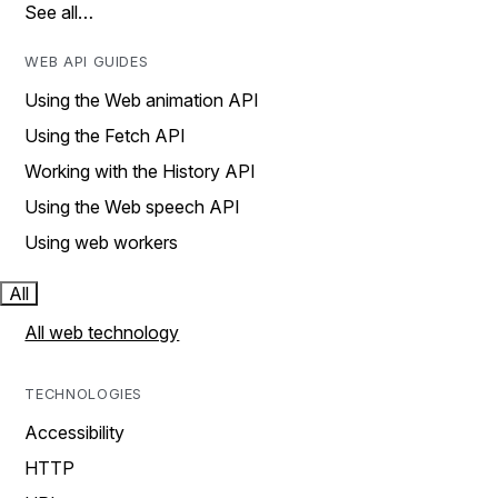
See all…
WEB API GUIDES
Using the Web animation API
Using the Fetch API
Working with the History API
Using the Web speech API
Using web workers
All
All web technology
TECHNOLOGIES
Accessibility
HTTP