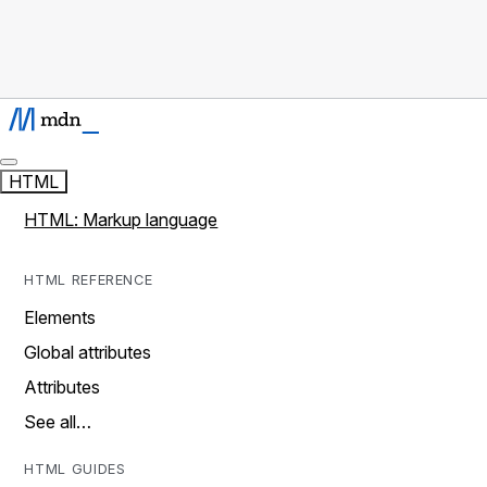
HTML
HTML: Markup language
HTML REFERENCE
Elements
Global attributes
Attributes
See all…
HTML GUIDES