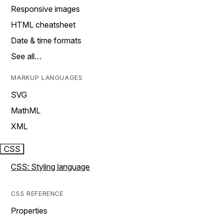
Responsive images
HTML cheatsheet
Date & time formats
See all…
MARKUP LANGUAGES
SVG
MathML
XML
CSS
CSS: Styling language
CSS REFERENCE
Properties