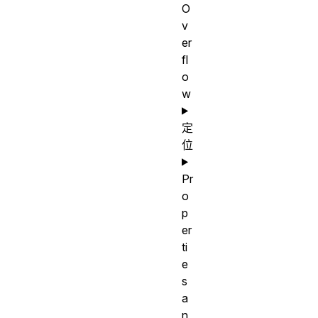
O
v
er
fl
o
w
定
位
Pr
o
p
er
ti
e
s
a
n