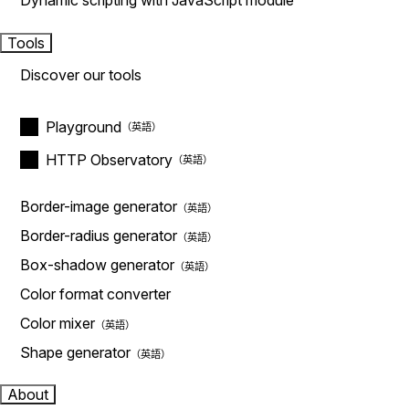
Dynamic scripting with JavaScript module
Tools
Discover our tools
Playground
HTTP Observatory
Border-image generator
Border-radius generator
Box-shadow generator
Color format converter
Color mixer
Shape generator
About