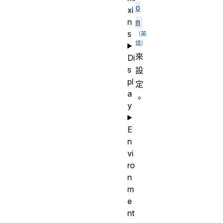
o
xi
n
m
s
來
Di
s
設
pl
定
a
。
y
E
n
vi
ro
n
m
e
nt