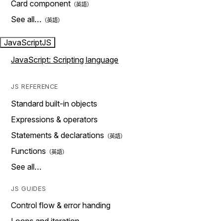
Card component
See all…
JavaScript
JS
JavaScript: Scripting language
JS REFERENCE
Standard built-in objects
Expressions & operators
Statements & declarations
Functions
See all…
JS GUIDES
Control flow & error handing