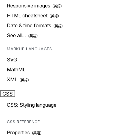
Responsive images
HTML cheatsheet
Date & time formats
See all…
MARKUP LANGUAGES
SVG
MathML
XML
CSS
CSS: Styling language
CSS REFERENCE
Properties