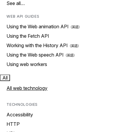
See all…
WEB API GUIDES
Using the Web animation API
Using the Fetch API
Working with the History API
Using the Web speech API
Using web workers
All
All web technology
TECHNOLOGIES
Accessibility
HTTP