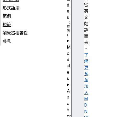
d
從
形式語法
e
英
範例
s
文
翻
規範
譯
瀏覽器相容性
而
參見
來
M
。
o
了
d
解
ul
更
e
多
s
並
加
A
入
n
M
c
D
h
N
or