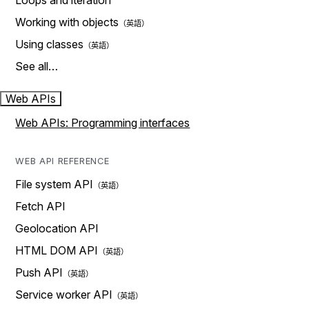
Loops and iteration
Working with objects
Using classes
See all…
Web APIs
Web APIs: Programming interfaces
WEB API REFERENCE
File system API
Fetch API
Geolocation API
HTML DOM API
Push API
Service worker API