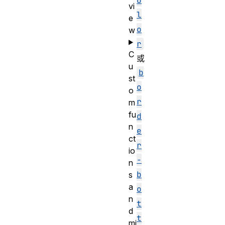
o
vi
l
e
o
w
r
C
或
u
b
st
o
o
r
m
fu
d
n
e
ct
r
io
-
n
b
s
a
o
n
t
d
t
mi