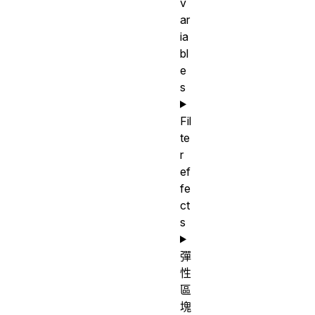
v
ar
ia
bl
e
s
Fil
te
r
ef
fe
ct
s
彈
性
區
塊