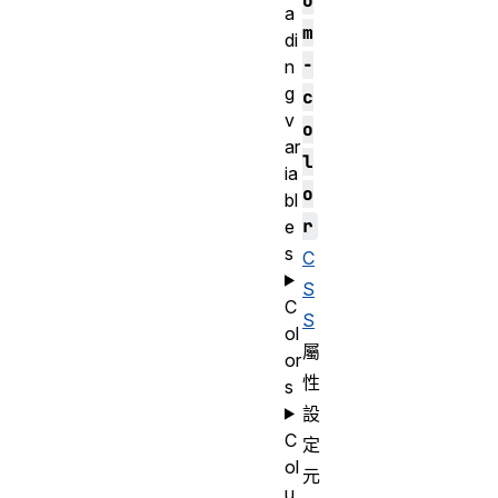
o
a
m
di
-
n
g
c
v
o
ar
l
ia
o
bl
r
e
s
C
S
C
S
ol
屬
or
性
s
設
C
定
ol
元
u