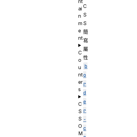
nt
C
ai
S
n
m
S
e
簡
nt
寫
屬
C
性
o
b
u
nt
o
er
r
s
d
e
C
r
S
S
-
O
c
M