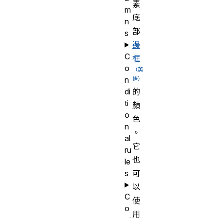
素
m
底
n
部
s
邊
C
框
o
n
di
的
ti
顏
o
色
n
。
al
它
ru
也
le
s
可
以
C
使
o
用