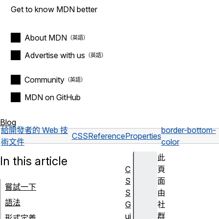
Get to know MDN better
About MDN
Advertise with us
Community
MDN on GitHub
Blog
給開發者的 Web 技
border-bottom-
CSS
Reference
Properties
術文件
color
此
In this article
C
頁
S
面
嘗試一下
S
由
語法
G
社
ui
群
形式定義