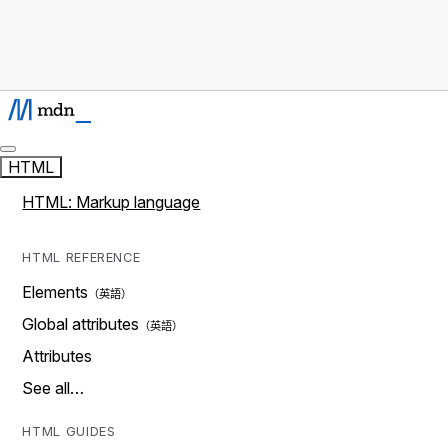
HTML
HTML: Markup language
HTML REFERENCE
Elements
Global attributes
Attributes
See all…
HTML GUIDES