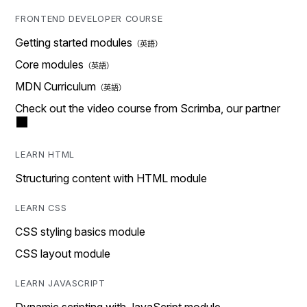
FRONTEND DEVELOPER COURSE
Getting started modules
Core modules
MDN Curriculum
Check out the video course from Scrimba, our partner
LEARN HTML
Structuring content with HTML module
LEARN CSS
CSS styling basics module
CSS layout module
LEARN JAVASCRIPT