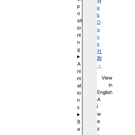
W
p
e
o
b
sit
D
io
o
ni
c
n
s
g
社
群
A
。
ni
View
m
in
at
English
io
A
n
l
s
w
a
B
y
a