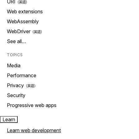
URI
Web extensions
WebAssembly
WebDriver
See all…
TOPICS
Media
Performance
Privacy
Security
Progressive web apps
Learn
Learn web development