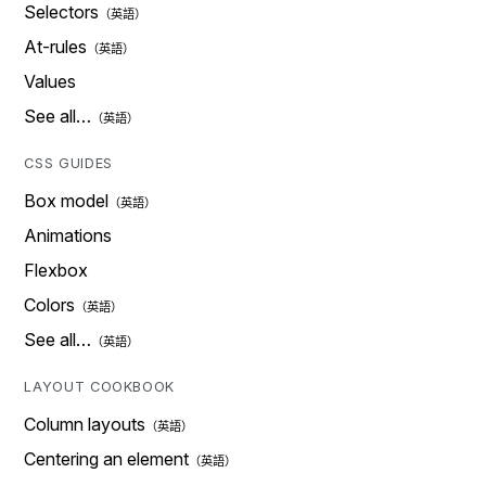
Selectors
At-rules
Values
See all…
CSS GUIDES
Box model
Animations
Flexbox
Colors
See all…
LAYOUT COOKBOOK
Column layouts
Centering an element