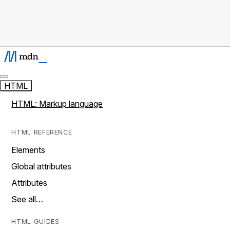
HTML
HTML: Markup language
HTML REFERENCE
Elements
Global attributes
Attributes
See all…
HTML GUIDES