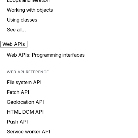
Loops and iteration
Working with objects
Using classes
See all…
Web APIs
Web APIs: Programming interfaces
WEB API REFERENCE
File system API
Fetch API
Geolocation API
HTML DOM API
Push API
Service worker API