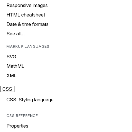
Responsive images
HTML cheatsheet
Date & time formats
See all…
MARKUP LANGUAGES
SVG
MathML
XML
CSS
CSS: Styling language
CSS REFERENCE
Properties