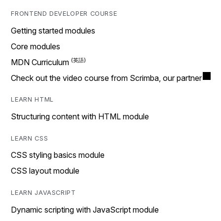
FRONTEND DEVELOPER COURSE
Getting started modules
Core modules
MDN Curriculum
Check out the video course from Scrimba, our partner
LEARN HTML
Structuring content with HTML module
LEARN CSS
CSS styling basics module
CSS layout module
LEARN JAVASCRIPT
Dynamic scripting with JavaScript module