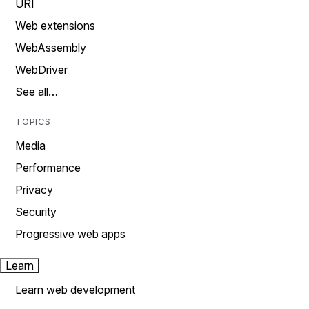
URI
Web extensions
WebAssembly
WebDriver
See all…
TOPICS
Media
Performance
Privacy
Security
Progressive web apps
Learn
Learn web development