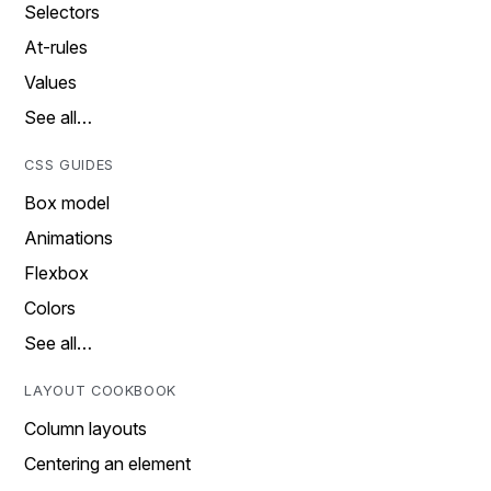
Selectors
At-rules
Values
See all…
CSS GUIDES
Box model
Animations
Flexbox
Colors
See all…
LAYOUT COOKBOOK
Column layouts
Centering an element