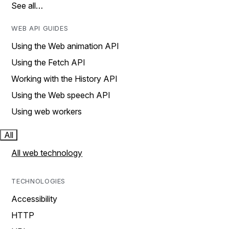
See all…
WEB API GUIDES
Using the Web animation API
Using the Fetch API
Working with the History API
Using the Web speech API
Using web workers
All
All web technology
TECHNOLOGIES
Accessibility
HTTP