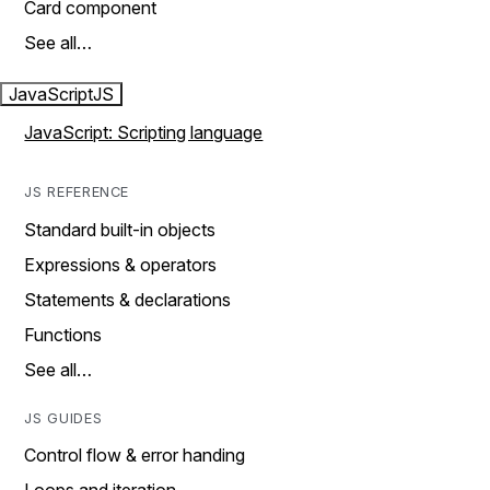
Card component
See all…
JavaScript
JS
JavaScript: Scripting language
JS REFERENCE
Standard built-in objects
Expressions & operators
Statements & declarations
Functions
See all…
JS GUIDES
Control flow & error handing